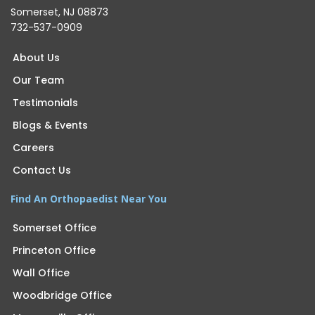
Somerset, NJ 08873
732-537-0909
About Us
Our Team
Testimonials
Blogs & Events
Careers
Contact Us
Find An Orthopaedist Near You
Somerset Office
Princeton Office
Wall Office
Woodbridge Office