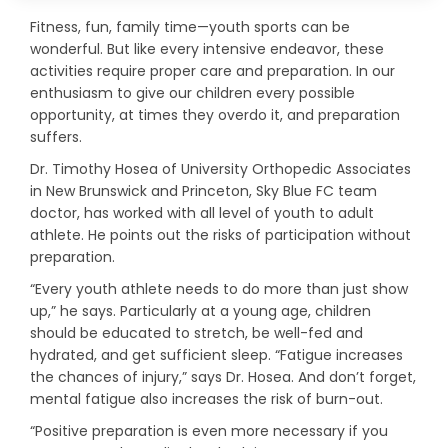
Fitness, fun, family time—youth sports can be
wonderful. But like every intensive endeavor, these
activities require proper care and preparation. In our
enthusiasm to give our children every possible
opportunity, at times they overdo it, and preparation
suffers.
Dr. Timothy Hosea of University Orthopedic Associates
in New Brunswick and Princeton, Sky Blue FC team
doctor, has worked with all level of youth to adult
athlete. He points out the risks of participation without
preparation.
“Every youth athlete needs to do more than just show
up,” he says. Particularly at a young age, children
should be educated to stretch, be well-fed and
hydrated, and get sufficient sleep. “Fatigue increases
the chances of injury,” says Dr. Hosea. And don’t forget,
mental fatigue also increases the risk of burn-out.
“Positive preparation is even more necessary if you