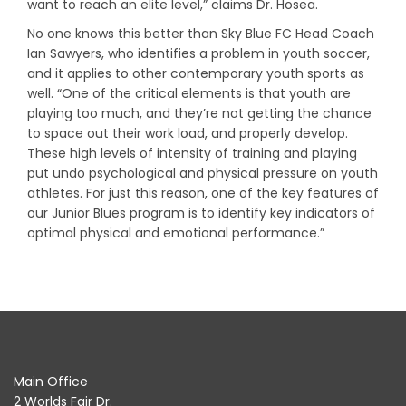
want to reach an elite level,” claims Dr. Hosea.
No one knows this better than Sky Blue FC Head Coach
Ian Sawyers, who identifies a problem in youth soccer,
and it applies to other contemporary youth sports as
well. “One of the critical elements is that youth are
playing too much, and they’re not getting the chance
to space out their work load, and properly develop.
These high levels of intensity of training and playing
put undo psychological and physical pressure on youth
athletes. For just this reason, one of the key features of
our Junior Blues program is to identify key indicators of
optimal physical and emotional performance.”
Main Office
2 Worlds Fair Dr.