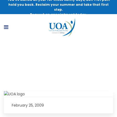
hold you back. Reclaim your summer and take that first
step.
Request an appointment today.
A Message to Young Athletes: Be
Prepared
February 25, 2009