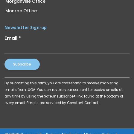
Morganville Office
Monroe Office
Newsletter Sign-up
Email
*
Constant
By submitting this form, you are consenting to receive marketing
Contact
emails from: UOA. You can revoke your consent to receive emails at
Use.
any time by using the SafeUnsubscribe® link, found at the bottom of
Please
every email.
Emails are serviced by Constant Contact
leave
this
field
blank.