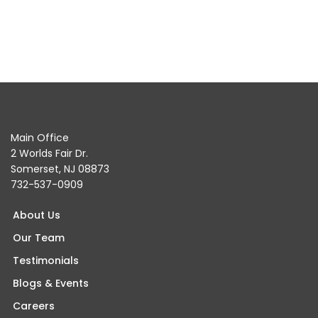
Main Office
2 Worlds Fair Dr.
Somerset, NJ 08873
732-537-0909
About Us
Our Team
Testimonials
Blogs & Events
Careers