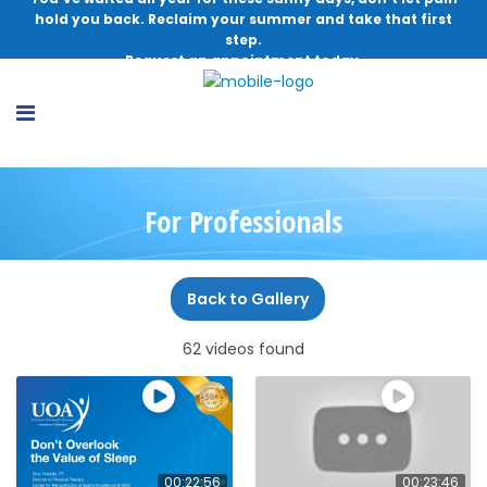
hold you back. Reclaim your summer and take that first
step.
Request an appointment today.
For Professionals
Back to Gallery
62 videos found
00:22:56
00:23:46