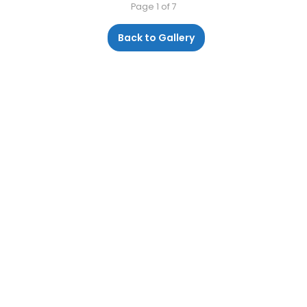
Page 1 of 7
Back to Gallery