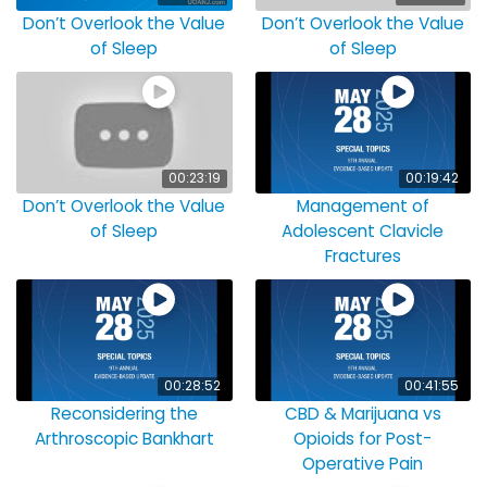
Don’t Overlook the Value
Don’t Overlook the Value
of Sleep
of Sleep
00:23:19
00:19:42
Don’t Overlook the Value
Management of
of Sleep
Adolescent Clavicle
Fractures
00:28:52
00:41:55
Reconsidering the
CBD & Marijuana vs
Arthroscopic Bankhart
Opioids for Post-
Operative Pain