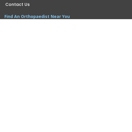
Contact Us
Find An Orthopaedist Near You
Somerset Office
Princeton Office
Wall Office
Woodbridge Office
Morganville Office
Monroe Office
Newsletter Sign-up
Email
*