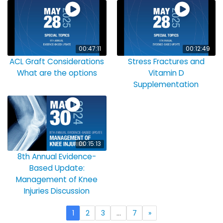
00:47:11
00:12:49
ACL Graft Considerations
Stress Fractures and
What are the options
Vitamin D
Supplementation
00:15:13
8th Annual Evidence-
Based Update:
Management of Knee
Injuries Discussion
1
2
3
…
7
»