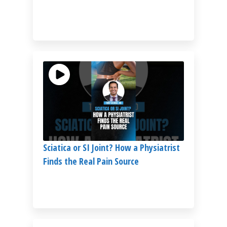
Sciatica or SI Joint? How a Physiatrist
Finds the Real Pain Source