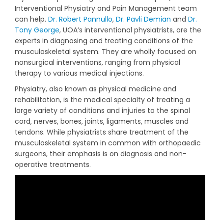
Interventional Physiatry and Pain Management team
can help.
Dr. Robert Pannullo
,
Dr. Pavli Demian
and
Dr.
Tony George
, UOA’s interventional physiatrists, are the
experts in diagnosing and treating conditions of the
musculoskeletal system. They are wholly focused on
nonsurgical interventions, ranging from physical
therapy to various medical injections.
Physiatry, also known as physical medicine and
rehabilitation, is the medical specialty of treating a
large variety of conditions and injuries to the spinal
cord, nerves, bones, joints, ligaments, muscles and
tendons. While physiatrists share treatment of the
musculoskeletal system in common with orthopaedic
surgeons, their emphasis is on diagnosis and non-
operative treatments.