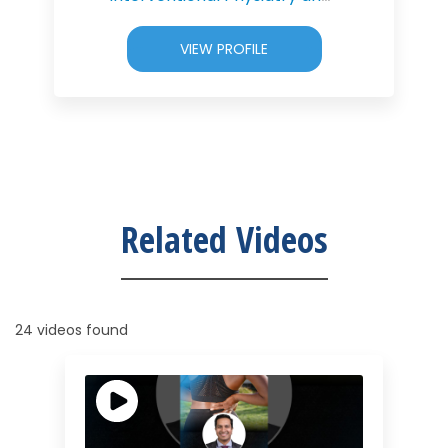
VIEW PROFILE
Related Videos
24 videos found