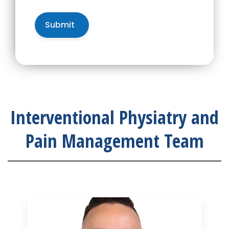
Interventional Physiatry and
Pain Management Team