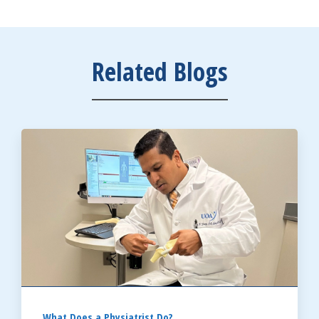
Related Blogs
What Does a Physiatrist Do?