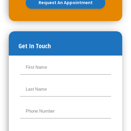
Request An Appointment
Get In Touch