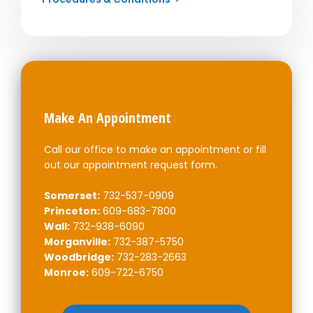
Make An Appointment
Call our office to make an appointment or fill
out our appointment request form.
Somerset:
732-537-0909
Princeton:
609-683-7800
Wall:
732-938-6090
Morganville:
732-387-5750
Woodbridge:
732-283-2663
Monroe:
609-722-6750