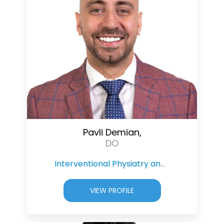
Pavli Demian,
DO
Interventional Physiatry and Pain Management
VIEW PROFILE