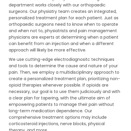
department works closely with our orthopaedic
surgeons. Our physiatry team creates an integrated,
personalized treatment plan for each patient. Just as
orthopaedic surgeons need to know when to operate
and when not to, physiatrists and pain management
physicians are experts at determining when a patient
can benefit from an injection and when a different
approach will likely be more effective.
We use cutting-edge electrodiagnositc techniques
and tools to determine the cause and nature of your
pain. Then, we employ a multidisciplinary approach to
create a personalized treatment plan, prioritizing non-
opioid therapies whenever possible. If opioids are
necessary, our goal is to use them judiciously and with
a clear plan for tapering, with the ultimate aim of
empowering patients to manage their pain without
long-term medication dependence. Our
comprehensive treatment options may include
corticosteroid injections, nerve blocks, physical
therapy, and more.