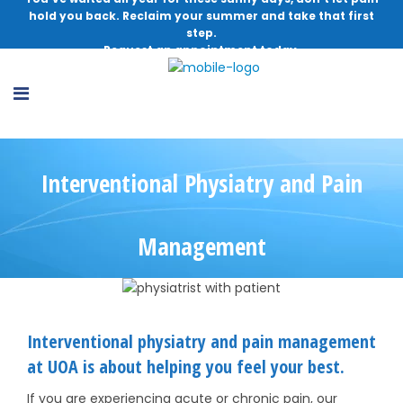
hold you back. Reclaim your summer and take that first
step.
Request an appointment today.
Interventional Physiatry and Pain
Management
Interventional physiatry and pain management
at UOA is about helping you feel your best.
If you are experiencing acute or chronic pain, our