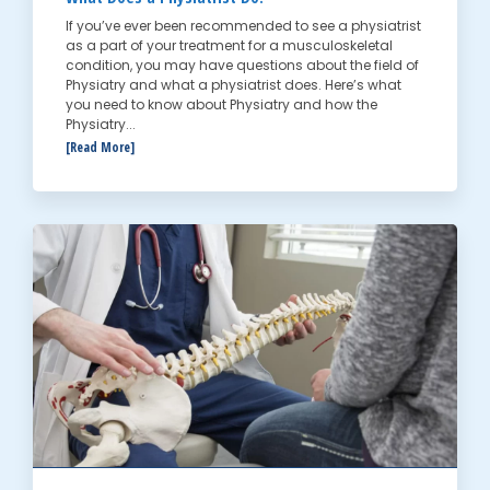
If you’ve ever been recommended to see a physiatrist
as a part of your treatment for a musculoskeletal
condition, you may have questions about the field of
Physiatry and what a physiatrist does. Here’s what
you need to know about Physiatry and how the
Physiatry...
[Read More]