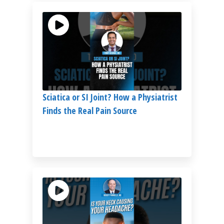
Sciatica or SI Joint? How a Physiatrist
Finds the Real Pain Source