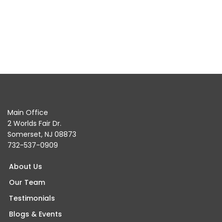
Main Office
2 Worlds Fair Dr.
Somerset, NJ 08873
732-537-0909
About Us
Our Team
Testimonials
Blogs & Events