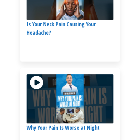
Is Your Neck Pain Causing Your
Headache?
Why Your Pain Is Worse at Night