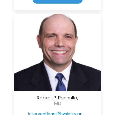
Robert P. Pannullo,
MD
Interventional Physiatry and Pain Management