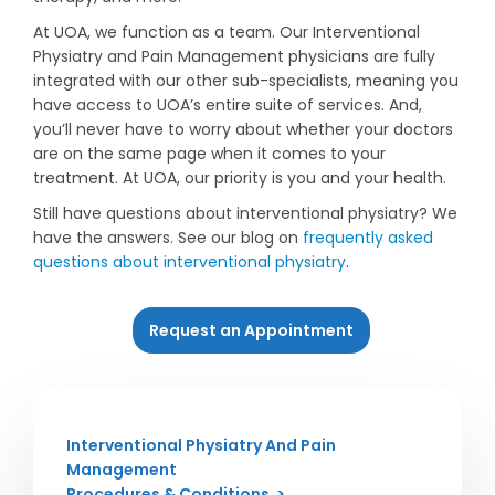
At UOA, we function as a team. Our Interventional
Physiatry and Pain Management physicians are fully
integrated with our other sub-specialists, meaning you
have access to UOA’s entire suite of services. And,
you’ll never have to worry about whether your doctors
are on the same page when it comes to your
treatment. At UOA, our priority is you and your health.
Still have questions about interventional physiatry? We
have the answers. See our blog on
frequently asked
questions about interventional physiatry
.
Request an Appointment
Interventional Physiatry And Pain
Management
Procedures & Conditions