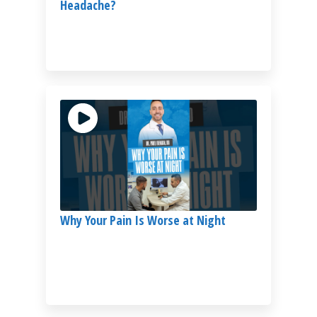
Headache?
Why Your Pain Is Worse at Night