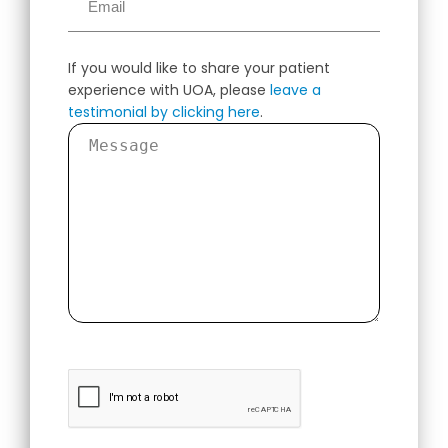
If you would like to share your patient
experience with UOA, please
leave a
testimonial by clicking here
.