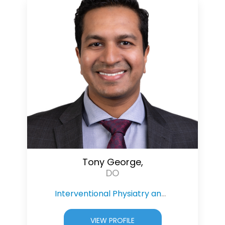
Tony George,
DO
Interventional Physiatry and Pain Management
VIEW PROFILE