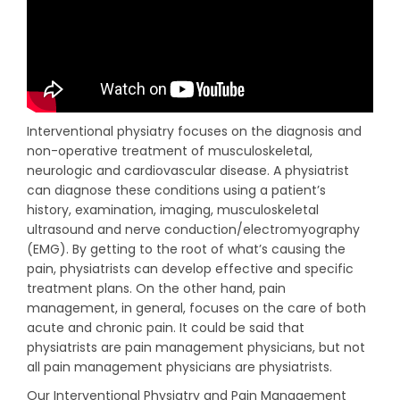
Interventional physiatry
focuses on the diagnosis and
non-operative treatment of musculoskeletal,
neurologic and cardiovascular disease. A physiatrist
can diagnose these conditions using a patient’s
history, examination, imaging, musculoskeletal
ultrasound and nerve conduction/electromyography
(EMG). By getting to the root of what’s causing the
pain, physiatrists can develop effective and specific
treatment plans.
On the other hand, pain
management, in general, focuses on the care of both
acute and chronic pain. It could be said that
physiatrists are pain management physicians, but not
all pain management physicians are physiatrists.
Our Interventional Physiatry and Pain Management