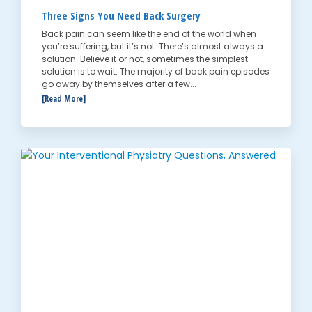
Three Signs You Need Back Surgery
Back pain can seem like the end of the world when
you’re suffering, but it’s not. There’s almost always a
solution. Believe it or not, sometimes the simplest
solution is to wait. The majority of back pain episodes
go away by themselves after a few...
[Read More]