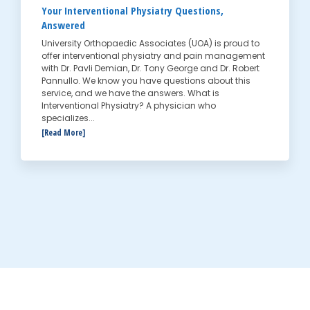
Your Interventional Physiatry Questions,
Answered
University Orthopaedic Associates (UOA) is proud to
offer interventional physiatry and pain management
with Dr. Pavli Demian, Dr. Tony George and Dr. Robert
Pannullo. We know you have questions about this
service, and we have the answers. What is
Interventional Physiatry? A physician who
specializes...
[Read More]