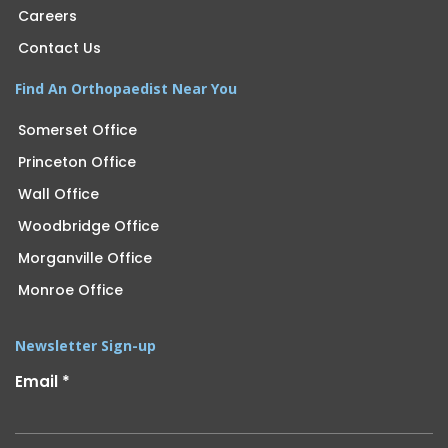
Careers
Contact Us
Find An Orthopaedist Near You
Somerset Office
Princeton Office
Wall Office
Woodbridge Office
Morganville Office
Monroe Office
Newsletter Sign-up
Email
*