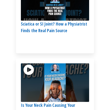
Sciatica or SI Joint? How a Physiatrist
Finds the Real Pain Source
Is Your Neck Pain Causing Your