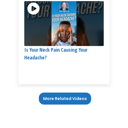
Is Your Neck Pain Causing Your
Headache?
More Related Videos