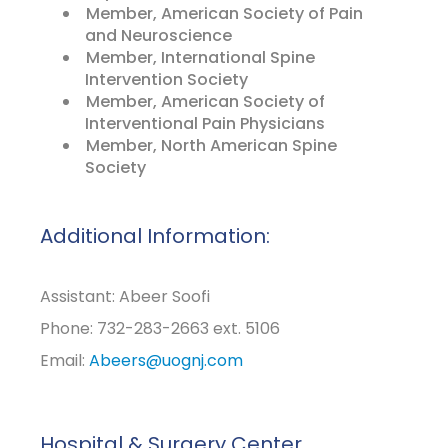
Member, American Society of Pain
and Neuroscience
Member, International Spine
Intervention Society
Member, American Society of
Interventional Pain Physicians
Member, North American Spine
Society
Additional Information:
Assistant: Abeer Soofi
Phone: 732-283-2663 ext. 5106
Email:
Abeers@uognj.com
Hospital & Surgery Center