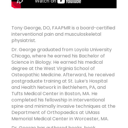
Tony George, DO, FAAPMR is a board-certified
interventional pain and musculoskeletal
physiatrist.
Dr. George graduated from Loyola University
Chicago, where he earned his Bachelor of
Science in Biology. He earned his medical
degree at the West Virginia School of
Osteopathic Medicine. Afterward, he received
postgraduate training at St. Luke’s Hospital
and Health Network in Bethlehem, PA, and
Tufts Medical Center in Boston, MA. He
completed his fellowship in interventional
spine and minimally invasive techniques at the
Department of Orthopaedics at UMass
Memorial Medical Center in Worcester, MA.
Dr. George has authored books, book