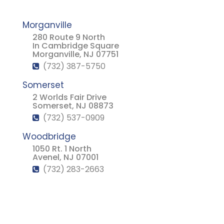
Morganville
280 Route 9 North
In Cambridge Square
Morganville, NJ 07751
(732) 387-5750
Somerset
2 Worlds Fair Drive
Somerset, NJ 08873
(732) 537-0909
Woodbridge
1050 Rt. 1 North
Avenel, NJ 07001
(732) 283-2663