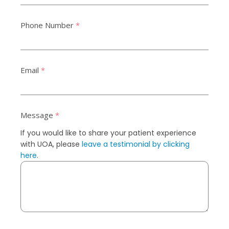
Phone Number
*
Email
*
Message
*
If you would like to share your patient experience
with UOA, please
leave a testimonial by clicking
here
.