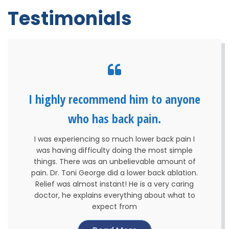
Testimonials
I highly recommend him to anyone
who has back pain.
I was experiencing so much lower back pain I
was having difficulty doing the most simple
things. There was an unbelievable amount of
pain. Dr. Toni George did a lower back ablation.
Relief was almost instant! He is a very caring
doctor, he explains everything about what to
expect from