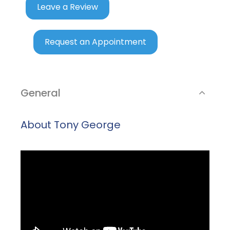
Leave a Review
Request an Appointment
General
About Tony George