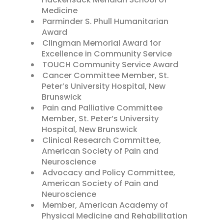
Medicine
Parminder S. Phull Humanitarian
Award
Clingman Memorial Award for
Excellence in Community Service
TOUCH Community Service Award
Cancer Committee Member, St.
Peter’s University Hospital, New
Brunswick
Pain and Palliative Committee
Member, St. Peter’s University
Hospital, New Brunswick
Clinical Research Committee,
American Society of Pain and
Neuroscience
Advocacy and Policy Committee,
American Society of Pain and
Neuroscience
Member, American Academy of
Physical Medicine and Rehabilitation