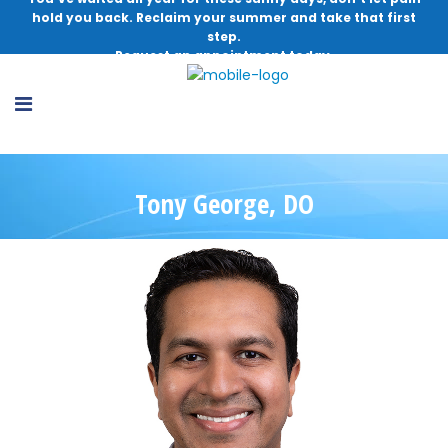
hold you back. Reclaim your summer and take that first
step.
Request an appointment today.
Tony George, DO