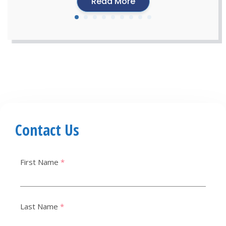
Read More
Contact Us
First Name
*
Last Name
*