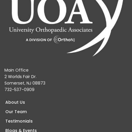
Main Office
2 Worlds Fair Dr.
Somerset, NJ 08873
732-537-0909
About Us
Our Team
Testimonials
Blogs & Events