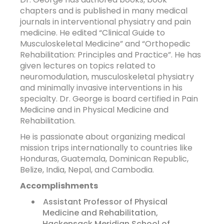
chapters and is published in many medical
journals in interventional physiatry and pain
medicine. He edited “Clinical Guide to
Musculoskeletal Medicine” and “Orthopedic
Rehabilitation: Principles and Practice”. He has
given lectures on topics related to
neuromodulation, musculoskeletal physiatry
and minimally invasive interventions in his
specialty. Dr. George is board certified in Pain
Medicine and in Physical Medicine and
Rehabilitation.
He is passionate about organizing medical
mission trips internationally to countries like
Honduras, Guatemala, Dominican Republic,
Belize, India, Nepal, and Cambodia.
Accomplishments
Assistant Professor of Physical
Medicine and Rehabilitation,
Hackensack Meridian School of