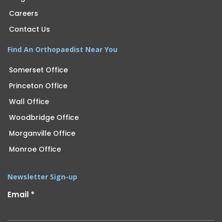
Careers
Contact Us
Find An Orthopaedist Near You
Somerset Office
Princeton Office
Wall Office
Woodbridge Office
Morganville Office
Monroe Office
Newsletter Sign-up
Email
*