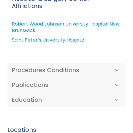
Affiliations:
Robert Wood Johnson University Hospital New
Brunswick
Saint Peter’s University Hospital
Procedures Conditions
Publications
Education
Locations