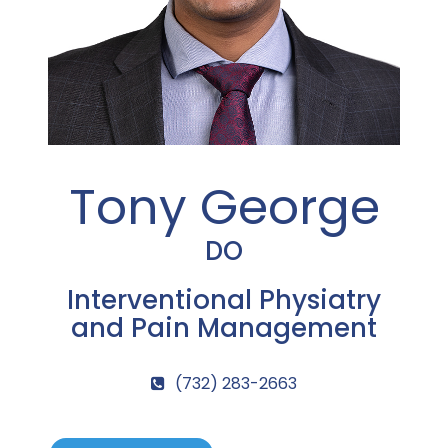
Tony George
DO
Interventional Physiatry
and Pain Management
(732) 283-2663