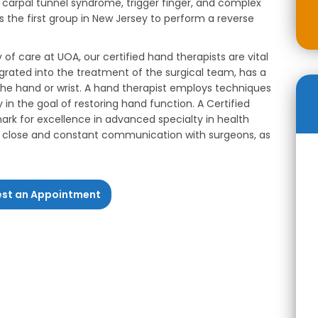
s, carpal tunnel syndrome, trigger finger, and complex
 the first group in New Jersey to perform a reverse
y of care at UOA, our certified hand therapists are vital
rated into the treatment of the surgical team, has a
f the hand or wrist. A hand therapist employs techniques
in the goal of restoring hand function. A Certified
rk for excellence in advanced specialty in health
ow close and constant communication with surgeons, as
st an Appointment