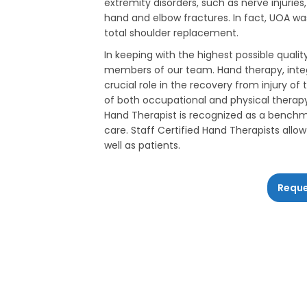
extremity disorders, such as nerve injurie
hand and elbow fractures. In fact, UOA was
total shoulder replacement.
In keeping with the highest possible qualit
members of our team. Hand therapy, integ
crucial role in the recovery from injury o
of both occupational and physical therapy 
Hand Therapist is recognized as a benchma
care. Staff Certified Hand Therapists all
well as patients.
Reque