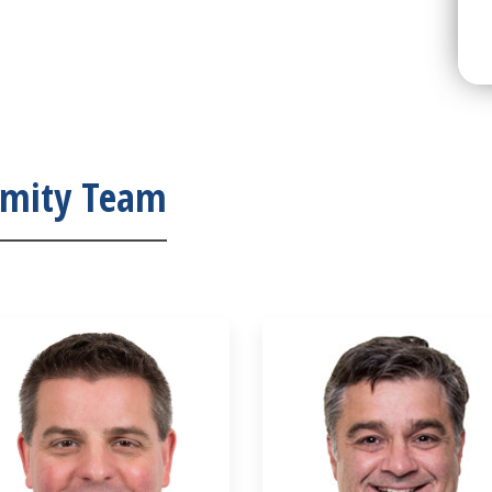
emity Team