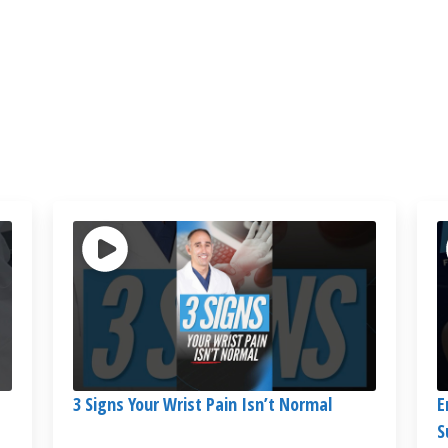
3 Signs Your Wrist Pain Isn’t Normal
E
S