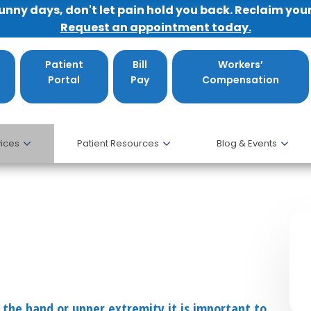
sunny days, don't let pain hold you back. Reclaim you
Request an appointment today.
Patient
Bill
Workers’
Portal
Pay
Compensation
ices
Patient Resources
Blog & Events
 the hand or upper extremity it is important to