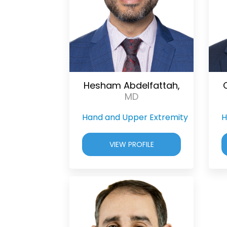
Hesham Abdelfattah,
MD
Hand and Upper Extremity
H
VIEW PROFILE