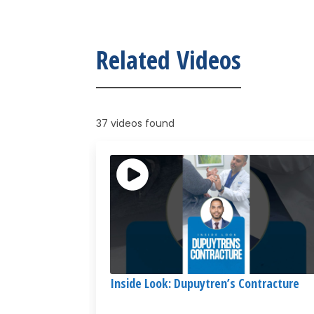
Related Videos
37 videos found
Inside Look: Dupuytren’s Contracture