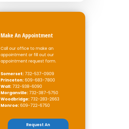
Make An Appointment
Call our office to make an
appointment or fill out our
appointment request form.
Somerset:
732-537-0909
Princeton:
609-683-7800
Wall:
732-938-6090
Morganville:
732-387-5750
Woodbridge:
732-283-2663
Monroe:
609-722-6750
Request An