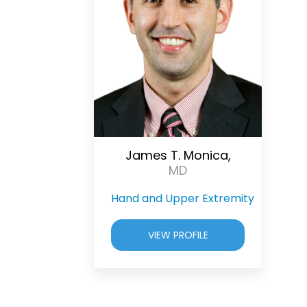
James T. Monica,
MD
Hand and Upper Extremity
VIEW PROFILE