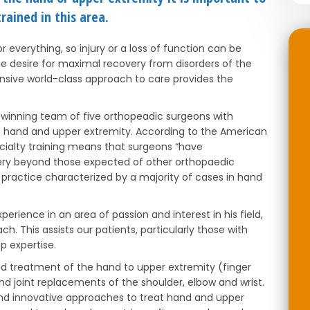
rained in this area.
everything, so injury or a loss of function can be
he desire for maximal recovery from disorders of the
sive world-class approach to care provides the
winning team of five orthopeadic surgeons with
the hand and upper extremity. According to the American
cialty training means that surgeons “have
ery beyond those expected of other orthopaedic
 a practice characterized by a majority of cases in hand
erience in an area of passion and interest in his field,
 This assists our patients, particularly those with
p expertise.
nd treatment of the hand to upper extremity (finger
 and joint replacements of the shoulder, elbow and wrist.
nd innovative approaches to treat hand and upper