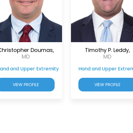
Christopher Doumas,
Timothy P. Leddy,
MD
MD
and and Upper Extremity
Hand and Upper Extrem
VIEW PROFILE
VIEW PROFILE