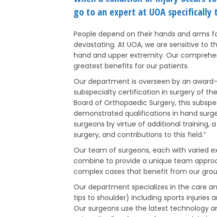
go to an expert at UOA specifically t
People depend on their hands and arms for 
devastating. At UOA, we are sensitive to t
hand and upper extremity. Our comprehen
greatest benefits for our patients.
Our department is overseen by an award-
subspecialty certification in surgery of 
Board of Orthopaedic Surgery, this subspe
demonstrated qualifications in hand surg
surgeons by virtue of additional training,
surgery, and contributions to this field.”
Our team of surgeons, each with varied exp
combine to provide a unique team approach.
complex cases that benefit from our grou
Our department specializes in the care a
tips to shoulder) including sports injuries
Our surgeons use the latest technology a