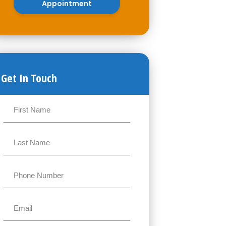
Appointment
Get In Touch