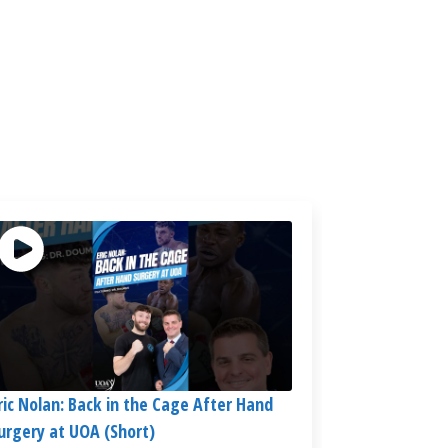
ric Nolan: Back in the Cage After Hand
urgery at UOA (Short)