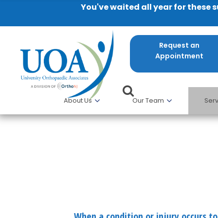
You've waited all year for these 
Request an
Appointment
About Us
Our Team
Serv
Hand and Upper Extremity
When a condition or injury occurs to