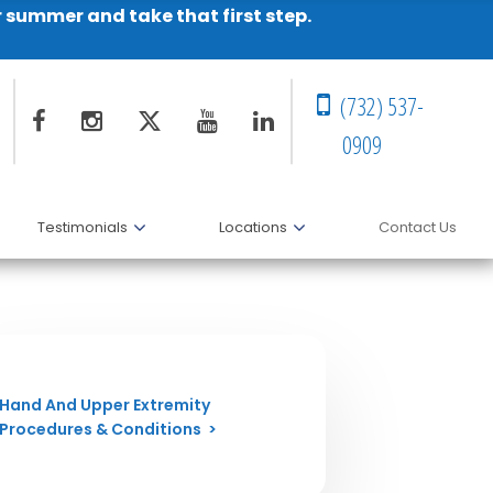
r summer and take that first step.
(732) 537-
0909
Testimonials
Locations
Contact Us
Hand And Upper Extremity
Procedures & Conditions