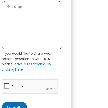
If you would like to share your
patient experience with UOA,
please
leave a testimonial by
clicking here
.