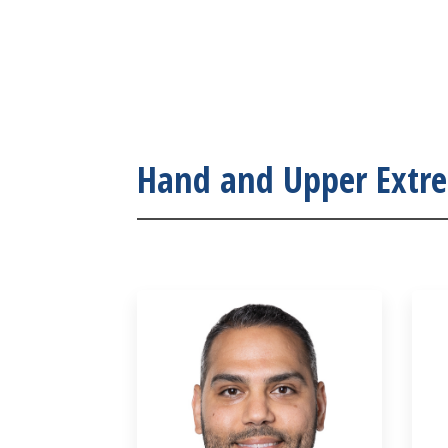
Hand and Upper Extr