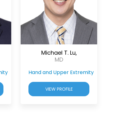
Michael T. Lu,
MD
ity
Hand and Upper Extremity
VIEW PROFILE