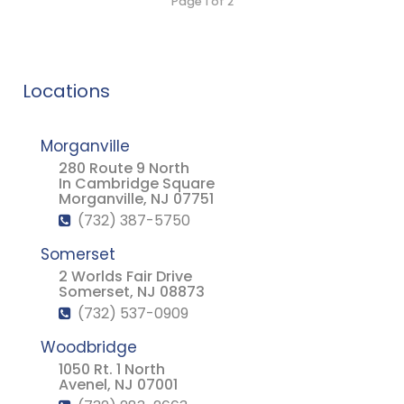
Page 1 of 2
Locations
Morganville
280 Route 9 North
In Cambridge Square
Morganville, NJ 07751
(732) 387-5750
Somerset
2 Worlds Fair Drive
Somerset, NJ 08873
(732) 537-0909
Woodbridge
1050 Rt. 1 North
Avenel, NJ 07001