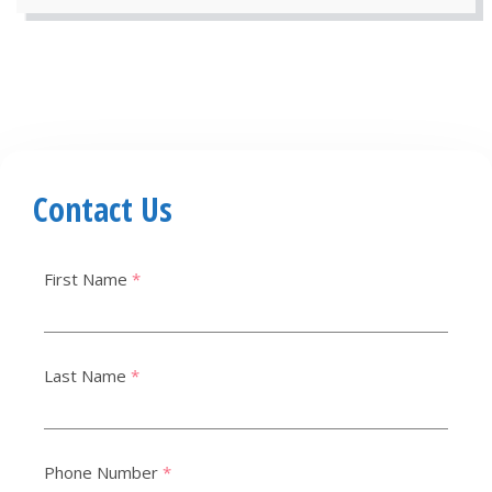
Contact Us
First Name
*
Last Name
*
Phone Number
*