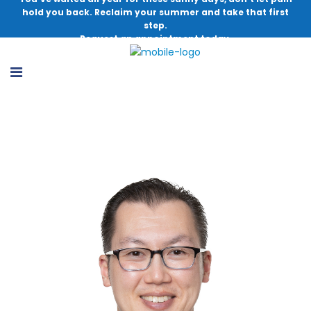
hold you back. Reclaim your summer and take that first
step.
Request an appointment today.
Michael T. Lu, MD