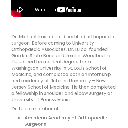
Dr. Michael Lu is a board certified orthopaedic
surgeon. Before coming to University
Orthopaedic Associates, Dr. Lu co-founded
Garden State Bone and Joint in Woodbridge.
He earned his medical degree from
Washington University in St. Louis School of
Medicine, and completed both an internship
and residency at Rutgers University – New
Jersey School of Medicine. He then completed
a fellowship in shoulder and elbow surgery at
University of Pennsylvania.
Dr. Lu is a member of:
American Academy of Orthopaedic
Surgeons