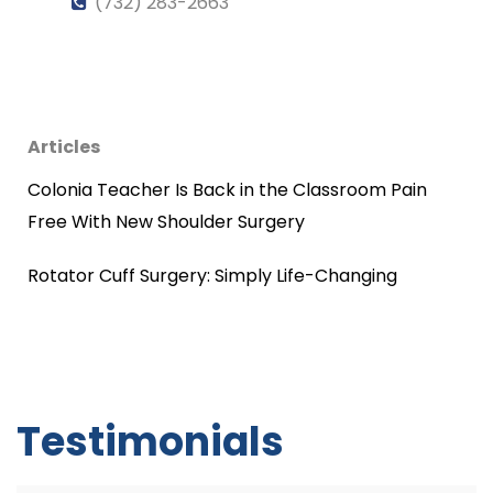
(732) 283-2663
Articles
Colonia Teacher Is Back in the Classroom Pain
Free With New Shoulder Surgery
Rotator Cuff Surgery: Simply Life-Changing
Testimonials