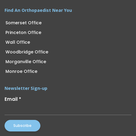
Find An Orthopaedist Near You
Somerset Office
Princeton Office
Wall Office
Woodbridge Office
Morganville Office
Monroe Office
Newsletter Sign-up
Email
*