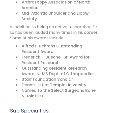
Arthroscopy Association of North
America
Mid-Atlantic Shoulder and Elbow
Society
In addition to being an active researcher, Dr.
Lu has been lauded many times in his career.
Some of his awards include:
Alfred F. Behrens Outstanding
Resident Award
Frederick F. Buechel, Sr. Award for
Resident Research
Outstanding Resident Research
Award, NJMS Dept. of Orthopaedics
Starr Foundation Scholar
Dean’s List at Temple University
Named to the Select Surgeons Bone
& Joint list
Sub Specialties: