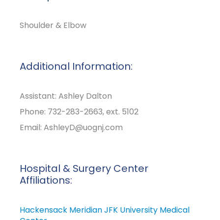
Shoulder & Elbow
Additional Information:
Assistant: Ashley Dalton
Phone: 732-283-2663, ext. 5102
Email:
AshleyD@uognj.com
Hospital & Surgery Center
Affiliations:
Hackensack Meridian JFK University Medical