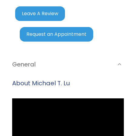
Leave A Review
Request an Appointment
General
About Michael T. Lu