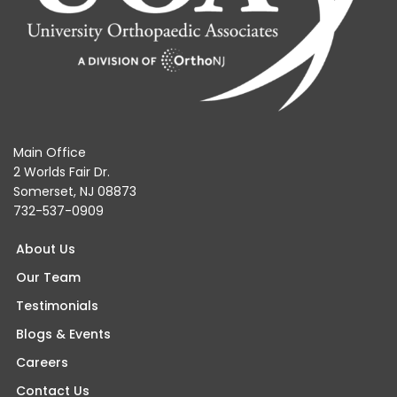
Main Office
2 Worlds Fair Dr.
Somerset, NJ 08873
732-537-0909
About Us
Our Team
Testimonials
Blogs & Events
Careers
Contact Us