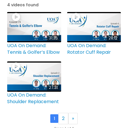
4 videos found
31:35
28:12
UOA On Demand:
UOA On Demand:
Tennis & Golfer’s Elbow
Rotator Cuff Repair
27:31
UOA On Demand:
Shoulder Replacement
2
»
1