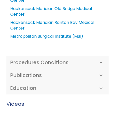
Center
Hackensack Meridian Old Bridge Medical
Center
Hackensack Meridian Raritan Bay Medical
Center
Metropolitan Surgical Institute (MSI)
Procedures Conditions
Publications
Education
Videos