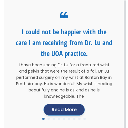
I could not be happier with the
care I am receiving from Dr. Lu and
the UOA practice.
I have been seeing Dr. Lu for a fractured wrist
and pelvis that were the result of a fall. Dr. Lu
performed surgery on my wrist at Raritan Bay in
Perth Amboy. He is wonderful! My wrist is healing
beautifully and he is as kind as he is
knowledgeable. The
Read More