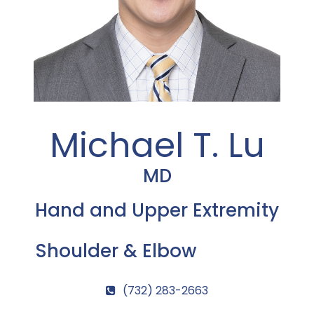
Michael T. Lu
MD
Hand and Upper Extremity
Shoulder & Elbow
(732) 283-2663