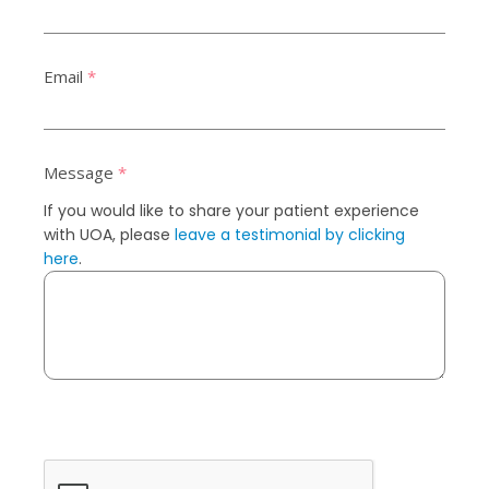
Email
*
Message
*
If you would like to share your patient experience
with UOA, please
leave a testimonial by clicking
here
.