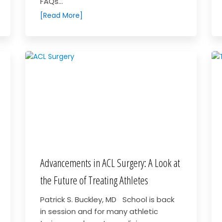
FAQs...
[Read More]
Advancements in ACL Surgery: A Look at
the Future of Treating Athletes
Patrick S. Buckley, MD School is back
in session and for many athletic