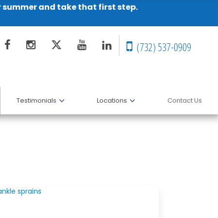
r summer and take that first step.
(732) 537-0909
Testimonials
Locations
Contact Us