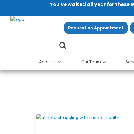
You've waited all year for these 
Request an Appointment
About Us
Our Team
Serv
Professional Blog