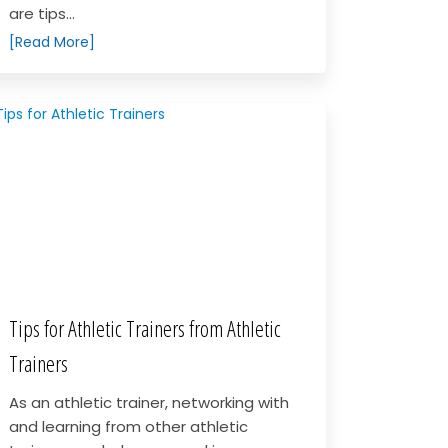
are tips...
[Read More]
Tips for Athletic Trainers from Athletic
Trainers
As an athletic trainer, networking with
and learning from other athletic