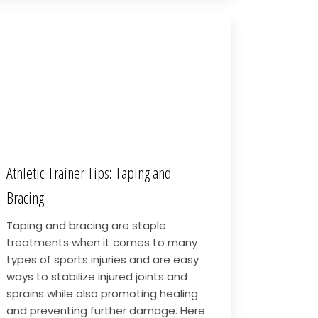
Athletic Trainer Tips: Taping and
Bracing
Taping and bracing are staple
treatments when it comes to many
types of sports injuries and are easy
ways to stabilize injured joints and
sprains while also promoting healing
and preventing further damage. Here