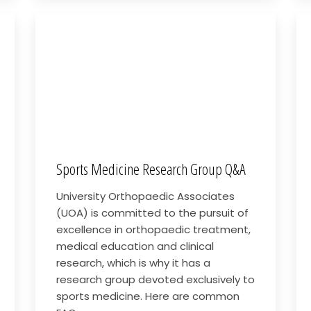
Sports Medicine Research Group Q&A
University Orthopaedic Associates
(UOA) is committed to the pursuit of
excellence in orthopaedic treatment,
medical education and clinical
research, which is why it has a
research group devoted exclusively to
sports medicine. Here are common