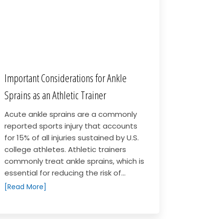
Important Considerations for Ankle
Sprains as an Athletic Trainer
Acute ankle sprains are a commonly
reported sports injury that accounts
for 15% of all injuries sustained by U.S.
college athletes. Athletic trainers
commonly treat ankle sprains, which is
essential for reducing the risk of...
[Read More]