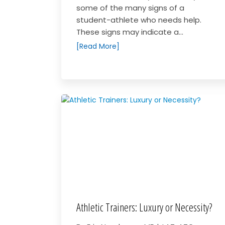
some of the many signs of a
student-athlete who needs help.
These signs may indicate a...
[Read More]
Athletic Trainers: Luxury or Necessity?