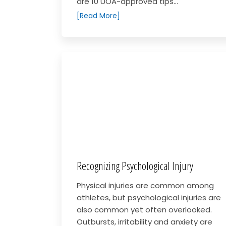
are 10 UOA-approved tips...
[Read More]
Recognizing Psychological Injury
Physical injuries are common among
athletes, but psychological injuries are
also common yet often overlooked.
Outbursts, irritability and anxiety are