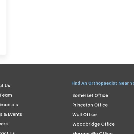
Find An Orthopaedist Near Y
ut Us
 Team
Somerset Office
imonials
Princeton Office
s & Events
Wall Office
eers
Woodbridge Office
tact Us
Morganville Office