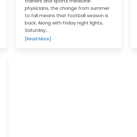
trainers and sports medicine
physicians, the change from summer
to fall means that football season is
back. Along with Friday night lights,
Saturday...
[Read More]