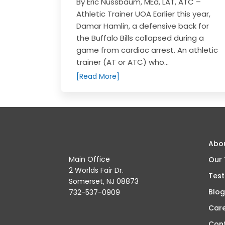
By Eric Nussbaum, MEd, LAT, ATC –
Athletic Trainer UOA Earlier this year,
Damar Hamlin, a defensive back for
the Buffalo Bills collapsed during a
game from cardiac arrest. An athletic
trainer (AT or ATC) who...
[Read More]
Abo
Main Office
Our
2 Worlds Fair Dr.
Test
Somerset, NJ 08873
Blog
732-537-0909
Car
Con