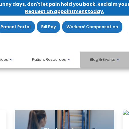
sunny days, don't let pain hold you back. Reclaim you
Request an appointment today.
Patient Portal
Bill Pay
Workers’ Compensation
ices
Patient Resources
Blog & Events