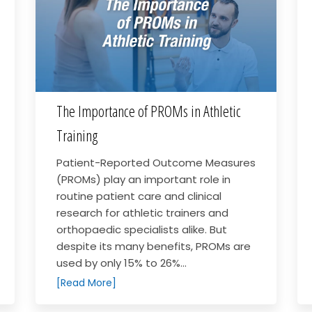
The Importance of PROMs in Athletic
Training
Patient-Reported Outcome Measures
(PROMs) play an important role in
routine patient care and clinical
research for athletic trainers and
orthopaedic specialists alike. But
despite its many benefits, PROMs are
used by only 15% to 26%...
[Read More]