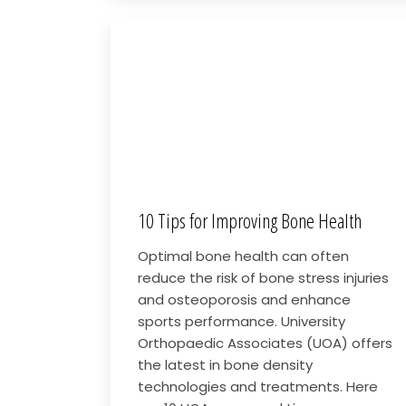
10 Tips for Improving Bone Health
Optimal bone health can often
reduce the risk of bone stress injuries
and osteoporosis and enhance
sports performance. University
Orthopaedic Associates (UOA) offers
the latest in bone density
technologies and treatments. Here