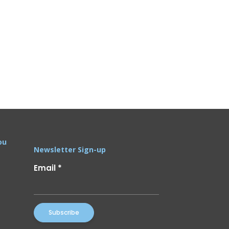
ou
Newsletter Sign-up
Email
*