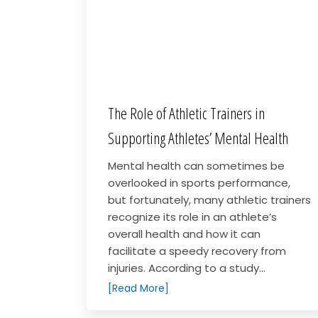
The Role of Athletic Trainers in
Supporting Athletes’ Mental Health
Mental health can sometimes be
overlooked in sports performance,
but fortunately, many athletic trainers
recognize its role in an athlete’s
overall health and how it can
facilitate a speedy recovery from
injuries. According to a study...
[Read More]