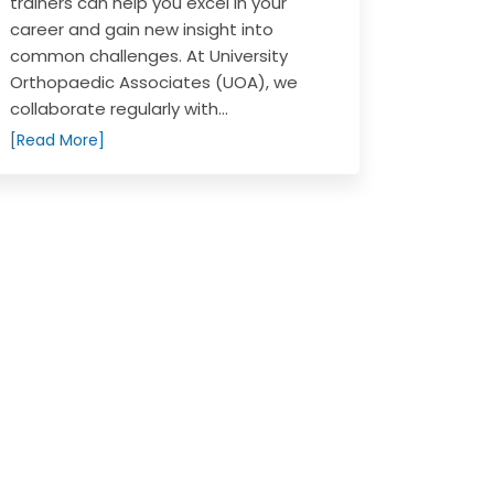
trainers can help you excel in your
career and gain new insight into
common challenges. At University
Orthopaedic Associates (UOA), we
collaborate regularly with...
[Read More]