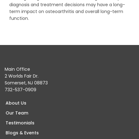
diagnosis and treatment decisions may have a long-
term impact on osteoarthritis and overall long-term
function.
Main Office
2 Worlds Fair Dr.
Somerset, NJ 08873
732-537-0909
About Us
Our Team
Testimonials
Blogs & Events