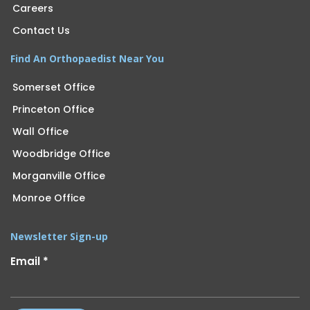
Careers
Contact Us
Find An Orthopaedist Near You
Somerset Office
Princeton Office
Wall Office
Woodbridge Office
Morganville Office
Monroe Office
Newsletter Sign-up
Email
*