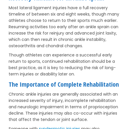
Most lateral ligament injuries have a full recovery
timeline of between six and eight weeks, though many
athletes choose to return to their sports much earlier.
Resuming activities too early after an ankle sprain can
increase the risk for reinjury and advanced joint laxity,
which can then result in chronic ankle instability,
osteoarthritis and chondral changes.
Though athletes can experience a successful early
return to sports, continued rehabilitation should be a
best practice, as it is key to reducing the risk of long-
term injuries or disability later on.
The Importance of Complete Rehabilitation
Chronic ankle injuries are generally associated with an
increased severity of injury, incomplete rehabilitation
and neurologic impairment in terms of proprioception
decline. These injuries may also co-occur with injuries
that affect the tendon or joint surface.
Someone with
syndesmotic injuries
may also