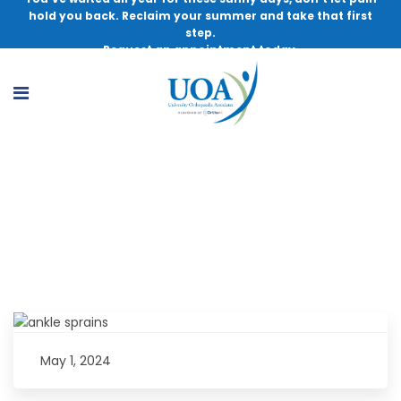
hold you back. Reclaim your summer and take that first
step.
Request an appointment today.
Important Considerations for Ankle
Sprains as an Athletic Trainer
May 1, 2024