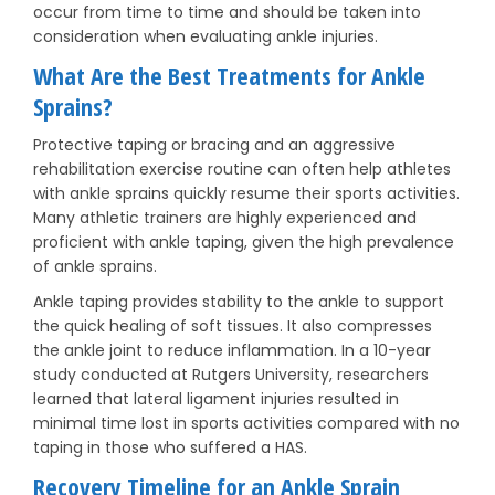
occur from time to time and should be taken into
consideration when evaluating ankle injuries.
What Are the Best Treatments for Ankle
Sprains?
Protective taping or bracing and an aggressive
rehabilitation exercise routine can often help athletes
with ankle sprains quickly resume their sports activities.
Many athletic trainers are highly experienced and
proficient with ankle taping, given the high prevalence
of ankle sprains.
Ankle taping provides stability to the ankle to support
the quick healing of soft tissues. It also compresses
the ankle joint to reduce inflammation. In a 10-year
study conducted at Rutgers University, researchers
learned that lateral ligament injuries resulted in
minimal time lost in sports activities compared with no
taping in those who suffered a HAS.
Recovery Timeline for an Ankle Sprain