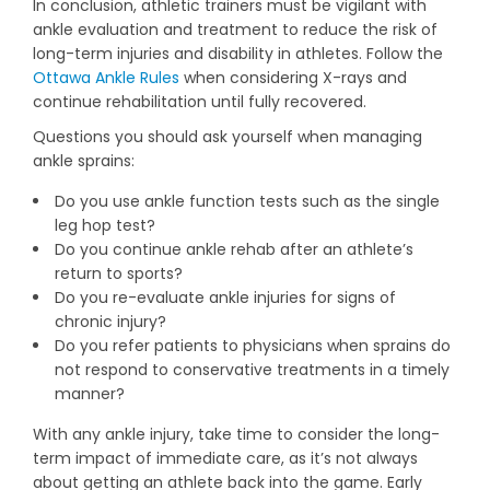
In conclusion, athletic trainers must be vigilant with
ankle evaluation and treatment to reduce the risk of
long-term injuries and disability in athletes. Follow the
Ottawa Ankle Rules
when considering X-rays and
continue rehabilitation until fully recovered.
Questions you should ask yourself when managing
ankle sprains:
Do you use ankle function tests such as the single
leg hop test?
Do you continue ankle rehab after an athlete’s
return to sports?
Do you re-evaluate ankle injuries for signs of
chronic injury?
Do you refer patients to physicians when sprains do
not respond to conservative treatments in a timely
manner?
With any ankle injury, take time to consider the long-
term impact of immediate care, as it’s not always
about getting an athlete back into the game. Early