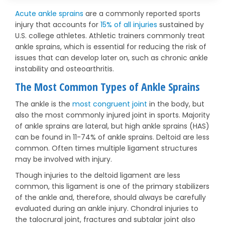
Acute ankle sprains
are a commonly reported sports
injury that accounts for
15% of all injuries
sustained by
U.S. college athletes. Athletic trainers commonly treat
ankle sprains, which is essential for reducing the risk of
issues that can develop later on, such as chronic ankle
instability and osteoarthritis.
The Most Common Types of Ankle Sprains
The ankle is the
most congruent joint
in the body, but
also the most commonly injured joint in sports. Majority
of ankle sprains are lateral, but high ankle sprains (HAS)
can be found in 11-74% of ankle sprains. Deltoid are less
common. Often times multiple ligament structures
may be involved with injury.
Though injuries to the deltoid ligament are less
common, this ligament is one of the primary stabilizers
of the ankle and, therefore, should always be carefully
evaluated during an ankle injury. Chondral injuries to
the talocrural joint, fractures and subtalar joint also