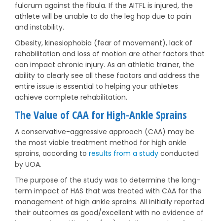
fulcrum against the fibula. If the AITFL is injured, the
athlete will be unable to do the leg hop due to pain
and instability.
Obesity, kinesiophobia (fear of movement), lack of
rehabilitation and loss of motion are other factors that
can impact chronic injury. As an athletic trainer, the
ability to clearly see all these factors and address the
entire issue is essential to helping your athletes
achieve complete rehabilitation.
The Value of CAA for High-Ankle Sprains
A conservative-aggressive approach (CAA) may be
the most viable treatment method for high ankle
sprains, according to
results from a study
conducted
by UOA.
The purpose of the study was to determine the long-
term impact of HAS that was treated with CAA for the
management of high ankle sprains. All initially reported
their outcomes as good/excellent with no evidence of