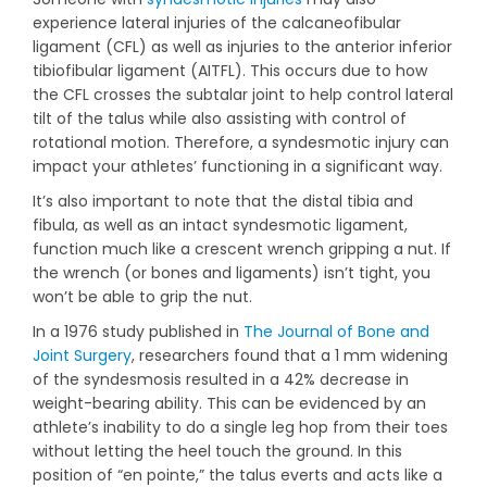
experience lateral injuries of the calcaneofibular
ligament (CFL) as well as injuries to the anterior inferior
tibiofibular ligament (AITFL). This occurs due to how
the CFL crosses the subtalar joint to help control lateral
tilt of the talus while also assisting with control of
rotational motion. Therefore, a syndesmotic injury can
impact your athletes’ functioning in a significant way.
It’s also important to note that the distal tibia and
fibula, as well as an intact syndesmotic ligament,
function much like a crescent wrench gripping a nut. If
the wrench (or bones and ligaments) isn’t tight, you
won’t be able to grip the nut.
In a 1976 study published in
The Journal of Bone and
Joint Surgery
, researchers found that a 1 mm widening
of the syndesmosis resulted in a 42% decrease in
weight-bearing ability. This can be evidenced by an
athlete’s inability to do a single leg hop from their toes
without letting the heel touch the ground. In this
position of “en pointe,” the talus everts and acts like a