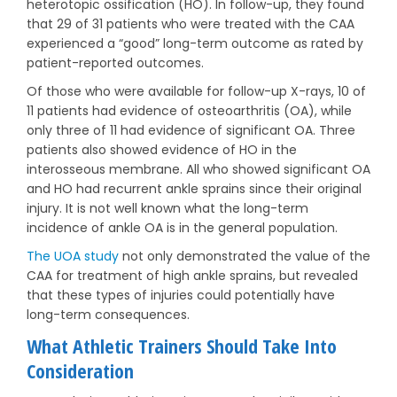
heterotopic ossification (HO). In follow-up, they found
that 29 of 31 patients who were treated with the CAA
experienced a “good” long-term outcome as rated by
patient-reported outcomes.
Of those who were available for follow-up X-rays, 10 of
11 patients had evidence of osteoarthritis (OA), while
only three of 11 had evidence of significant OA. Three
patients also showed evidence of HO in the
interosseous membrane. All who showed significant OA
and HO had recurrent ankle sprains since their original
injury. It is not well known what the long-term
incidence of ankle OA is in the general population.
The UOA study
not only demonstrated the value of the
CAA for treatment of high ankle sprains, but revealed
that these types of injuries could potentially have
long-term consequences.
What Athletic Trainers Should Take Into
Consideration