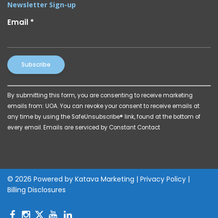
Newsletter Sign-up
Email
*
Constant
By submitting this form, you are consenting to receive marketing
Contact
emails from: UOA. You can revoke your consent to receive emails at
Use.
any time by using the SafeUnsubscribe® link, found at the bottom of
Please
every email.
Emails are serviced by Constant Contact
leave
this
field
blank.
© 2026 Powered by
Katava Marketing
|
Privacy Policy
|
Billing Disclosures