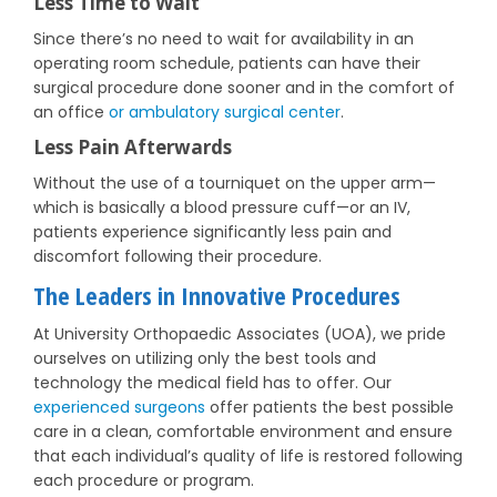
Less Time to Wait
Since there’s no need to wait for availability in an
operating room schedule, patients can have their
surgical procedure done sooner and in the comfort of
an office
or ambulatory surgical center
.
Less Pain Afterwards
Without the use of a tourniquet on the upper arm—
which is basically a blood pressure cuff—or an IV,
patients experience significantly less pain and
discomfort following their procedure.
The Leaders in Innovative Procedures
At University Orthopaedic Associates (UOA), we pride
ourselves on utilizing only the best tools and
technology the medical field has to offer. Our
experienced surgeons
offer patients the best possible
care in a clean, comfortable environment and ensure
that each individual’s quality of life is restored following
each procedure or program.