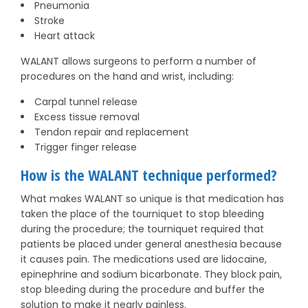
Pneumonia
Stroke
Heart attack
WALANT allows surgeons to perform a number of
procedures on the hand and wrist, including:
Carpal tunnel release
Excess tissue removal
Tendon repair and replacement
Trigger finger release
How is the WALANT technique performed?
What makes WALANT so unique is that medication has
taken the place of the tourniquet to stop bleeding
during the procedure; the tourniquet required that
patients be placed under general anesthesia because
it causes pain. The medications used are lidocaine,
epinephrine and sodium bicarbonate. They block pain,
stop bleeding during the procedure and buffer the
solution to make it nearly painless.