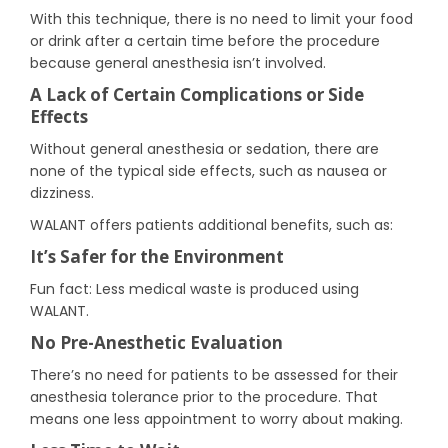
With this technique, there is no need to limit your food
or drink after a certain time before the procedure
because general anesthesia isn’t involved.
A Lack of Certain Complications or Side
Effects
Without general anesthesia or sedation, there are
none of the typical side effects, such as nausea or
dizziness.
WALANT offers patients additional benefits, such as:
It’s Safer for the Environment
Fun fact: Less medical waste is produced using
WALANT.
No Pre-Anesthetic Evaluation
There’s no need for patients to be assessed for their
anesthesia tolerance prior to the procedure. That
means one less appointment to worry about making.