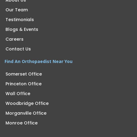
About Us
Our Team
Testimonials
Blogs & Events
Careers
Contact Us
Find An Orthopaedist Near You
Somerset Office
Princeton Office
Wall Office
Woodbridge Office
Morganville Office
Monroe Office