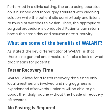
Performed in a clinic setting, the area being operated
on is numbed and thoroughly sterilized with cleaning
solution while the patient sits comfortably and listens
to music or watches television. Then, the appropriate
surgical procedure is conducted. Patients can return
home the same day and resume normal activity.
What are some of the benefits of WALANT?
As stated, the key differentiator of WALANT is that
there is no general anesthesia. Let’s take a look at what
that means for patients:
Faster Recovery Time
WALANT allows for a faster recovery time since only
local anesthesia is involved and no grogginess is
experienced afterwards. Patients will be able to go
about their daily routine without the hassle of recovery
afterwards.
No Fasting Is Required