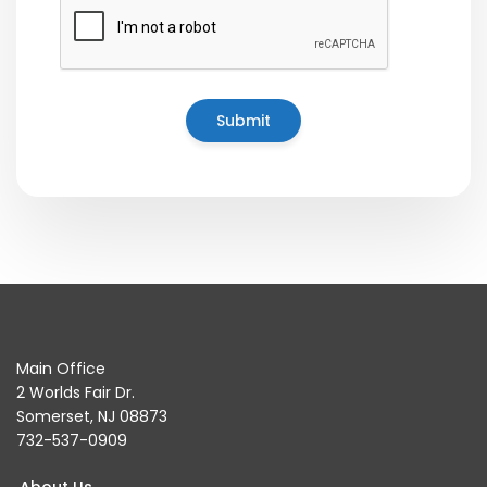
Main Office
2 Worlds Fair Dr.
Somerset, NJ 08873
732-537-0909