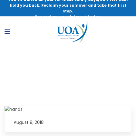
hold you back. Reclaim your summer and take that first
step.
Request an appointment today.
Understanding the Benefits of WALANT
Surgery
August 8, 2018