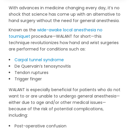
With advances in medicine changing every day, it’s no
shock that science has come up with an alternative to
hand surgery without the need for general anesthesia.
Known as the
wide-awake local anesthesia no
tourniquet
procedure—WALANT for short—this
technique revolutionizes how hand and wrist surgeries
are performed for conditions such as:
Carpal tunnel syndrome
De Quervain’s tenosynovitis
Tendon ruptures
Trigger finger
WALANT is especially beneficial for patients who do not
want to or are unable to undergo general anesthesia—
either due to age and/or other medical issues—
because of the risk of potential complications,
including:
Post-operative confusion