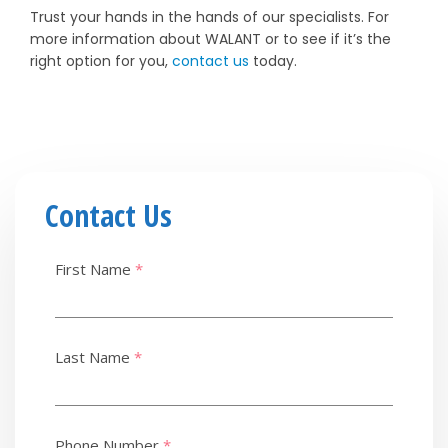
Trust your hands in the hands of our specialists. For
more information about WALANT or to see if it’s the
right option for you,
contact us
today.
Contact Us
First Name
*
Last Name
*
Phone Number
*