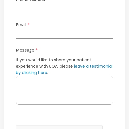
Email
*
Message
*
If you would like to share your patient
experience with UOA, please
leave a testimonial
by clicking here
.