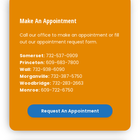
Make An Appointment
Call our office to make an appointment or fill
out our appointment request form.
Somerset:
732-537-0909
Princeton:
609-683-7800
Wall:
732-938-6090
Morganville:
732-387-5750
Woodbridge:
732-283-2663
Monroe:
609-722-6750
Request An Appointment