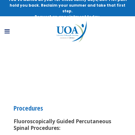
hold you back. Reclaim your summer and take that first
step.
Request an appointment today.
Interventional Physiatry and Pain
Management
Procedures
Fluoroscopically Guided Percutaneous
Spinal Procedures: