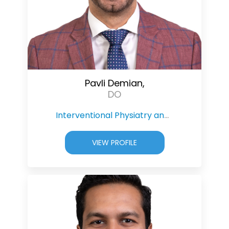
Pavli Demian,
DO
Interventional Physiatry and Pain Management
VIEW PROFILE