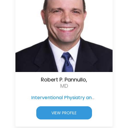
Robert P. Pannullo,
MD
Interventional Physiatry and Pain Management
VIEW PROFILE