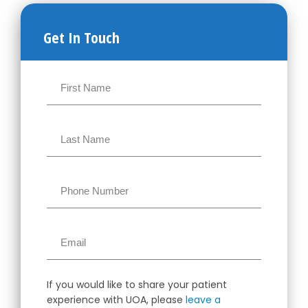
Get In Touch
If you would like to share your patient
experience with UOA, please
leave a