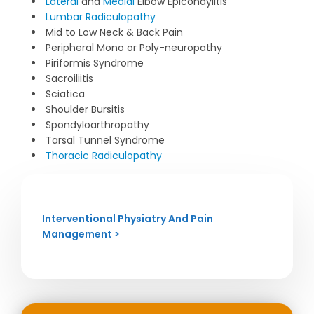
Lateral
and
Medial
Elbow Epicondylitis
Lumbar Radiculopathy
Mid to Low Neck & Back Pain
Peripheral Mono or Poly-neuropathy
Piriformis Syndrome
Sacroiliitis
Sciatica
Shoulder Bursitis
Spondyloarthropathy
Tarsal Tunnel Syndrome
Thoracic Radiculopathy
Interventional Physiatry And Pain
Management