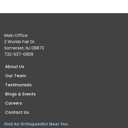
Main Office
2 Worlds Fair Dr.
Somerset, NJ 08873
732-537-0909
About Us
Our Team
Testimonials
Blogs & Events
Careers
Contact Us
Find An Orthopaedist Near You