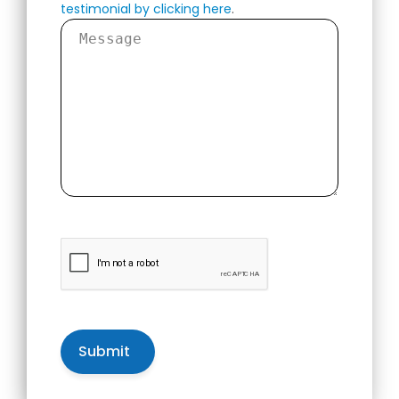
testimonial by clicking here
.