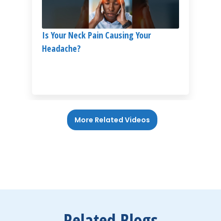
Is Your Neck Pain Causing Your
Headache?
More Related Videos
Related Blogs