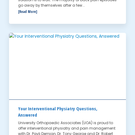
go away by themselves after a few...
[Read More]
Your Interventional Physiatry Questions,
Answered
University Orthopaedic Associates (UOA) is proud to
offer interventional physiatry and pain management
with Dr. Pavli Demian, Dr. Tony George and Dr. Robert