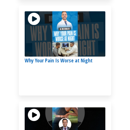
Why Your Pain Is Worse at Night