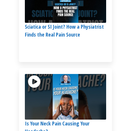
Sciatica or SI Joint? How a Physiatrist
Finds the Real Pain Source
Is Your Neck Pain Causing Your