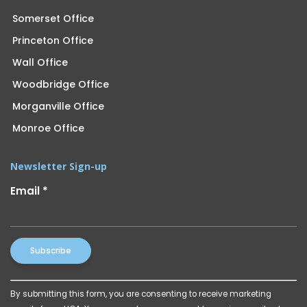
Somerset Office
Princeton Office
Wall Office
Woodbridge Office
Morganville Office
Monroe Office
Newsletter Sign-up
Email
*
Constant
By submitting this form, you are consenting to receive marketing
Contact