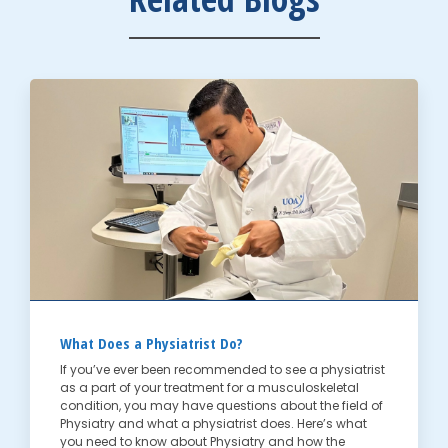
What Does a Physiatrist Do?
If you’ve ever been recommended to see a physiatrist
as a part of your treatment for a musculoskeletal
condition, you may have questions about the field of
Physiatry and what a physiatrist does. Here’s what
you need to know about Physiatry and how the