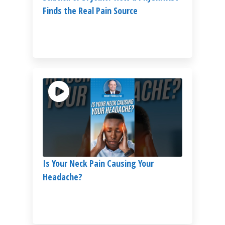
Finds the Real Pain Source
Is Your Neck Pain Causing Your
Headache?