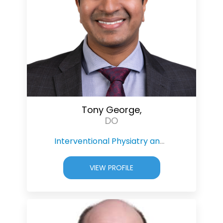
Tony George,
DO
Interventional Physiatry and Pain Management
VIEW PROFILE