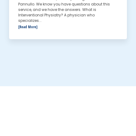
Pannullo. We know you have questions about this
service, and we have the answers. What is
Interventional Physiatry? A physician who
specializes...
[Read More]