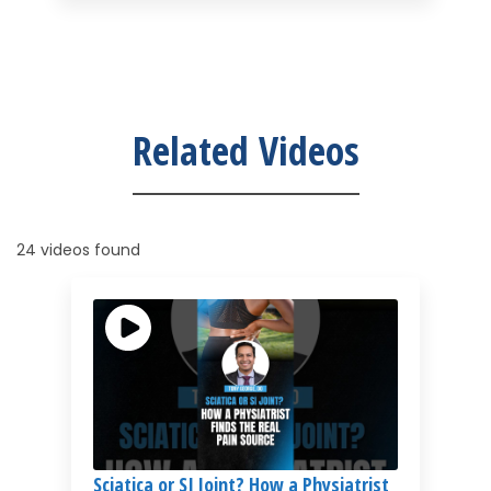
Related Videos
24 videos found
Sciatica or SI Joint? How a Physiatrist