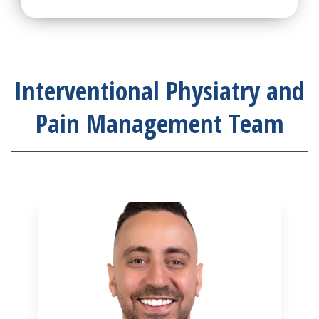
Interventional Physiatry and
Pain Management Team