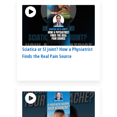
Sciatica or SI Joint? How a Physiatrist
Finds the Real Pain Source