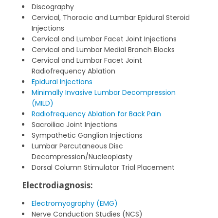
Discography
Cervical, Thoracic and Lumbar Epidural Steroid
Injections
Cervical and Lumbar Facet Joint Injections
Cervical and Lumbar Medial Branch Blocks
Cervical and Lumbar Facet Joint
Radiofrequency Ablation
Epidural Injections
Minimally Invasive Lumbar Decompression
(MILD)
Radiofrequency Ablation for Back Pain
Sacroiliac Joint Injections
Sympathetic Ganglion Injections
Lumbar Percutaneous Disc
Decompression/Nucleoplasty
Dorsal Column Stimulator Trial Placement
Electrodiagnosis:
Electromyography (EMG)
Nerve Conduction Studies (NCS)