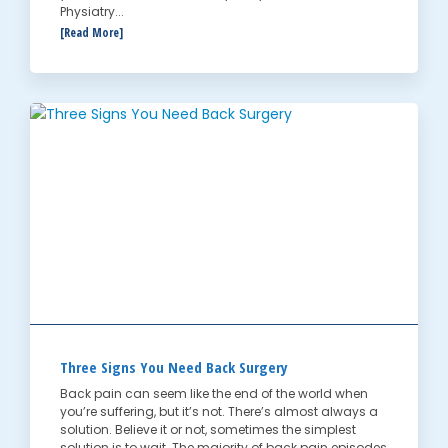
Physiatry...
[Read More]
Three Signs You Need Back Surgery
Back pain can seem like the end of the world when
you’re suffering, but it’s not. There’s almost always a
solution. Believe it or not, sometimes the simplest
solution is to wait. The majority of back pain episodes