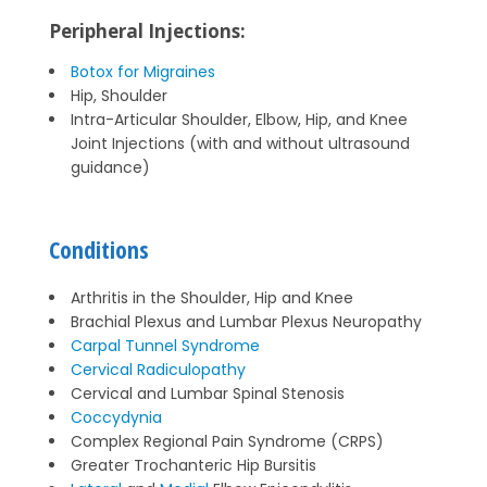
Peripheral Injections:
Botox for Migraines
Hip, Shoulder
Intra-Articular Shoulder, Elbow, Hip, and Knee
Joint Injections (with and without ultrasound
guidance)
Conditions
Arthritis in the Shoulder, Hip and Knee
Brachial Plexus and Lumbar Plexus Neuropathy
Carpal Tunnel Syndrome
Cervical Radiculopathy
Cervical and Lumbar Spinal Stenosis
Coccydynia
Complex Regional Pain Syndrome (CRPS)
Greater Trochanteric Hip Bursitis