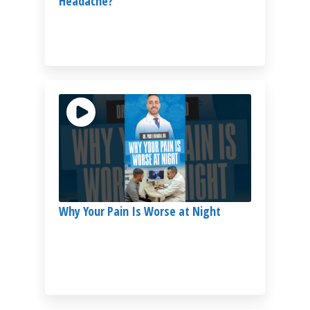
Headache?
Why Your Pain Is Worse at Night