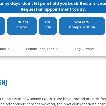
sunny days, don't let pain hold you back. Reclaim you
Request an appointment today.
Patient
Bill
Workers’
Portal
Pay
Compensation
ices
Patient Resources
Blog & Events
ATSNJ
SNJ
ers’ Society of New Jersey (ATSNJ). We have treated athletes fr
he orthopaedic services we offer, the physicians speaking at th