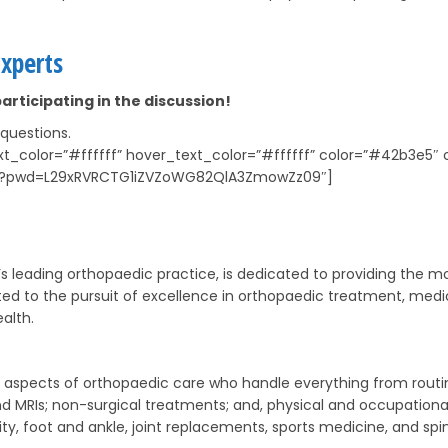
xperts
articipating in the discussion!
 questions.
text_color=”#ffffff” hover_text_color=”#ffffff” color=”#42b3
116?pwd=L29xRVRCTG1iZVZoWG82QlA3ZmowZz09″]
s leading orthopaedic practice, is dedicated to providing the mos
ed to the pursuit of excellence in orthopaedic treatment, medic
alth.
all aspects of orthopaedic care who handle everything from rout
 and MRIs; non-surgical treatments; and, physical and occupatio
ty, foot and ankle, joint replacements, sports medicine, and sp