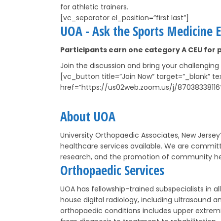
for athletic trainers.
[vc_separator el_position=”first last”]
UOA - Ask the Sports Medicine E
Participants earn one category A CEU for p
Join the discussion and bring your challenging
[vc_button title=”Join Now” target=”_blank” 
href=”https://us02web.zoom.us/j/87038338
About UOA
University Orthopaedic Associates, New Jersey’
healthcare services available. We are committ
research, and the promotion of community he
Orthopaedic Services
UOA has fellowship-trained subspecialists in 
house digital radiology, including ultrasound
orthopaedic conditions includes upper extremi