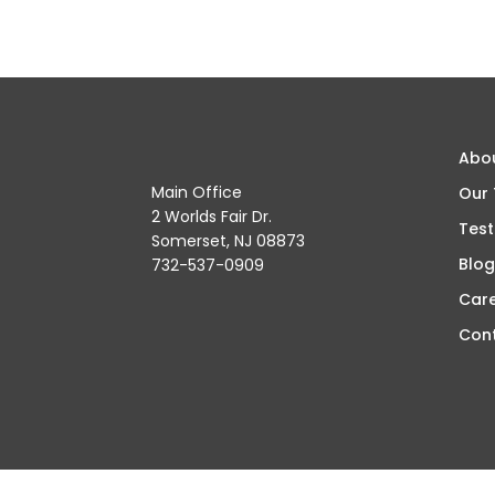
Abo
Main Office
Our
2 Worlds Fair Dr.
Test
Somerset, NJ 08873
Blog
732-537-0909
Car
Con