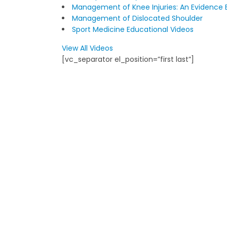
Management of Knee Injuries: An Evidence
Management of Dislocated Shoulder
Sport Medicine Educational Videos
View All Videos
[vc_separator el_position=”first last”]