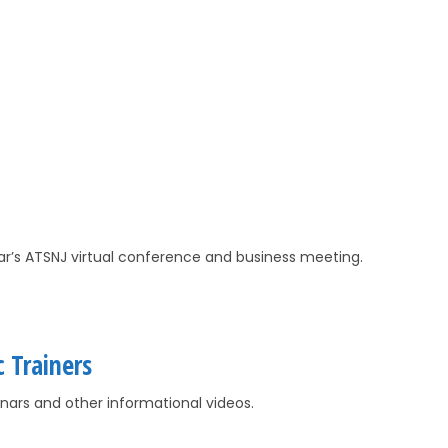
ear’s ATSNJ virtual conference and business meeting.
c Trainers
ars and other informational videos.