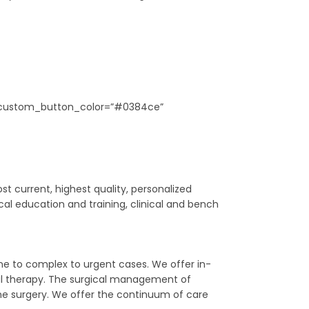
e5″ custom_button_color=”#0384ce”
t current, highest quality, personalized
al education and training, clinical and bench
ine to complex to urgent cases. We offer in-
nal therapy. The surgical management of
ine surgery. We offer the continuum of care