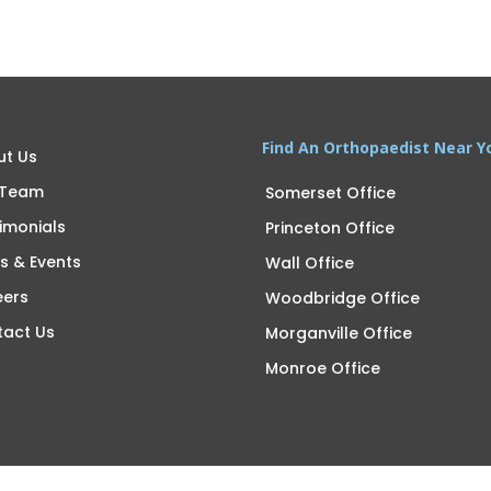
Find An Orthopaedist Near Y
ut Us
 Team
Somerset Office
imonials
Princeton Office
s & Events
Wall Office
eers
Woodbridge Office
tact Us
Morganville Office
Monroe Office