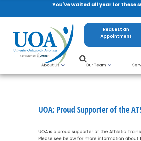
You've waited all year for these 
Request an
Appointment
About Us
Our Team
Serv
UOA: Proud Supporter of the 
UOA: Proud Supporter of the AT
UOA is a proud supporter of the Athletic Train
Please see below for more information about t