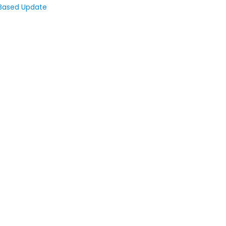
 Based Update