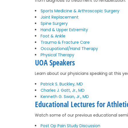
from diagnosis to treatment to rehabilitation.
Sports Medicine & Arthroscopic Surgery
Joint Replacement
Spine Surgery
Hand & Upper Extremity
Foot & Ankle
Trauma & Fracture Care
Occupational/Hand Therapy
Physical Therapy
UOA Speakers
Learn about our physicians speaking at this y
Patrick S. Buckley, MD
Charles J. Gatt, Jr., MD
Kenneth G. Swan, Jr., MD
Educational Lectures for Athleti
Watch some of our previous educational semin
Post Op Pain Study Discussion