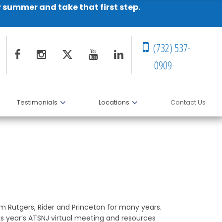
r summer and take that first step.
(732) 537-
0909
Testimonials
Locations
Contact Us
om Rutgers, Rider and Princeton for many years.
is year’s ATSNJ virtual meeting and resources