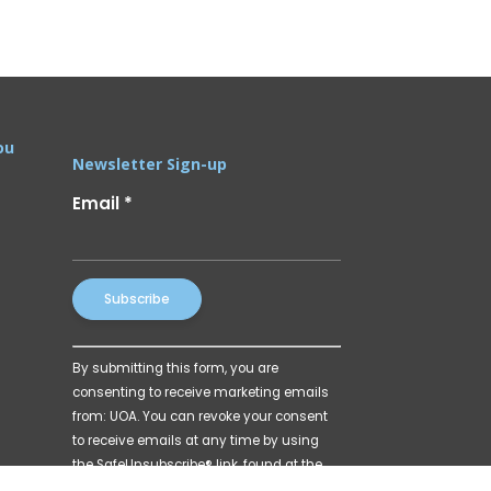
ou
Newsletter Sign-up
Email
*
Constant
By submitting this form, you are
Contact
consenting to receive marketing emails
Use.
from: UOA. You can revoke your consent
Please
to receive emails at any time by using
leave
the SafeUnsubscribe® link, found at the
this
bottom of every email.
Emails are