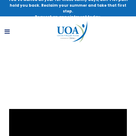
hold you back. Reclaim your summer and take that first
step.
Request an appointment today.
Total Knee Replacement Patient
Education