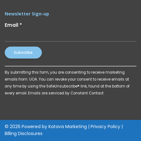
Newsletter Sign-up
Email
*
Constant
By submitting this form, you are consenting to receive marketing
Contact
emails from: UOA. You can revoke your consent to receive emails at
Use.
any time by using the SafeUnsubscribe® link, found at the bottom of
Please
every email.
Emails are serviced by Constant Contact
leave
this
field
blank.
© 2026 Powered by
Katava Marketing
|
Privacy Policy
|
Billing Disclosures