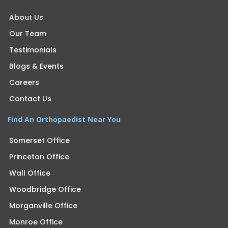
About Us
Our Team
Testimonials
Blogs & Events
Careers
Contact Us
Find An Orthopaedist Near You
Somerset Office
Princeton Office
Wall Office
Woodbridge Office
Morganville Office
Monroe Office