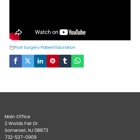
Post Surgery Patient Education
Main Office
2 Worlds Fair Dr.
Somerset, NJ 08873
732-537-0909