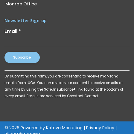
Monroe Office
Newsletter Sign-up
Email
*
Constant
By submitting this form, you are consenting to receive marketing
Contact
emails from: UOA. You can revoke your consent to receive emails at
Use.
any time by using the SafeUnsubscribe® link, found at the bottom of
Please
every email.
Emails are serviced by Constant Contact
leave
this
field
blank.
© 2026 Powered by
Katava Marketing
|
Privacy Policy
|