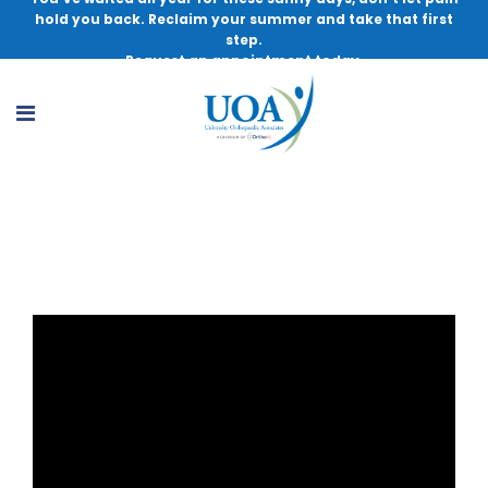
hold you back. Reclaim your summer and take that first
step.
Request an appointment today.
ACL Injuries in Female Athletes