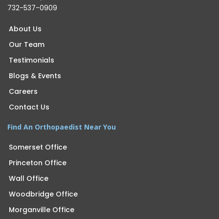
732-537-0909
About Us
Our Team
Testimonials
Blogs & Events
Careers
Contact Us
Find An Orthopaedist Near You
Somerset Office
Princeton Office
Wall Office
Woodbridge Office
Morganville Office