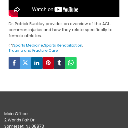
Dr. Patrick Buckley provides an overview of the ACL,
common injuries and how they relate specifically to
female athletes.
Sports Medicine
,
Sports Rehabilitation
,
Trauma and Fracture Care
Main Office
2 Worlds Fair Dr.
Somerset, NJ 08873