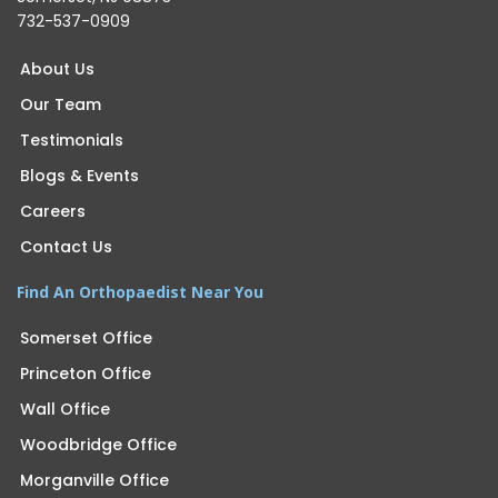
732-537-0909
About Us
Our Team
Testimonials
Blogs & Events
Careers
Contact Us
Find An Orthopaedist Near You
Somerset Office
Princeton Office
Wall Office
Woodbridge Office
Morganville Office