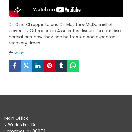
Dr. Gino Chiappetta and Dr. Matthew McDonnell of
University Orthopaedic Associates discuss lumbar disc
herniations, how they can be treated and expected
recovery times.
Spine
Main Office
2 Worlds Fair Dr.
Somerset, NJ 08873