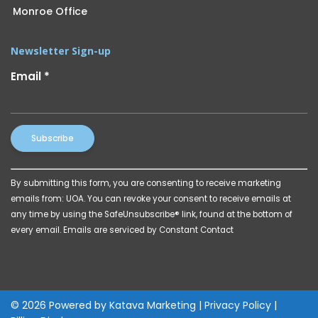
Monroe Office
Newsletter Sign-up
Email
*
Constant
By submitting this form, you are consenting to receive marketing
Contact
emails from: UOA. You can revoke your consent to receive emails at
Use.
any time by using the SafeUnsubscribe® link, found at the bottom of
Please
every email.
Emails are serviced by Constant Contact
leave
this
field
blank.
© 2026 Powered by
Katava Marketing
|
Privacy Policy
|