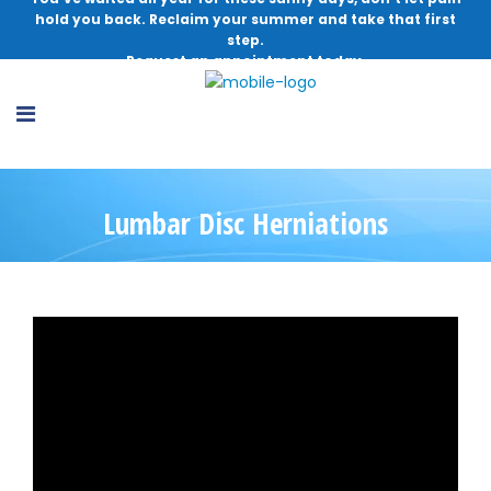
hold you back. Reclaim your summer and take that first
step.
Request an appointment today.
Lumbar Disc Herniations