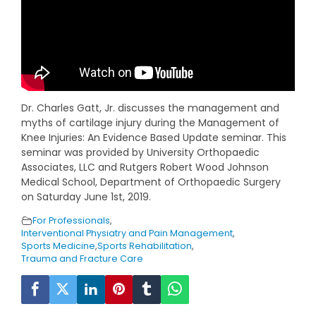
Dr. Charles Gatt, Jr. discusses the management and
myths of cartilage injury during the Management of
Knee Injuries: An Evidence Based Update seminar. This
seminar was provided by University Orthopaedic
Associates, LLC and Rutgers Robert Wood Johnson
Medical School, Department of Orthopaedic Surgery
on Saturday June 1st, 2019.
For Professionals
,
Interventional Physiatry and Pain Management
,
Sports Medicine
,
Sports Rehabilitation
,
Trauma and Fracture Care