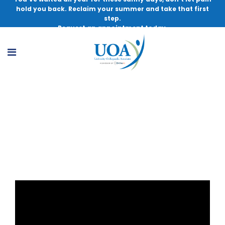
hold you back. Reclaim your summer and take that first
step.
Request an appointment today.
Management and Myths of Cartilage
Injury