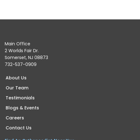
Main Office
2 Worlds Fair Dr.
Somerset, NJ 08873
732-537-0909
About Us
Our Team
Testimonials
Blogs & Events
Careers
Contact Us