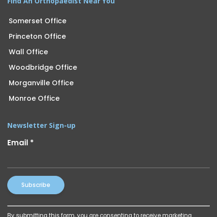
Find An Orthopaedist Near You
Somerset Office
Princeton Office
Wall Office
Woodbridge Office
Morganville Office
Monroe Office
Newsletter Sign-up
Email
*
Constant
By submitting this form, you are consenting to receive marketing