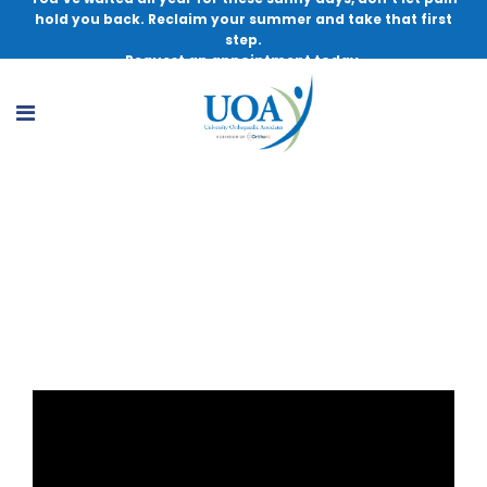
hold you back. Reclaim your summer and take that first
step.
Request an appointment today.
Thera-Band Tutorial – UOA Sports
Performance & Wellness