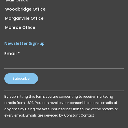
Woodbridge Office
Morganville Office
Monroe Office
Newsletter Sign-up
Email
*
Constant
By submitting this form, you are consenting to receive marketing
Contact
emails from: UOA. You can revoke your consent to receive emails at
Use.
any time by using the SafeUnsubscribe® link, found at the bottom of
Please
every email.
Emails are serviced by Constant Contact
leave
this