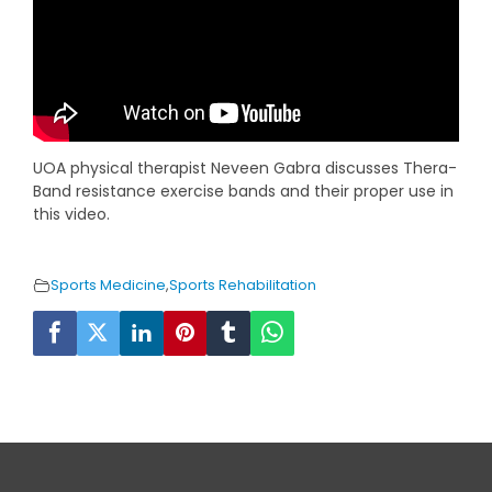
UOA physical therapist Neveen Gabra discusses Thera-
Band resistance exercise bands and their proper use in
this video.
Sports Medicine
,
Sports Rehabilitation