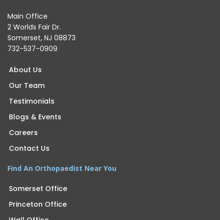
Main Office
2 Worlds Fair Dr.
Somerset, NJ 08873
732-537-0909
About Us
Our Team
Testimonials
Blogs & Events
Careers
Contact Us
Find An Orthopaedist Near You
Somerset Office
Princeton Office
Wall Office