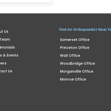
Find An Orthopaedist Near Y
ut Us
 Team
Somerset Office
imonials
Princeton Office
s & Events
Wall Office
eers
Woodbridge Office
tact Us
Morganville Office
Monroe Office