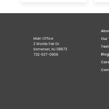
Abo
Main Office
Our
2 Worlds Fair Dr.
Test
Somerset, NJ 08873
Blog
732-537-0909
Car
Con