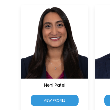
Nehi Patel
VIEW PROFILE