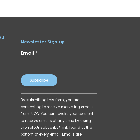
ou
Newsletter Sign-up
Email
*
Constant
By submitting this form, you are
Contact
consenting to receive marketing emails
Use.
from: UOA. You can revoke your consent
Please
to receive emails at any time by using
leave
the SafeUnsubscribe® link, found at the
this
bottom of every email.
Emails are
field