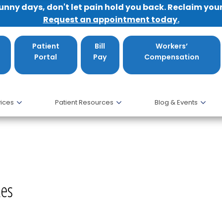
sunny days, don't let pain hold you back. Reclaim you
Request an appointment today.
Patient
Bill
Workers’
Portal
Pay
Compensation
ices
Patient Resources
Blog & Events
etes, DO
tes