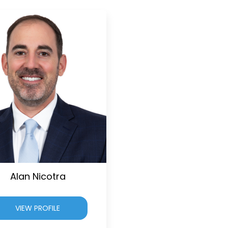
Alan Nicotra
VIEW PROFILE