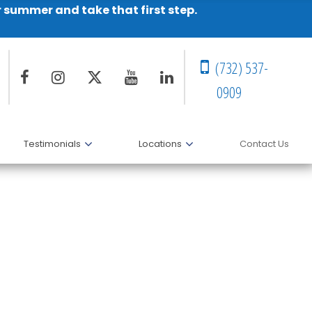
r summer and take that first step.
(732) 537-
0909
Testimonials
Locations
Contact Us