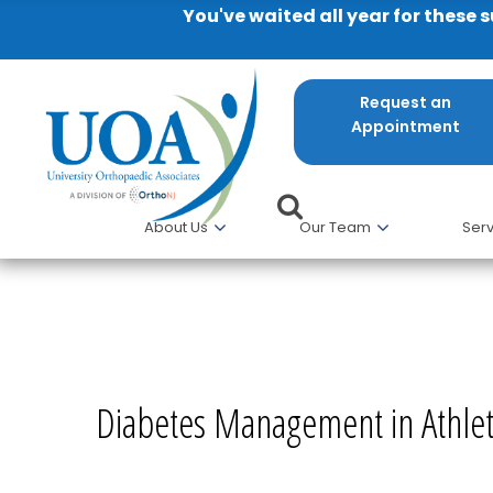
You've waited all year for these 
Request an
Appointment
About Us
Our Team
Serv
Diabetes Management in Athl
Diabetes Management in Athle