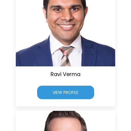
Ravi Verma
VIEW PROFILE