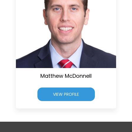
Matthew McDonnell
VIEW PROFILE