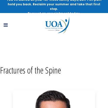
hold you back. Reclaim your summer and take that first
step.
Request an appointment today.
Fractures of the Spine, MD
Fractures of the Spine