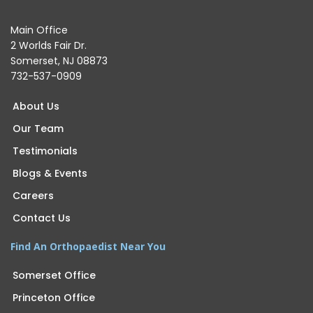
Main Office
2 Worlds Fair Dr.
Somerset, NJ 08873
732-537-0909
About Us
Our Team
Testimonials
Blogs & Events
Careers
Contact Us
Find An Orthopaedist Near You
Somerset Office
Princeton Office