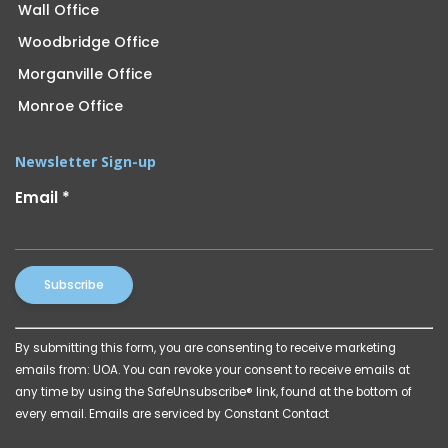
Wall Office
Woodbridge Office
Morganville Office
Monroe Office
Newsletter Sign-up
Email
*
Constant
By submitting this form, you are consenting to receive marketing
Contact
emails from: UOA. You can revoke your consent to receive emails at
Use.
any time by using the SafeUnsubscribe® link, found at the bottom of
Please
every email.
Emails are serviced by Constant Contact
leave