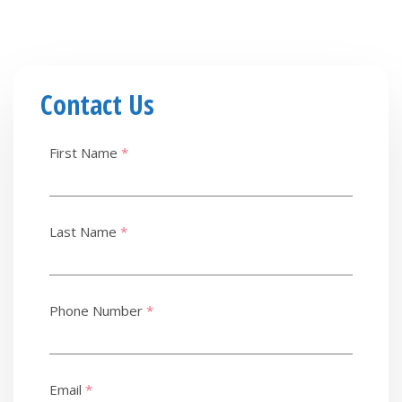
Contact Us
First Name
*
Last Name
*
Phone Number
*
Email
*