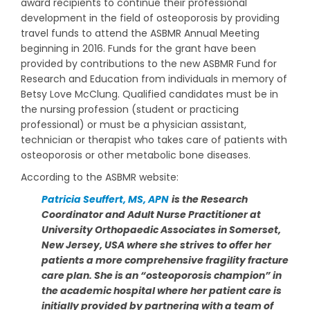
award recipients to continue their professional
development in the field of osteoporosis by providing
travel funds to attend the ASBMR Annual Meeting
beginning in 2016. Funds for the grant have been
provided by contributions to the new ASBMR Fund for
Research and Education from individuals in memory of
Betsy Love McClung. Qualified candidates must be in
the nursing profession (student or practicing
professional) or must be a physician assistant,
technician or therapist who takes care of patients with
osteoporosis or other metabolic bone diseases.
According to the ASBMR website:
Patricia Seuffert, MS, APN
is the Research
Coordinator and Adult Nurse Practitioner at
University Orthopaedic Associates in Somerset,
New Jersey, USA where she strives to offer her
patients a more comprehensive fragility fracture
care plan. She is an “osteoporosis champion” in
the academic hospital where her patient care is
initially provided by partnering with a team of