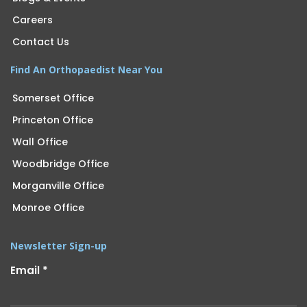
Careers
Contact Us
Find An Orthopaedist Near You
Somerset Office
Princeton Office
Wall Office
Woodbridge Office
Morganville Office
Monroe Office
Newsletter Sign-up
Email
*