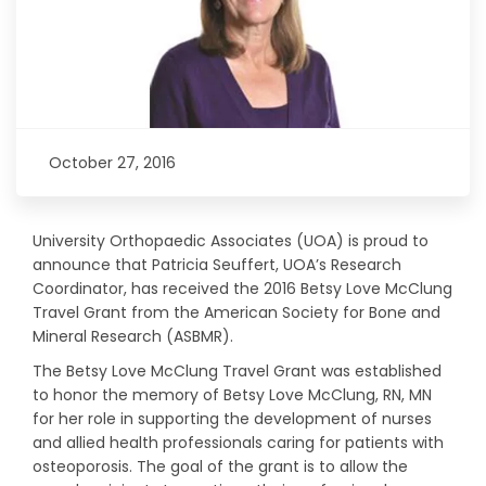
October 27, 2016
University Orthopaedic Associates (UOA) is proud to
announce that Patricia Seuffert, UOA’s Research
Coordinator, has received the 2016 Betsy Love McClung
Travel Grant from the American Society for Bone and
Mineral Research (ASBMR).
The Betsy Love McClung Travel Grant was established
to honor the memory of Betsy Love McClung, RN, MN
for her role in supporting the development of nurses
and allied health professionals caring for patients with
osteoporosis. The goal of the grant is to allow the