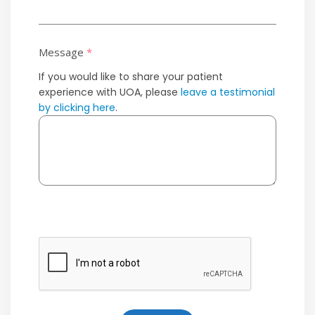
Message
*
If you would like to share your patient
experience with UOA, please
leave a testimonial
by clicking here
.