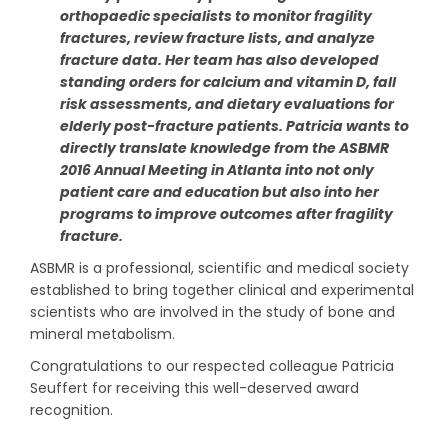
orthopaedic specialists to monitor fragility
fractures, review fracture lists, and analyze
fracture data. Her team has also developed
standing orders for calcium and vitamin D, fall
risk assessments, and dietary evaluations for
elderly post-fracture patients. Patricia wants to
directly translate knowledge from the ASBMR
2016 Annual Meeting in Atlanta into not only
patient care and education but also into her
programs to improve outcomes after fragility
fracture.
ASBMR is a professional, scientific and medical society
established to bring together clinical and experimental
scientists who are involved in the study of bone and
mineral metabolism.
Congratulations to our respected colleague Patricia
Seuffert for receiving this well-deserved award
recognition.