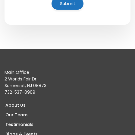
Main Office
2 Worlds Fair Dr.
Somerset, NJ 08873
732-537-0909
About Us
Our Team
Testimonials
Blogs & Events