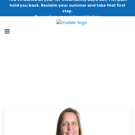
hold you back. Reclaim your summer and take that first
step.
Request an appointment today.
Congratulations Patricia Seuffert for
Receiving Prestigious Grant Recognition!