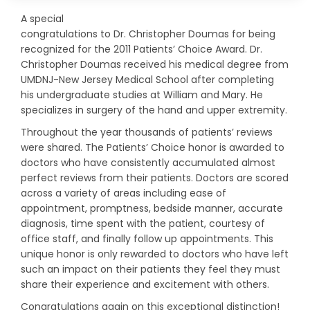
A special
congratulations to Dr. Christopher Doumas for being
recognized for the 2011 Patients’ Choice Award. Dr.
Christopher Doumas received his medical degree from
UMDNJ-New Jersey Medical School after completing
his undergraduate studies at William and Mary. He
specializes in surgery of the hand and upper extremity.
Throughout the year thousands of patients’ reviews
were shared. The Patients’ Choice honor is awarded to
doctors who have consistently accumulated almost
perfect reviews from their patients. Doctors are scored
across a variety of areas including ease of
appointment, promptness, bedside manner, accurate
diagnosis, time spent with the patient, courtesy of
office staff, and finally follow up appointments. This
unique honor is only rewarded to doctors who have left
such an impact on their patients they feel they must
share their experience and excitement with others.
Congratulations again on this exceptional distinction!