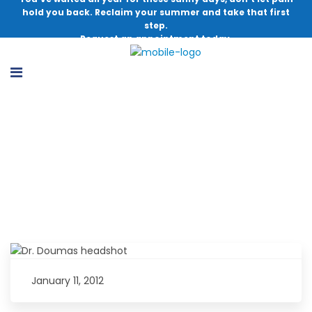
hold you back. Reclaim your summer and take that first
step.
Request an appointment today.
Dr. Christopher Doumas Earns 2011
Patients’ Choice Award
January 11, 2012