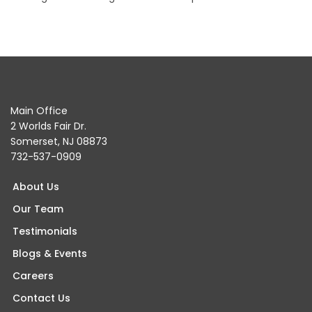
Main Office
2 Worlds Fair Dr.
Somerset, NJ 08873
732-537-0909
About Us
Our Team
Testimonials
Blogs & Events
Careers
Contact Us