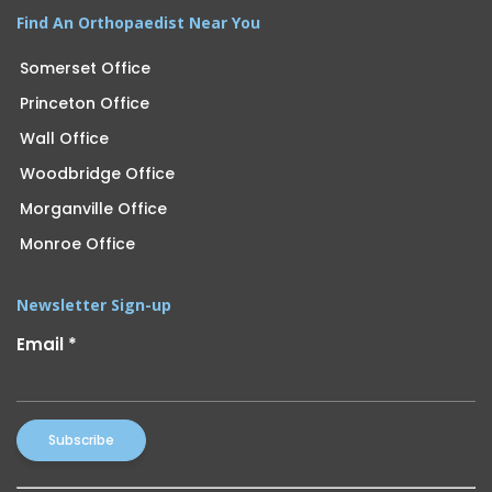
Find An Orthopaedist Near You
Somerset Office
Princeton Office
Wall Office
Woodbridge Office
Morganville Office
Monroe Office
Newsletter Sign-up
Email
*
Constant