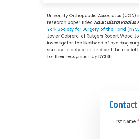
University Orthopaedic Associates (UOA) 
research paper titled
Adult Distal Radius
York Society for Surgery of the Hand (NYS
Javier Cabrera, of Rutgers Robert Wood Jo
investigates the likelihood of avoiding sur
surgery society of its kind and the model 
for their recognition by NYSSH.
Contact
First Name