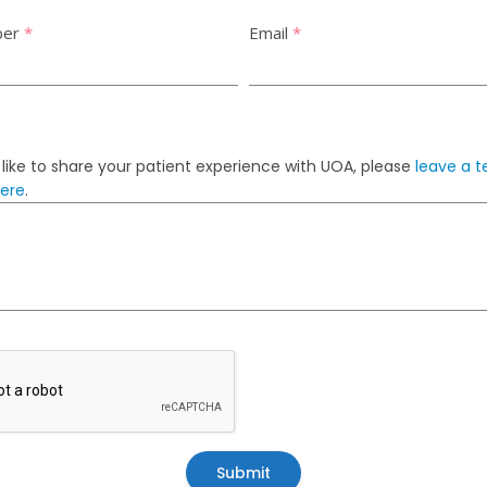
ber
*
Email
*
 like to share your patient experience with UOA, please
leave a t
here
.