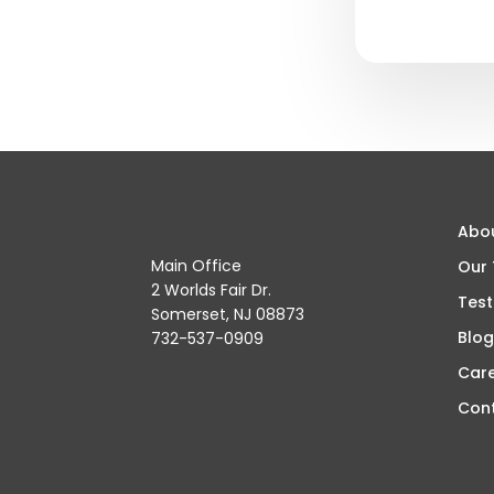
Abo
Main Office
Our
2 Worlds Fair Dr.
Test
Somerset, NJ 08873
Blog
732-537-0909
Car
Con