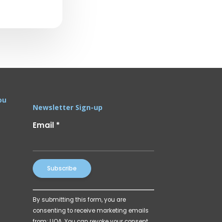
ou
Newsletter Sign-up
Email
*
Constant
By submitting this form, you are
Contact
consenting to receive marketing emails
Use.
from: UOA. You can revoke your consent