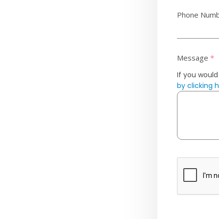
Phone Num
Message
*
If you would
by clicking 