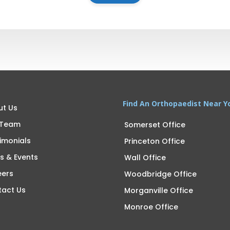
Find An Orthopaedist Near Y
ut Us
 Team
Somerset Office
imonials
Princeton Office
s & Events
Wall Office
eers
Woodbridge Office
tact Us
Morganville Office
Monroe Office