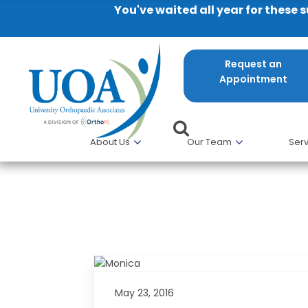
You've waited all year for these 
Request an
Appointment
About Us
Our Team
Serv
University Orthopaedic Associ
winning Research
May 23, 2016