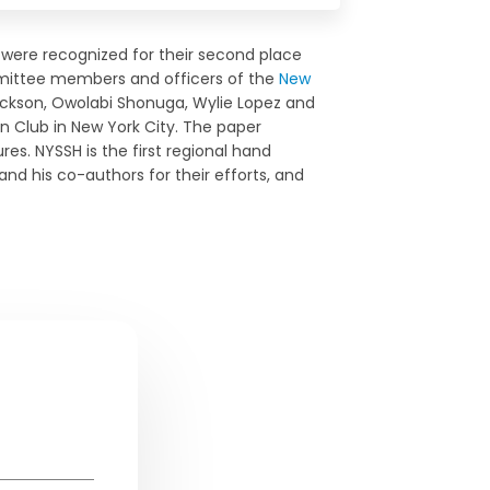
were recognized for their second place
ittee members and officers of the
New
rickson, Owolabi Shonuga, Wylie Lopez and
n Club in New York City. The paper
res. NYSSH is the first regional hand
and his co-authors for their efforts, and