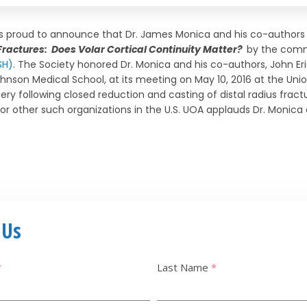
is proud to announce that Dr. James Monica and his co-authors 
 Fractures: Does Volar Cortical Continuity Matter?
by the comm
SH)
. The Society honored Dr. Monica and his co-authors, John E
hnson Medical School, at its meeting on May 10, 2016 at the Unio
gery following closed reduction and casting of distal radius fractu
for other such organizations in the U.S. UOA applauds Dr. Monica 
 Us
*
Last Name
*