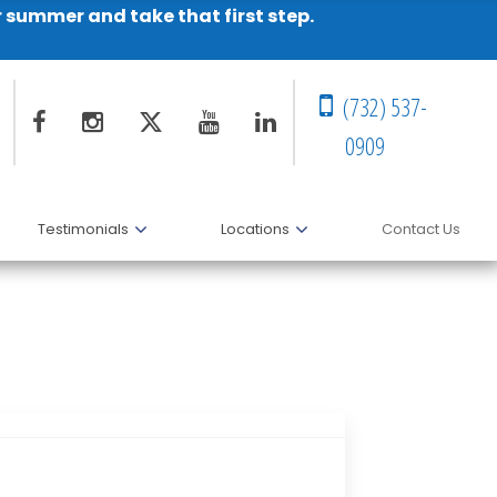
r summer and take that first step.
(732) 537-
0909
Testimonials
Locations
Contact Us
his Co-authors for Award-