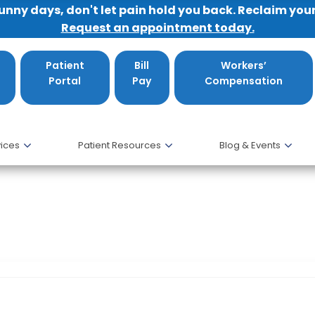
sunny days, don't let pain hold you back. Reclaim you
Request an appointment today.
Patient
Bill
Workers’
Portal
Pay
Compensation
ices
Patient Resources
Blog & Events
ates Congratulates Dr. James Monica and 