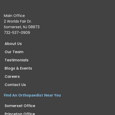
Main Office
2 Worlds Fair Dr.
Somerset, NJ 08873
732-537-0909
About Us
Our Team
Testimonials
Blogs & Events
Careers
Contact Us
Find An Orthopaedist Near You
Somerset Office
Princeton Office