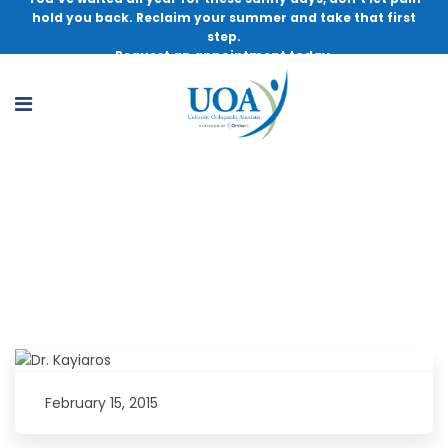
hold you back. Reclaim your summer and take that first
step.
Request an appointment today.
Dr. Kayiaros to Appear on WCTC with
Bert Baron
February 15, 2015