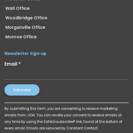
Wall Office
Woodbridge Office
Morganville Office
Monroe Office
Newsletter Sign-up
Email
*
Constant
By submitting this form, you are consenting to receive marketing
Contact
emails from: UOA. You can revoke your consent to receive emails at
Use.
any time by using the SafeUnsubscribe® link, found at the bottom of
Please
every email.
Emails are serviced by Constant Contact
leave