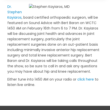
Dr.
Stephen
Kayiaros
, board certified orthopaedic surgeon, will be
featured on Sound Advice with Bert Baron on WCTC
1450 AM on February 16th from 6 to 7 PM. Dr. Kayiaros
will be discussing joint health and advances in joint
replacement surgery, particularly the joint
replacement surgeries done on an out-patient basis
including minimally invasive anterior hip replacement
surgery and total knee replacement surgery. Bert
Baron and Dr. Kayiaros will be taking calls throughout
the show, so be sure to call in and ask any questions
you may have about hip and knee replacement.
Either tune into 1450 AM on your radio or
click here
to
listen live online.