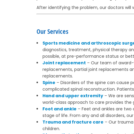
After identifying the problem, our doctors will 
Our Services
Sports medicine and arthroscopic surg
diagnostics, treatment, physical therapy a
possible, at pre-performance status or bett
Joint replacement
– Our team of award-wi
replacements, partial joint replacements a
replacements.
Spine
– Disorders of the spine can cause pa
complicated spinal reconstruction. Patients 
Hand and upper extremity
– We are sensi
world-class approach to care provides the g
Foot and ankle
– Feet and ankles are two 
stage of life. From any and all disorders, 
Trauma and fracture care
– Our trauma s
children.