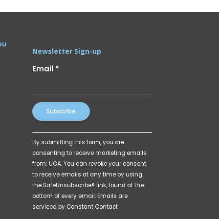
ou
Newsletter Sign-up
Email
*
Constant
By submitting this form, you are
Contact
consenting to receive marketing emails
Use.
from: UOA. You can revoke your consent
Please
to receive emails at any time by using
leave
the SafeUnsubscribe® link, found at the
this
bottom of every email.
Emails are
field
serviced by Constant Contact
blank.