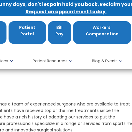
sunny days, don't let pain hold you back. Reclaim you
Request an appointment today.
Patient
Bill
Workers’
Portal
Pay
Compensation
ices
Patient Resources
Blog & Events
cs
 has a team of experienced surgeons who are available to treat
tients have received top of the line treatments since the
 have a rich history of adapting our services to put the
are professionals specialize in a range of services from sports 
e and innovative surgical solutions.