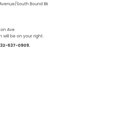
n Avenue/South Bound Bk
ston Ave
 will be on your right.
 732-537-0909.