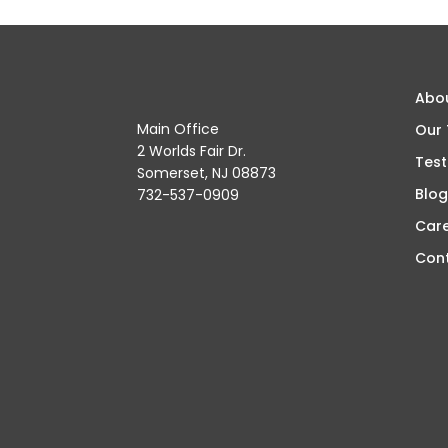
Abo
Main Office
Our
2 Worlds Fair Dr.
Test
Somerset, NJ 08873
Blog
732-537-0909
Car
Con