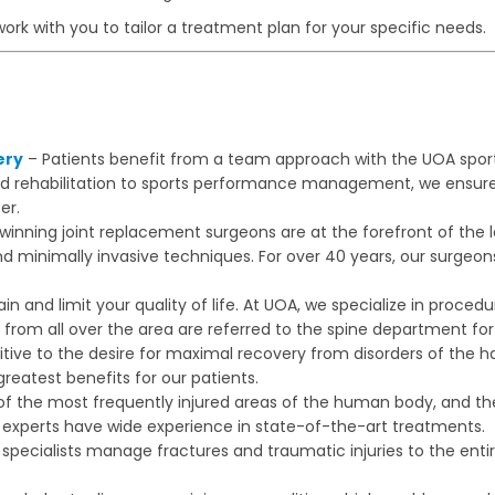
work with you to tailor a treatment plan for your specific needs.
ery
– Patients benefit from a team approach with the UOA spor
nd rehabilitation to sports performance management, we ensure
er.
nning joint replacement surgeons are at the forefront of the lat
nd minimally invasive techniques. For over 40 years, our surgeo
in and limit your quality of life. At UOA, we specialize in proce
from all over the area are referred to the spine department for 
tive to the desire for maximal recovery from disorders of the
reatest benefits for our patients.
of the most frequently injured areas of the human body, and the
our experts have wide experience in state-of-the-art treatments.
pecialists manage fractures and traumatic injuries to the enti