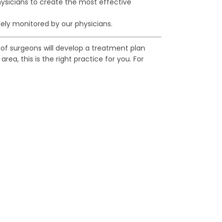
ysicians to create the most effective
ely monitored by our physicians.
of surgeons will develop a treatment plan
ea, this is the right practice for you. For