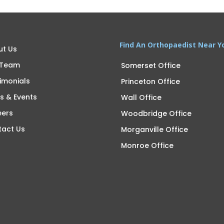
Find An Orthopaedist Near Y
ut Us
 Team
Somerset Office
imonials
Princeton Office
s & Events
Wall Office
eers
Woodbridge Office
tact Us
Morganville Office
Monroe Office