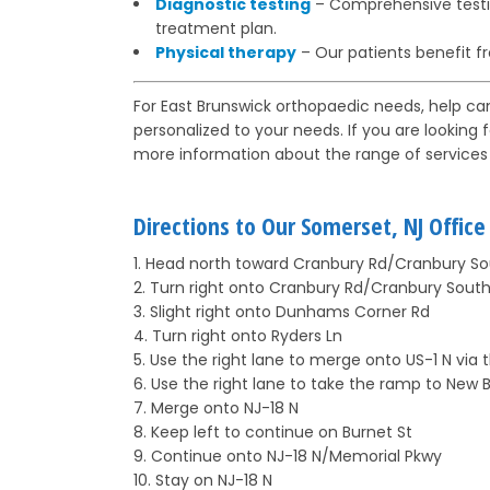
Diagnostic testing
– Comprehensive testin
treatment plan.
Physical therapy
– Our patients benefit f
For East Brunswick orthopaedic needs, help ca
personalized to your needs. If you are looking 
more information about the range of services 
Directions to Our Somerset, NJ Offic
1. Head north toward Cranbury Rd/Cranbury So
2. Turn right onto Cranbury Rd/Cranbury South
3. Slight right onto Dunhams Corner Rd
4. Turn right onto Ryders Ln
5. Use the right lane to merge onto US-1 N via
6. Use the right lane to take the ramp to New 
7. Merge onto NJ-18 N
8. Keep left to continue on Burnet St
9. Continue onto NJ-18 N/Memorial Pkwy
10. Stay on NJ-18 N