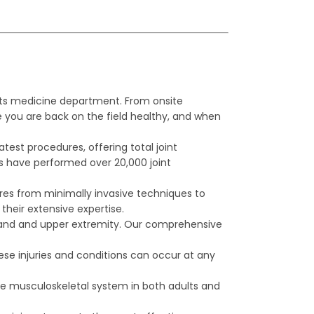
ts medicine department. From onsite
 you are back on the field healthy, and when
est procedures, offering total joint
ns have performed over 20,000 joint
dures from minimally invasive techniques to
their extensive expertise.
 hand and upper extremity. Our comprehensive
se injuries and conditions can occur at any
re musculoskeletal system in both adults and