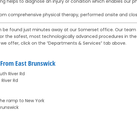
g helps to diagnose an injury or condition which enables our ph
rom comprehensive physical therapy, performed onsite and clos
n be found just minutes away at our Somerset office. Our team 
for the safest, most technologically advanced procedures in the ar
we offer, click on the “Departments & Services” tab above.
e From East Brunswick
uth River Rd
 River Rd
 the ramp to New York
Brunswick