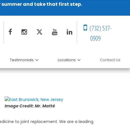
r summer and take that first step.
(732) 537-
0909
Testimonials
Locations
Contact Us
Image Credit: Mr. Matté
medicine to joint replacement. We are a leading