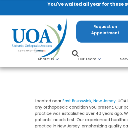
You've waited all year for these 
Request an
Appointment
About Us
Our Team
Serv
East Brunswick NJ Orthopaedi
Located near
East Brunswick, New Jersey
, UOA
any orthopaedic condition you present. Our pa
practice was established over 40 years ago. We
patients’ needs first. Our experienced healthc
practice in New Jersey, emphasizing quality car