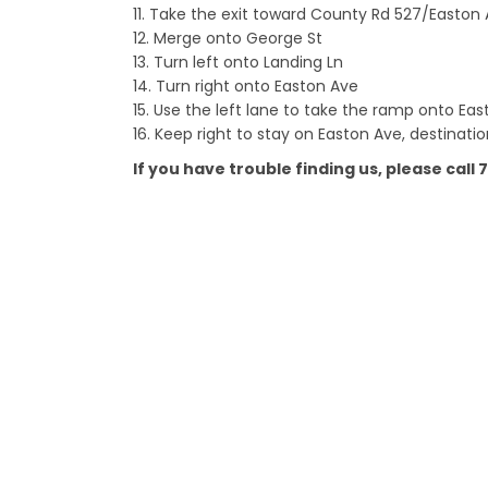
11. Take the exit toward County Rd 527/Easto
12. Merge onto George St
13. Turn left onto Landing Ln
14. Turn right onto Easton Ave
15. Use the left lane to take the ramp onto Ea
16. Keep right to stay on Easton Ave, destination
If you have trouble finding us, please call