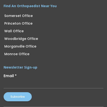
Find An Orthopaedist Near You
Somerset Office
Princeton Office
Wall Office
Woodbridge Office
Morganville Office
Monroe Office
Newsletter Sign-up
Email
*