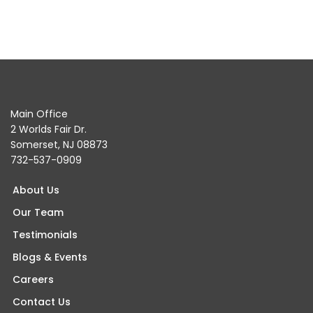
Main Office
2 Worlds Fair Dr.
Somerset, NJ 08873
732-537-0909
About Us
Our Team
Testimonials
Blogs & Events
Careers
Contact Us