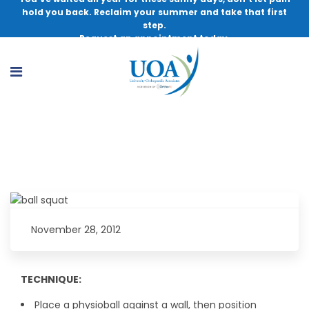
hold you back. Reclaim your summer and take that first
step.
Request an appointment today.
Exercise of the Month – Ball Squat
November 28, 2012
TECHNIQUE:
Place a physioball against a wall, then position