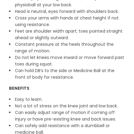
physioball at your low back.
Head is neutral, eyes forward with shoulders back.
Cross your arms with hands at chest height if not
using resistance.
Feet are shoulder width apart; toes pointed straight
ahead or slightly outward.
Constant pressure at the heels throughout the
range of motion.
Do not let knees move inward or move forward past
toes during squat.
Can hold DB’s to the side or Medicine Ball at the
front of body for resistance.
BENEFITS
Easy to learn.
Not a lot of stress on the knee joint and low back.
Can easily adjust range of motion if coming off
injury or have pre-existing knee and back issues.
Can safely add resistance with a dumbbell or
medicine ball.