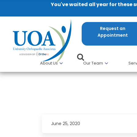
You've waited all year for these 
Request an
Appointment
About Us
Our Team
Serv
I would recommend UOA PT to
June 25, 2020