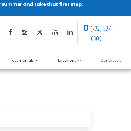
r summer and take that first step.
(732) 537-
0909
Testimonials
Locations
Contact Us