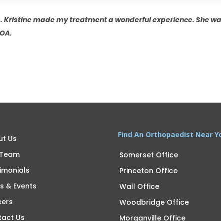
. Kristine made my treatment a wonderful experience. She 
UOA.
Find An Orthopaedist Near Y
ut Us
 Team
Somerset Office
imonials
Princeton Office
s & Events
Wall Office
eers
Woodbridge Office
tact Us
Morganville Office