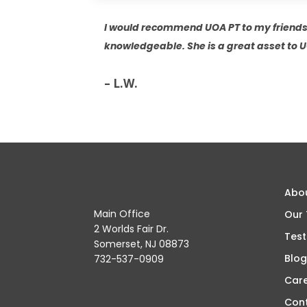
I would recommend UOA PT to my friends
knowledgeable. She is a great asset to 
– L.W.
Abo
Main Office
Our
2 Worlds Fair Dr.
Test
Somerset, NJ 08873
Blog
732-537-0909
Car
Con