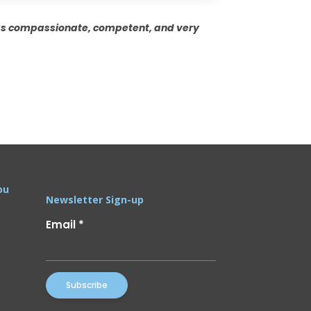
was compassionate, competent, and very
ou
Newsletter Sign-up
Email
*