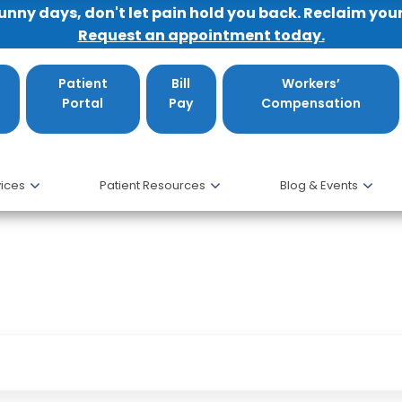
sunny days, don't let pain hold you back. Reclaim you
Request an appointment today.
Patient
Bill
Workers’
Portal
Pay
Compensation
ices
Patient Resources
Blog & Events
 my friends.