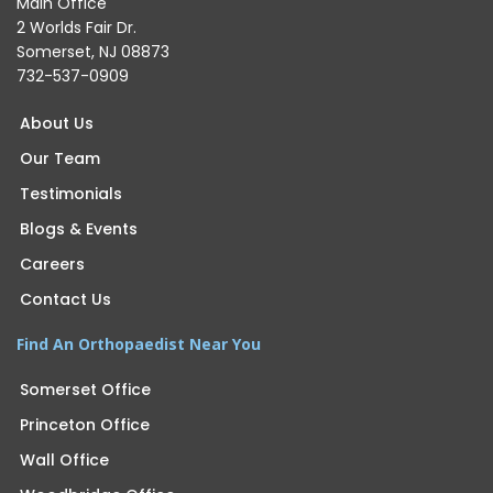
Main Office
2 Worlds Fair Dr.
Somerset, NJ 08873
732-537-0909
About Us
Our Team
Testimonials
Blogs & Events
Careers
Contact Us
Find An Orthopaedist Near You
Somerset Office
Princeton Office
Wall Office