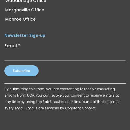
Woodbridge Office
Morganville Office
Monroe Office
Newsletter Sign-up
Email
*
Constant
By submitting this form, you are consenting to receive marketing
Contact
emails from: UOA. You can revoke your consent to receive emails at
Use.
any time by using the SafeUnsubscribe® link, found at the bottom of
Please
every email.
Emails are serviced by Constant Contact
leave
this
field