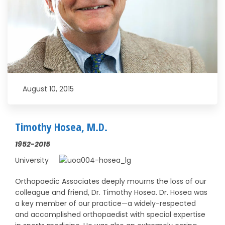
August 10, 2015
Timothy Hosea, M.D.
1952-2015
University
Orthopaedic Associates deeply mourns the loss of our
colleague and friend, Dr. Timothy Hosea. Dr. Hosea was
a key member of our practice—a widely-respected
and accomplished orthopaedist with special expertise