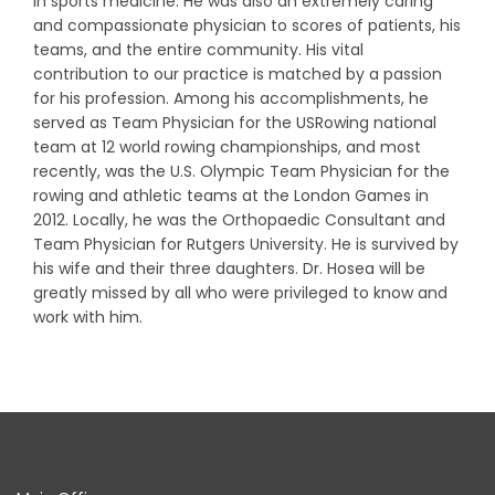
in sports medicine. He was also an extremely caring
and compassionate physician to scores of patients, his
teams, and the entire community. His vital
contribution to our practice is matched by a passion
for his profession. Among his accomplishments, he
served as Team Physician for the USRowing national
team at 12 world rowing championships, and most
recently, was the U.S. Olympic Team Physician for the
rowing and athletic teams at the London Games in
2012. Locally, he was the Orthopaedic Consultant and
Team Physician for Rutgers University. He is survived by
his wife and their three daughters. Dr. Hosea will be
greatly missed by all who were privileged to know and
work with him.