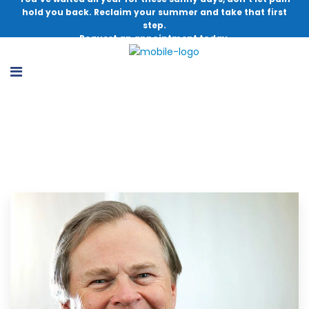
hold you back. Reclaim your summer and take that first
step.
Request an appointment today.
In Memoriam: Timothy Hosea, M.D.