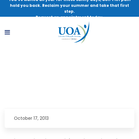
hold you back. Reclaim your summer and take that first
step.
Request an appointment today.
Join the FREE seminar about new anterior
approach to joint replacement.
October 17, 2013