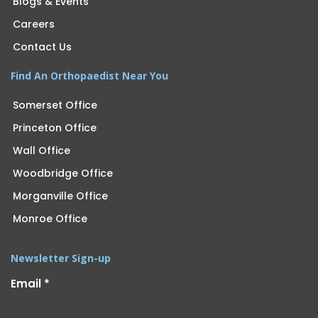
Blogs & Events
Careers
Contact Us
Find An Orthopaedist Near You
Somerset Office
Princeton Office
Wall Office
Woodbridge Office
Morganville Office
Monroe Office
Newsletter Sign-up
Email
*