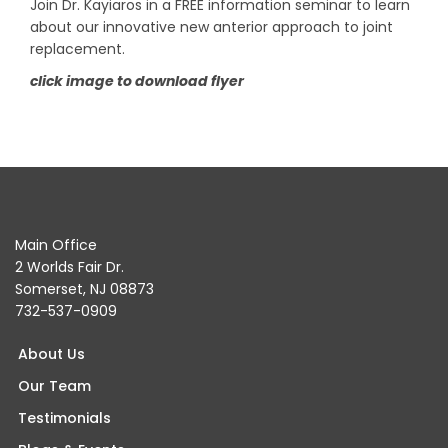
Join Dr. Kayiaros in a FREE information seminar to learn
about our innovative new anterior approach to joint
replacement.
click image to download flyer
Main Office
2 Worlds Fair Dr.
Somerset, NJ 08873
732-537-0909
About Us
Our Team
Testimonials