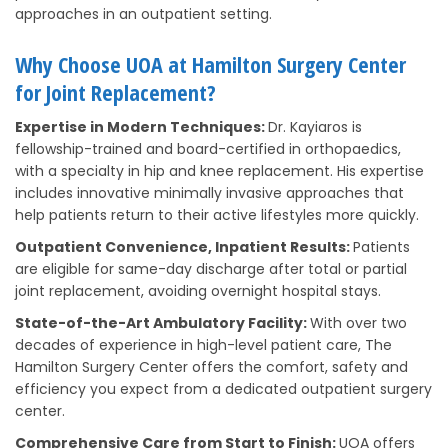
approaches in an outpatient setting.
Why Choose UOA at Hamilton Surgery Center
for Joint Replacement?
Expertise in Modern Techniques:
Dr. Kayiaros is
fellowship-trained and board-certified in orthopaedics,
with a specialty in hip and knee replacement. His expertise
includes innovative minimally invasive approaches that
help patients return to their active lifestyles more quickly.
Outpatient Convenience, Inpatient Results:
Patients
are eligible for same-day discharge after total or partial
joint replacement, avoiding overnight hospital stays.
State-of-the-Art Ambulatory Facility:
With over two
decades of experience in high-level patient care, The
Hamilton Surgery Center offers the comfort, safety and
efficiency you expect from a dedicated outpatient surgery
center.
Comprehensive Care from Start to Finish:
UOA offers