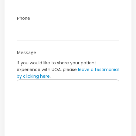
Phone
Message
If you would like to share your patient
experience with UOA, please
leave a testimonial
by clicking here
.