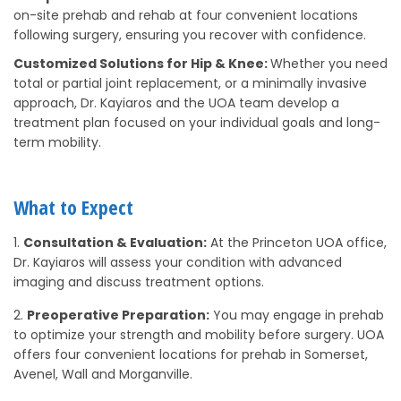
on-site prehab and rehab at four convenient locations
following surgery, ensuring you recover with confidence.
Customized Solutions for Hip & Knee:
Whether you need
total or partial joint replacement, or a minimally invasive
approach, Dr. Kayiaros and the UOA team develop a
treatment plan focused on your individual goals and long-
term mobility.
What to Expect
Consultation & Evaluation:
At the Princeton UOA office,
Dr. Kayiaros will assess your condition with advanced
imaging and discuss treatment options.
Preoperative Preparation:
You may engage in prehab
to optimize your strength and mobility before surgery. UOA
offers four convenient locations for prehab in Somerset,
Avenel, Wall and Morganville.