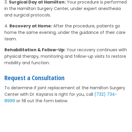
Surgical Day at Hamilton:
Your procedure is performed
in the Hamilton Surgery Center, under expert anesthesia
and surgical protocols.
Recovery at Home:
After the procedure, patients go
home the same evening, under the guidance of their care
team.
Rehabilitation & Follow-Up:
Your recovery continues with
physical therapy, monitoring and follow-up visits to restore
mobility and function.
Request a Consultation
To determine if joint replacement at the Hamilton Surgery
Center with Dr. Kayiaros is right for you, call
(732) 734-
8999
or fill out the form below.