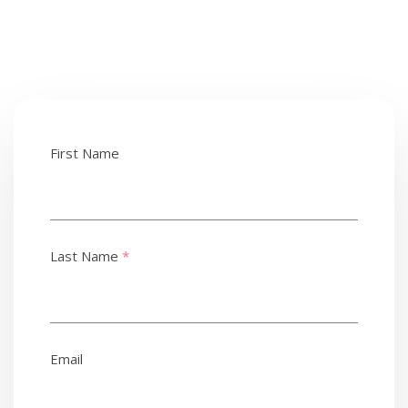
First Name
Last Name
*
Email