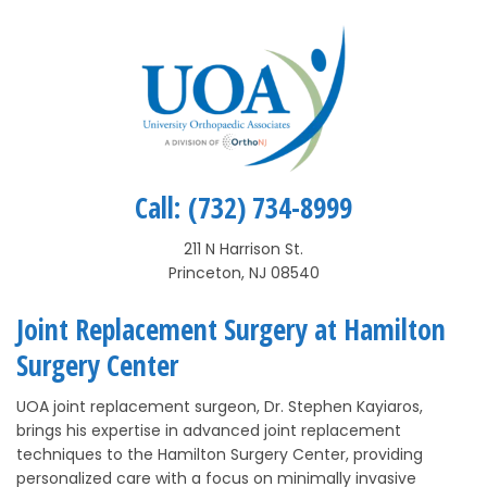
Call:
(732) 734-8999
211 N Harrison St.
Princeton, NJ 08540
Joint Replacement Surgery at Hamilton
Surgery Center
UOA joint replacement surgeon, Dr. Stephen Kayiaros,
brings his expertise in advanced joint replacement
techniques to the Hamilton Surgery Center, providing
personalized care with a focus on minimally invasive