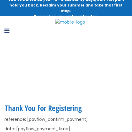
hold you back. Reclaim your summer and take that first
step.
Request an appointment today.
Lower Leg, Ankle and Foot Injuries
Webinar Thank You
Thank You for Registering
reference: [payflow_confirm_payment]
date: [payflow_payment_time]