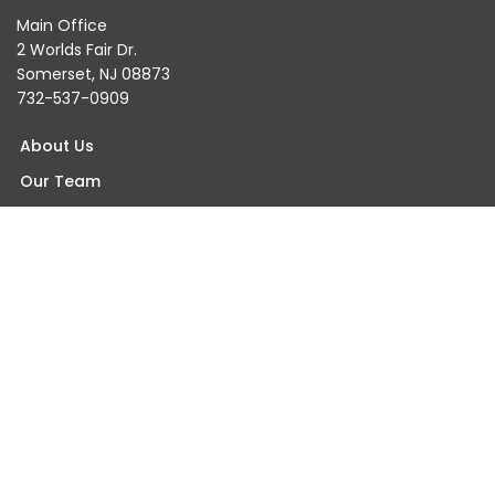
Main Office
2 Worlds Fair Dr.
Somerset, NJ 08873
732-537-0909
About Us
Our Team
Testimonials
Blogs & Events
Careers
Contact Us
Find An Orthopaedist Near You
Somerset Office
Princeton Office
Wall Office