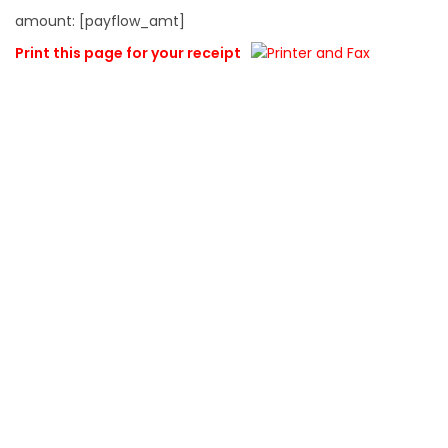
amount: [payflow_amt]
Print this page for your receipt