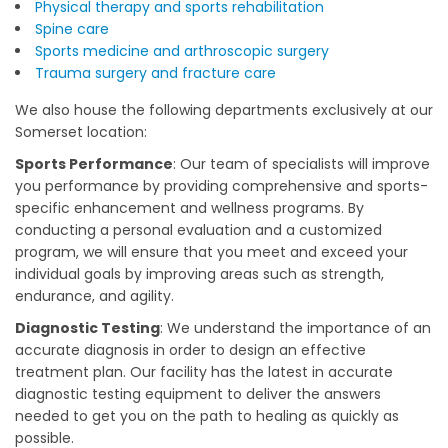
Physical therapy and sports rehabilitation
Spine care
Sports medicine and arthroscopic surgery
Trauma surgery and fracture care
We also house the following departments exclusively at our
Somerset location:
Sports Performance
: Our team of specialists will improve
you performance by providing comprehensive and sports-
specific enhancement and wellness programs. By
conducting a personal evaluation and a customized
program, we will ensure that you meet and exceed your
individual goals by improving areas such as strength,
endurance, and agility.
Diagnostic Testing
: We understand the importance of an
accurate diagnosis in order to design an effective
treatment plan. Our facility has the latest in accurate
diagnostic testing equipment to deliver the answers
needed to get you on the path to healing as quickly as
possible.