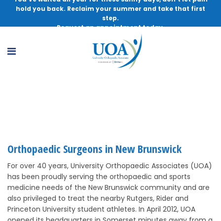
hold you back. Reclaim your summer and take that first
step.
Request an appointment today.
Orthopaedic Surgeons in New Brunswick
Orthopaedic Surgeons in New Brunswick
For over 40 years, University Orthopaedic Associates (UOA)
has been proudly serving the orthopaedic and sports
medicine needs of the New Brunswick community and are
also privileged to treat the nearby Rutgers, Rider and
Princeton University student athletes. In April 2012, UOA
opened its headquarters in Somerset minutes away from a