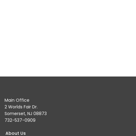
Main Office
2 Worlds Fair Dr.
Somerset, NJ 08873
732-537-0909
About Us