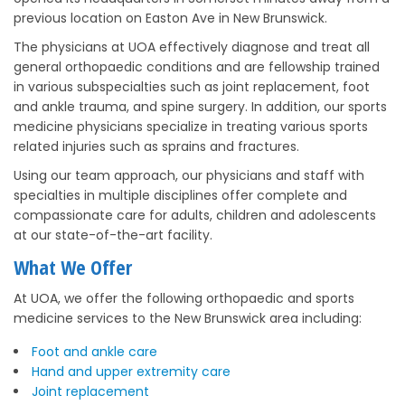
previous location on Easton Ave in New Brunswick.
The physicians at UOA effectively diagnose and treat all
general orthopaedic conditions and are fellowship trained
in various subspecialties such as joint replacement, foot
and ankle trauma, and spine surgery. In addition, our sports
medicine physicians specialize in treating various sports
related injuries such as sprains and fractures.
Using our team approach, our physicians and staff with
specialties in multiple disciplines offer complete and
compassionate care for adults, children and adolescents
at our state-of-the-art facility.
What We Offer
At UOA, we offer the following orthopaedic and sports
medicine services to the New Brunswick area including:
Foot and ankle care
Hand and upper extremity care
Joint replacement