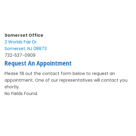
Somerset Office
2 Worlds Fair Dr.
Somerset, NJ 08873
732-537-0909
Request An Appointment
Please fill out the contact form below to request an
appointment. One of our representatives will contact you
shortly.
No Fields Found.