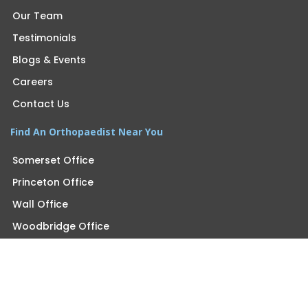
Our Team
Testimonials
Blogs & Events
Careers
Contact Us
Find An Orthopaedist Near You
Somerset Office
Princeton Office
Wall Office
Woodbridge Office
Morganville Office
Monroe Office