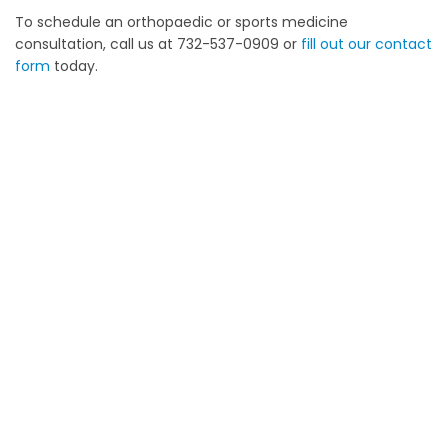
To schedule an orthopaedic or sports medicine
consultation, call us at 732-537-0909 or
fill out our contact
form
today.