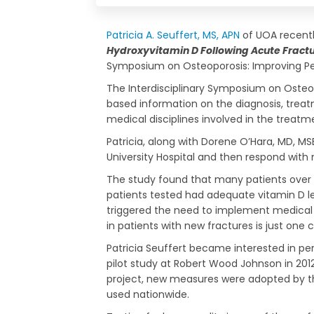
Patricia A. Seuffert, MS, APN
of UOA recentl
Hydroxyvitamin D Following Acute Fractur
Symposium on Osteoporosis: Improving Pe
The Interdisciplinary Symposium on Osteop
based information on the diagnosis, treatm
medical disciplines involved in the treatme
Patricia, along with Dorene O’Hara, MD, M
University Hospital and then respond with
The study found that many patients over t
patients tested had adequate vitamin D lev
triggered the need to implement medical or
in patients with new fractures is just o
Patricia Seuffert became interested in p
pilot study at Robert Wood Johnson in 2012
project, new measures were adopted by th
used nationwide.