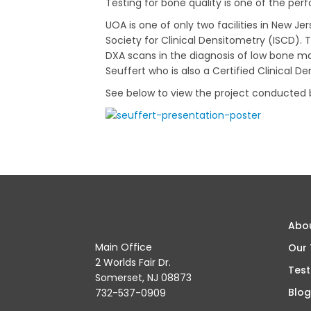
Testing for bone quality is one of the pe
UOA is one of only two facilities in New Je
Society for Clinical Densitometry (ISCD).
DXA scans in the diagnosis of low bone mas
Seuffert who is also a Certified Clinical De
See below to view the project conducted
Abo
Main Office
Our
2 Worlds Fair Dr.
Test
Somerset, NJ 08873
Blog
732-537-0909