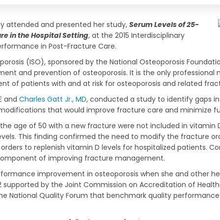
y attended and presented her study,
Serum Levels of 25-
e in the Hospital Setting
, at the 2015 Interdisciplinary
rformance in Post-Fracture Care.
orosis (ISO), sponsored by the National Osteoporosis Foundatio
ent and prevention of osteoporosis. It is the only professional m
nt of patients with and at risk for osteoporosis and related frac
SE and
Charles Gatt Jr., MD
, conducted a study to identify gaps 
 modifications that would improve fracture care and minimize fu
he age of 50 with a new fracture were not included in vitamin D 
els. This finding confirmed the need to modify the fracture orde
ders to replenish vitamin D levels for hospitalized patients. Co
ne component of improving fracture management.
erformance improvement in osteoporosis when she and other heal
 supported by the Joint Commission on Accreditation of Healthcar
e National Quality Forum that benchmark quality performance i