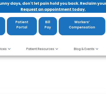
sunny days, don't let pain hold you back. Reclaim you
Request an appointment today.
Patient
Bill
Workers’
Portal
Pay
Compensation
ices
Patient Resources
Blog & Events
resents at The National Osteoporosis Fou