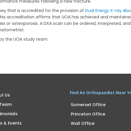
rformance measures following a new fracture.
rsey that is accredited for the provision of
Dual Energy X-ray Abs
 This accreditation affirms that UOA has achieved and maintain
s or osteoporosis. A DXA scan can be ordered, interpreted, and 
nsitometrist.
 by the UOA study team:
Find An Orthopaedist Near Y
ut Us
 Team
Somerset Office
imonials
Princeton Office
s & Events
Wall Office