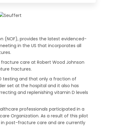
n (NOF), provides the latest evidenced-
eeting in the US that incorporates all
tures.
in fracture care at Robert Wood Johnson
ture fractures.
testing and that only a fraction of
r set at the hospital and it also has
rrecting and replenishing vitamin D levels
thcare professionals participated in a
e Organization. As a result of this pilot
n post-fracture care and are currently