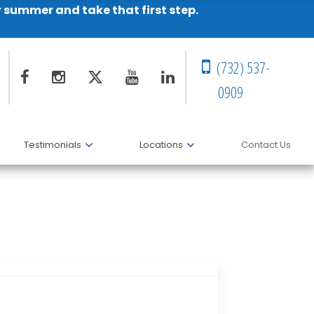
r summer and take that first step.
(732) 537-
0909
Testimonials
Locations
Contact Us
ndation’s Symposium