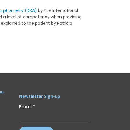
orptiometry (DXA)
by the International
ed a level of competency when providing
explained to the patient by Patricia
ou
Newsletter Sign-up
Email
*