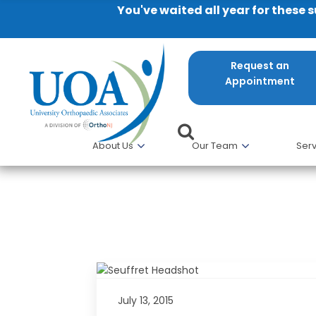
You've waited all year for these 
Request an
Appointment
About Us
Our Team
Serv
Patricia A. Seuffert of UOA P
July 13, 2015