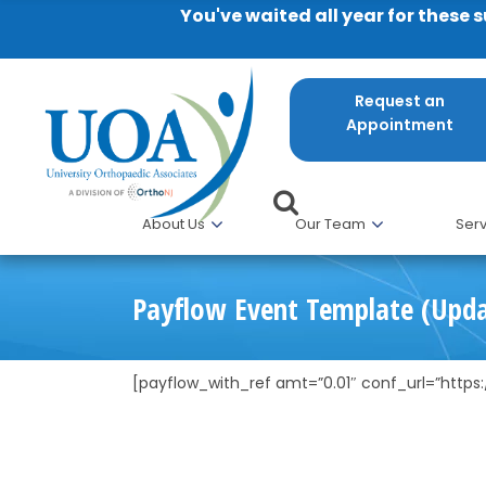
You've waited all year for these 
Request an
Appointment
About Us
Our Team
Serv
Payflow Event Template (Upd
[payflow_with_ref amt=”0.01″ conf_url=”http