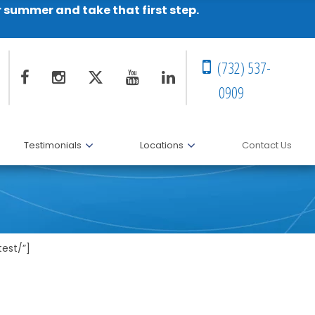
r summer and take that first step.
(732) 537-
0909
Testimonials
Locations
Contact Us
est/”]