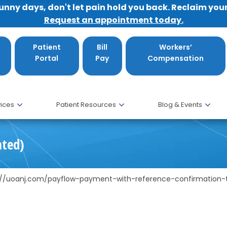
sunny days, don't let pain hold you back. Reclaim you
Request an appointment today.
Patient
Bill
Workers’
Portal
Pay
Compensation
ices
Patient Resources
Blog & Events
ated)
s://uoanj.com/payflow-payment-with-reference-confirmation-t