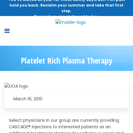
hold you back. Reclaim your summer and take that first
step.
Request an appointment today.
Platelet Rich Plasma Therapy
March 16, 2010
Select physicians in our group are currently providing
CASCADE® injections to interested patients as an