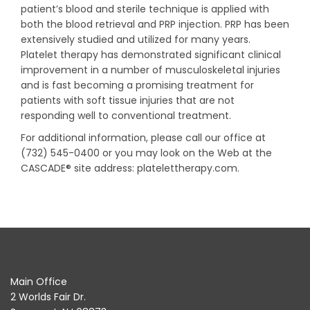
patient’s blood and sterile technique is applied with
both the blood retrieval and PRP injection. PRP has been
extensively studied and utilized for many years.
Platelet therapy has demonstrated significant clinical
improvement in a number of musculoskeletal injuries
and is fast becoming a promising treatment for
patients with soft tissue injuries that are not
responding well to conventional treatment.
For additional information, please call our office at
(732) 545-0400 or you may look on the Web at the
CASCADE® site address: platelettherapy.com.
Main Office
2 Worlds Fair Dr.