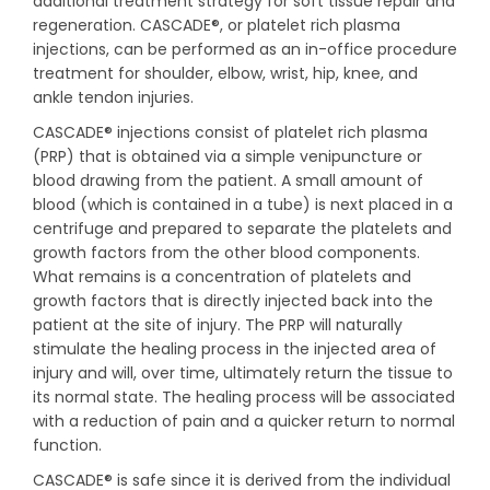
additional treatment strategy for soft tissue repair and
regeneration. CASCADE®, or platelet rich plasma
injections, can be performed as an in-office procedure
treatment for shoulder, elbow, wrist, hip, knee, and
ankle tendon injuries.
CASCADE® injections consist of platelet rich plasma
(PRP) that is obtained via a simple venipuncture or
blood drawing from the patient. A small amount of
blood (which is contained in a tube) is next placed in a
centrifuge and prepared to separate the platelets and
growth factors from the other blood components.
What remains is a concentration of platelets and
growth factors that is directly injected back into the
patient at the site of injury. The PRP will naturally
stimulate the healing process in the injected area of
injury and will, over time, ultimately return the tissue to
its normal state. The healing process will be associated
with a reduction of pain and a quicker return to normal
function.
CASCADE® is safe since it is derived from the individual