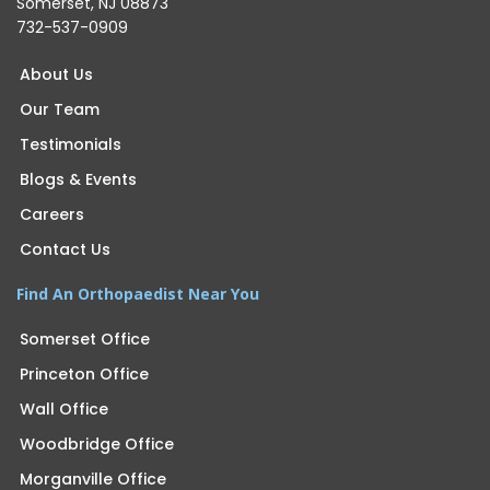
Somerset, NJ 08873
732-537-0909
About Us
Our Team
Testimonials
Blogs & Events
Careers
Contact Us
Find An Orthopaedist Near You
Somerset Office
Princeton Office
Wall Office
Woodbridge Office
Morganville Office