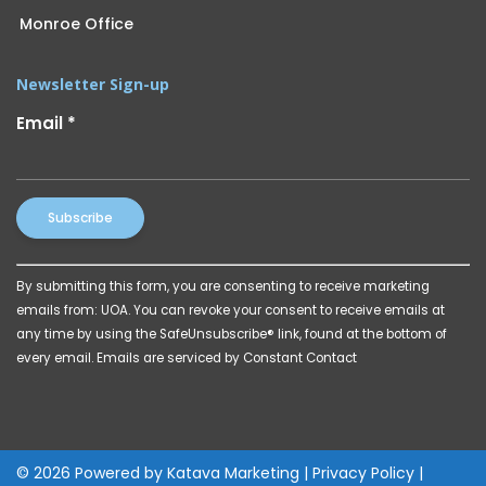
Monroe Office
Newsletter Sign-up
Email
*
Constant
By submitting this form, you are consenting to receive marketing
Contact
emails from: UOA. You can revoke your consent to receive emails at
Use.
any time by using the SafeUnsubscribe® link, found at the bottom of
Please
every email.
Emails are serviced by Constant Contact
leave
this
field
blank.
© 2026 Powered by
Katava Marketing
|
Privacy Policy
|