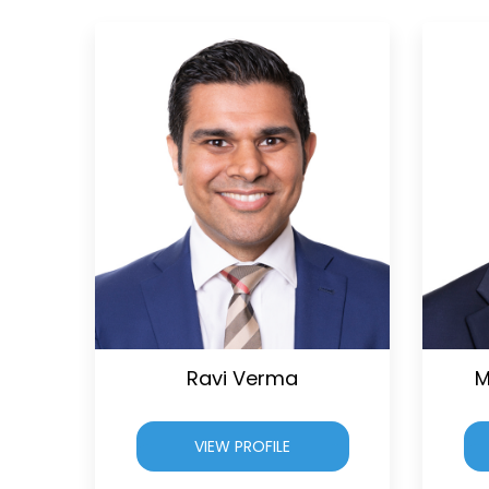
Ravi Verma
M
VIEW PROFILE