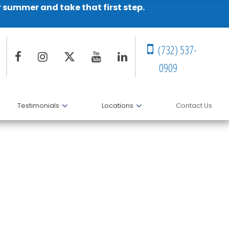
r summer and take that first step.
(732) 537-
0909
Testimonials
Locations
Contact Us