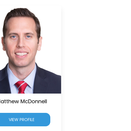
atthew McDonnell
VIEW PROFILE