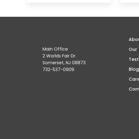
Abo
Main Office
Our
2 Worlds Fair Dr.
Test
Somerset, NJ 08873
Blog
732-537-0909
Car
Con