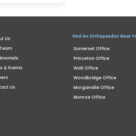
Find An Orthopaedist Near Y
ut Us
 Team
Somerset Office
imonials
Princeton Office
s & Events
Wall Office
eers
Woodbridge Office
tact Us
Morganville Office
Monroe Office