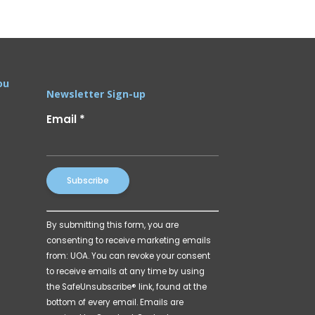
ou
Newsletter Sign-up
Email
*
Constant
By submitting this form, you are
Contact
consenting to receive marketing emails
Use.
from: UOA. You can revoke your consent
Please
to receive emails at any time by using
leave
the SafeUnsubscribe® link, found at the
this
bottom of every email.
Emails are
field