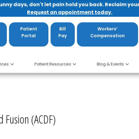
sunny days, don't let pain hold you back. Reclaim you
Request an appointment today.
Patient
Bill
Workers’
Portal
Pay
Compensation
ices
Patient Resources
Blog & Events
and Fusion (ACDF), MD
nd Fusion (ACDF)