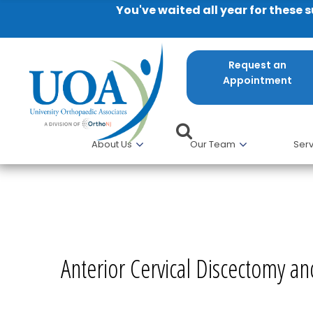
You've waited all year for these 
Request an
Appointment
About Us
Our Team
Serv
Anterior Cervical Discectomy 
Anterior Cervical Discectomy a