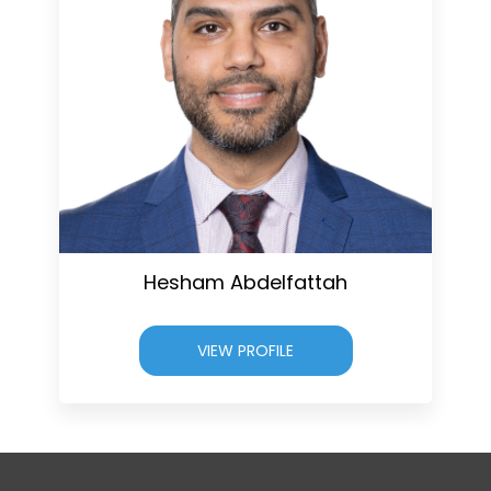
Hesham Abdelfattah
VIEW PROFILE