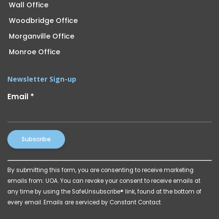
Wall Office
Woodbridge Office
Morganville Office
Monroe Office
Newsletter Sign-up
Email
*
Constant
By submitting this form, you are consenting to receive marketing
Contact
emails from: UOA. You can revoke your consent to receive emails at
Use.
any time by using the SafeUnsubscribe® link, found at the bottom of
Please
every email.
Emails are serviced by Constant Contact
leave