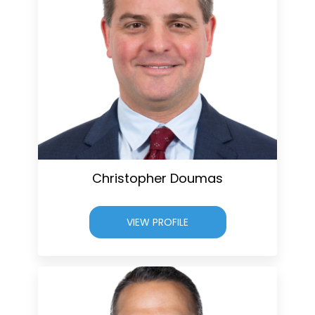
Christopher Doumas
VIEW PROFILE