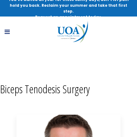
hold you back. Reclaim your summer and take that first
step.
Request an appointment today.
Biceps Tenodesis Surgery, MD
Biceps Tenodesis Surgery