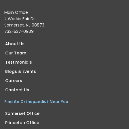
Main Office
2 Worlds Fair Dr.
Somerset, NJ 08873
732-537-0909
About Us
Our Team
Testimonials
Blogs & Events
Careers
Contact Us
Find An Orthopaedist Near You
Somerset Office
Princeton Office