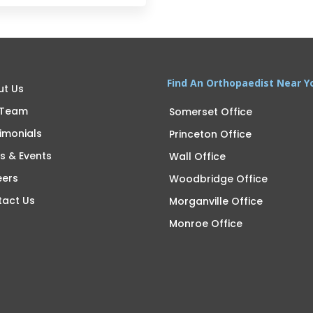
Find An Orthopaedist Near Y
ut Us
 Team
Somerset Office
imonials
Princeton Office
s & Events
Wall Office
eers
Woodbridge Office
tact Us
Morganville Office
Monroe Office