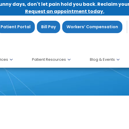
sunny days, don't let pain hold you back. Reclaim you
Request an appointment today.
Patient Portal
Bill Pay
Workers’ Compensation
ices
Patient Resources
Blog & Events