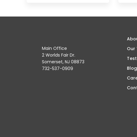
Abo
Main Office
Our
2 Worlds Fair Dr.
Test
Somerset, NJ 08873
Blog
732-537-0909
Car
Con