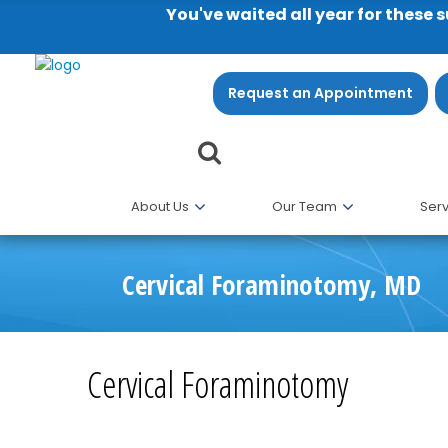
You've waited all year for these 
Request an Appointment
About Us
Our Team
Serv
Cervical Foraminotomy, MD
Cervical Foraminotomy