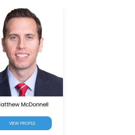
atthew McDonnell
VIEW PROFILE