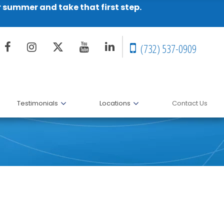
r summer and take that first step.
(732) 537-0909
Testimonials
Locations
Contact Us