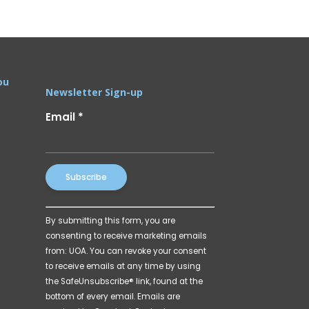
ou
Newsletter Sign-up
Email
*
Constant
By submitting this form, you are
Contact
consenting to receive marketing emails
Use.
from: UOA. You can revoke your consent
Please
to receive emails at any time by using
leave
the SafeUnsubscribe® link, found at the
this
bottom of every email.
Emails are
field