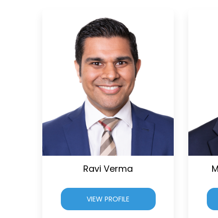
Ravi Verma
M
VIEW PROFILE