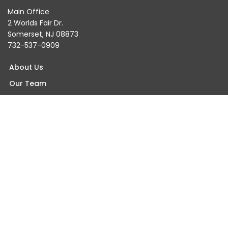
Main Office
2 Worlds Fair Dr.
Somerset, NJ 08873
732-537-0909
About Us
Our Team
Testimonials
Blogs & Events
Careers
Contact Us
Find An Orthopaedist Near You
Somerset Office
Princeton Office
Wall Office