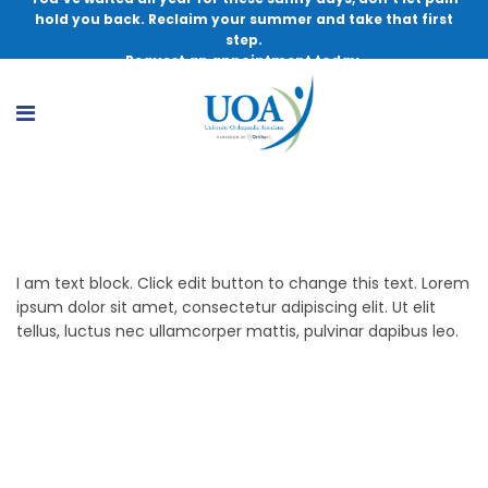
hold you back. Reclaim your summer and take that first
step.
Request an appointment today.
Services
I am text block. Click edit button to change this text. Lorem
ipsum dolor sit amet, consectetur adipiscing elit. Ut elit
tellus, luctus nec ullamcorper mattis, pulvinar dapibus leo.