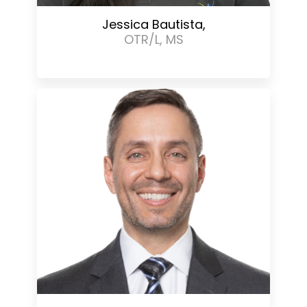
Jessica Bautista,
OTR/L, MS