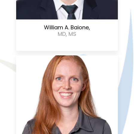
William A. Baione,
MD, MS