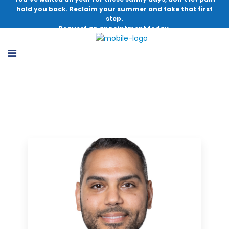
hold you back. Reclaim your summer and take that first
step.
Request an appointment today.
Doctor