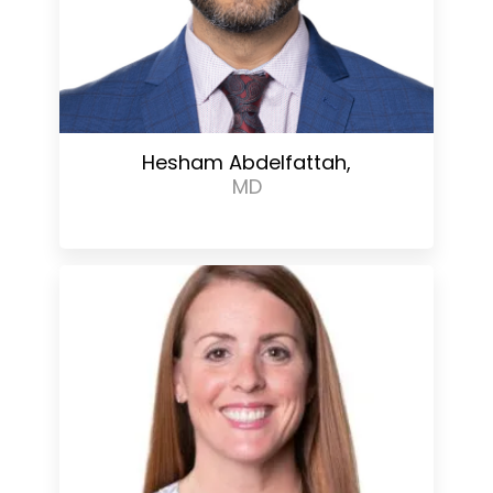
Hesham Abdelfattah,
MD