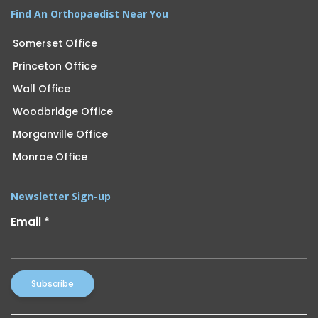
Find An Orthopaedist Near You
Somerset Office
Princeton Office
Wall Office
Woodbridge Office
Morganville Office
Monroe Office
Newsletter Sign-up
Email
*
Constant