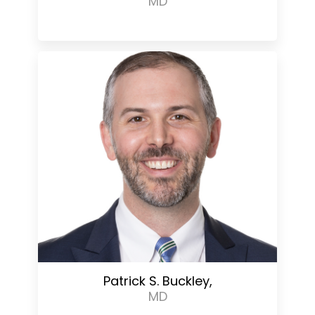
MD
Patrick S. Buckley,
MD