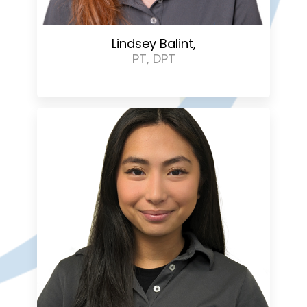
Lindsey Balint,
PT, DPT