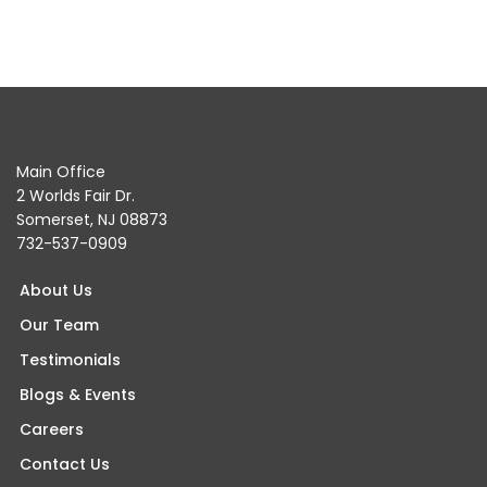
Main Office
2 Worlds Fair Dr.
Somerset, NJ 08873
732-537-0909
About Us
Our Team
Testimonials
Blogs & Events
Careers
Contact Us