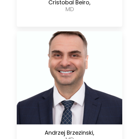
Cristobal Beiro,
MD
Andrzej Brzezinski,