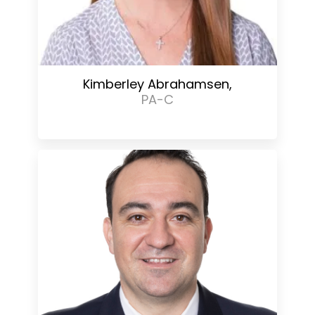
Kimberley Abrahamsen,
PA-C