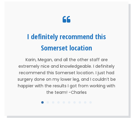
I definitely recommend this
Somerset location
Karin, Megan, and all the other staff are
extremely nice and knowledgeable. I definitely
recommend this Somerset location. I just had
surgery done on my lower leg, and I couldn’t be
happier with the results I got from working with
the team! -Charles