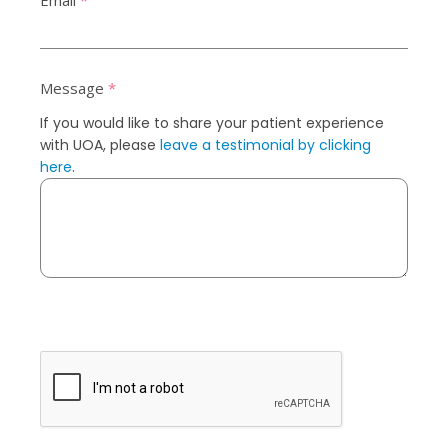
Email
*
Message
*
If you would like to share your patient experience
with UOA, please
leave a testimonial by clicking
here
.