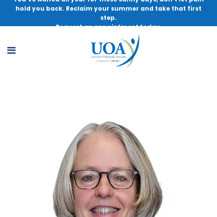
hold you back. Reclaim your summer and take that first
step.
Request an appointment today.
Karin Peterson, PT, DPT