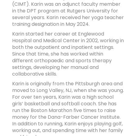
(CIMT). Karin was an adjunct faculty member
in the DPT program at Rutgers University for
several years. Karin received her yoga teacher
training designation in May 2024.
Karin started her career at Englewood
Hospital and Medical Center in 2002, working in
both the outpatient and inpatient settings.
Since that time, she has worked within
different orthopaedic and sports therapy
settings, developing her manual and
collaborative skills.
Karin is originally from the Pittsburgh area and
moved to Long Valley, NJ, when she was young.
For over ten years, Karin was a high school
girls’ basketball and softball coach. She has
run the Boston Marathon five times to raise
money for the Dana-Farber Cancer Institute.
In addition to running, Karin enjoys playing golf,
working out, and spending time with her family