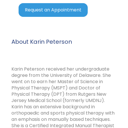
Request an Appointment
About Karin Peterson
Karin Peterson received her undergraduate
degree from the University of Delaware. She
went on to earn her Master of Science in
Physical Therapy (MSPT) and Doctor of
Physical Therapy (DPT) from Rutgers New
Jersey Medical School (formerly UMDNJ).
Karin has an extensive background in
orthopaedic and sports physical therapy with
an emphasis on manually based techniques.
She is a Certified Integrated Manual Therapist