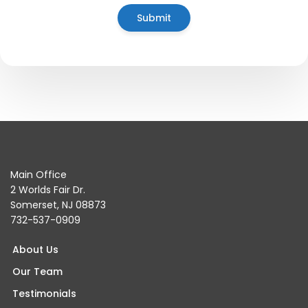
Main Office
2 Worlds Fair Dr.
Somerset, NJ 08873
732-537-0909
About Us
Our Team
Testimonials