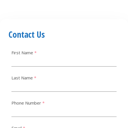
Contact Us
First Name
*
Last Name
*
Phone Number
*