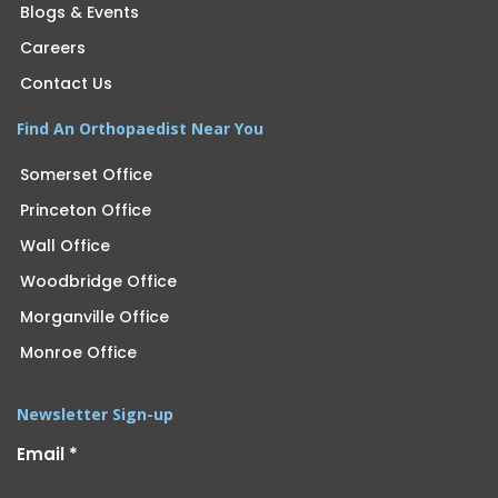
Blogs & Events
Careers
Contact Us
Find An Orthopaedist Near You
Somerset Office
Princeton Office
Wall Office
Woodbridge Office
Morganville Office
Monroe Office
Newsletter Sign-up
Email
*