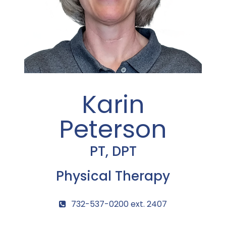
Karin
Peterson
PT, DPT
Physical Therapy
732-537-0200 ext. 2407