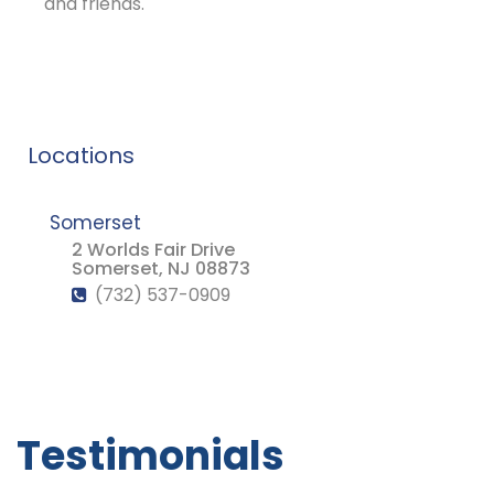
and friends.
Locations
Somerset
2 Worlds Fair Drive
Somerset, NJ 08873
(732) 537-0909
Testimonials