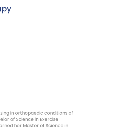
apy
izing in orthopaedic conditions of
lor of Science in Exercise
arned her Master of Science in