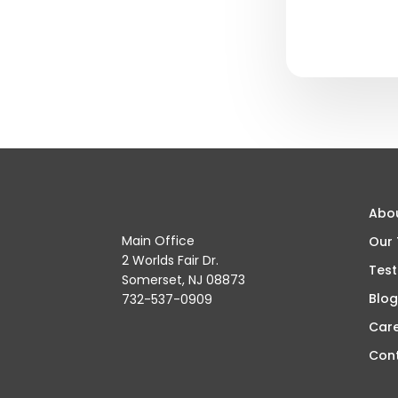
Abo
Main Office
Our
2 Worlds Fair Dr.
Test
Somerset, NJ 08873
Blog
732-537-0909
Car
Con