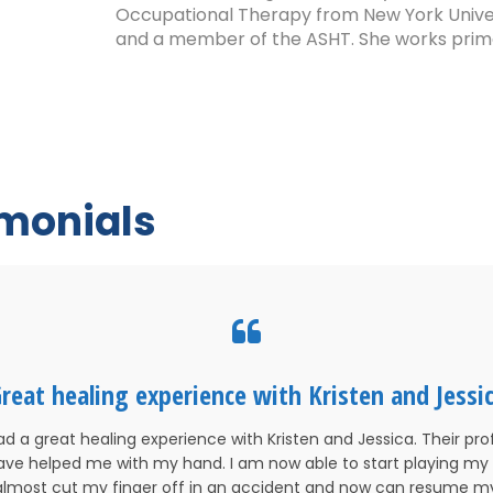
Occupational Therapy from New York Universi
and a member of the ASHT. She works primari
imonials
reat healing experience with Kristen and Jessi
ad a great healing experience with Kristen and Jessica. Their pro
 have helped me with my hand. I am now able to start playing my 
 almost cut my finger off in an accident and now can resume 