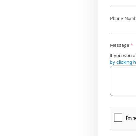
Phone Num
Message
*
If you would
by clicking 