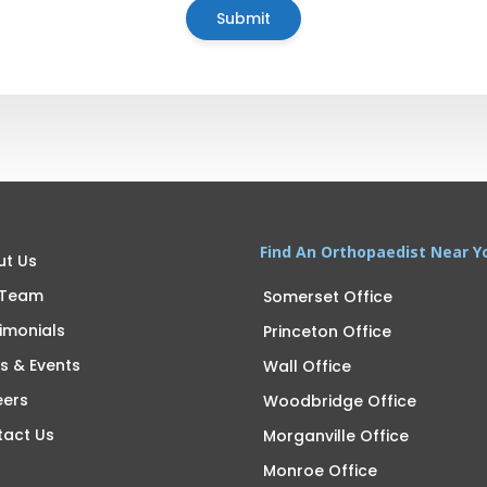
Find An Orthopaedist Near Y
ut Us
 Team
Somerset Office
imonials
Princeton Office
s & Events
Wall Office
eers
Woodbridge Office
tact Us
Morganville Office
Monroe Office