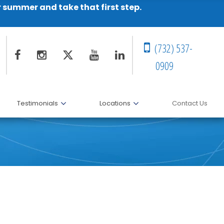
r summer and take that first step.
(732) 537-
0909
Testimonials
Locations
Contact Us