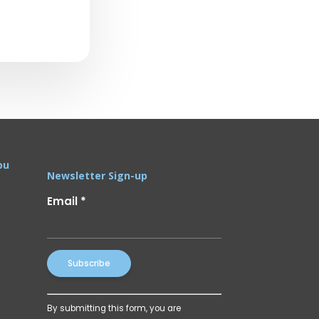
ou
Newsletter Sign-up
Email
*
Constant
By submitting this form, you are
Contact