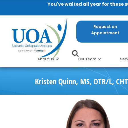
You've waited all year for these 
Request an
Appointment
About Us
Our Team
Serv
Kristen Quinn, MS, OTR/L, CHT