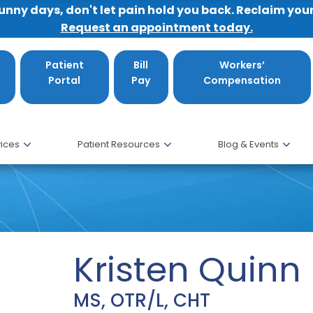
sunny days, don't let pain hold you back. Reclaim you
Request an appointment today.
Patient
Bill
Workers’
Portal
Pay
Compensation
ices
Patient Resources
Blog & Events
Kristen Quinn
MS, OTR/L, CHT