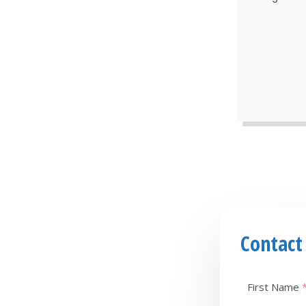
Contact
First Name