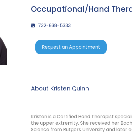
Occupational/Hand Ther
732-938-5333
Request an Appointment
About Kristen Quinn
Kristen is a Certified Hand Therapist special
the upper extremity. She received her Bache
Science from Rutgers University and later e