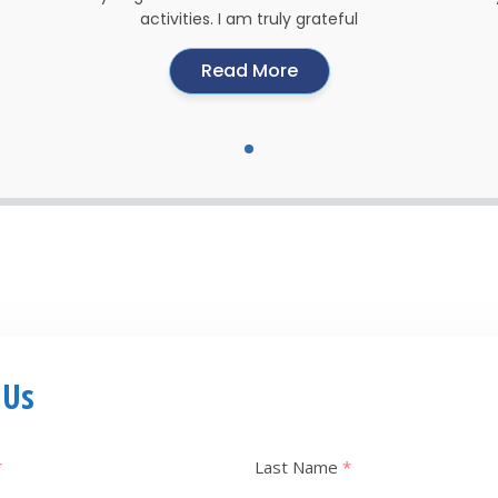
activities. I am truly grateful
Read More
 Us
*
Last Name
*