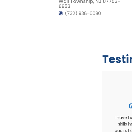
Wall Township, NJ 07753-
6953
(732) 938-6090
Test
G
I have h
skills
again. I