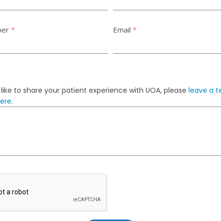
ber
*
Email
*
 like to share your patient experience with UOA, please
leave a t
here
.