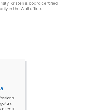
ty. Kristen is board certified
ly in the Wall office.
ca
fessional
guitars
my normal