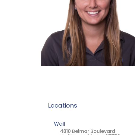
Locations
Wall
4810 Belmar Boulevard