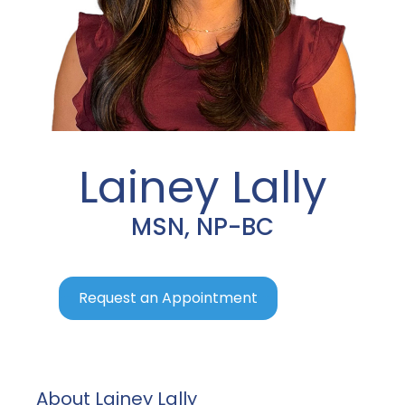
Lainey Lally
MSN, NP-BC
Request an Appointment
About Lainey Lally