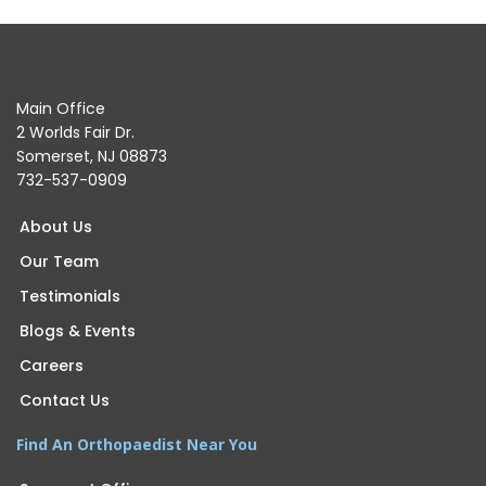
Main Office
2 Worlds Fair Dr.
Somerset, NJ 08873
732-537-0909
About Us
Our Team
Testimonials
Blogs & Events
Careers
Contact Us
Find An Orthopaedist Near You