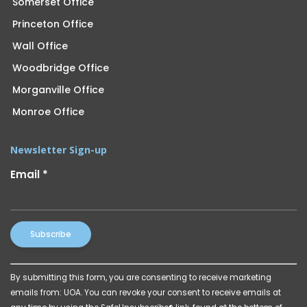
Somerset Office
Princeton Office
Wall Office
Woodbridge Office
Morganville Office
Monroe Office
Newsletter Sign-up
Email
*
Constant
By submitting this form, you are consenting to receive marketing
Contact
emails from: UOA. You can revoke your consent to receive emails at
Use.