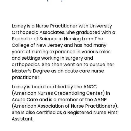
Lainey is a Nurse Practitioner with University
Orthopedic Associates. She graduated with a
Bachelor of Science in Nursing from The
College of New Jersey and has had many
years of nursing experience in various roles
and settings working in surgery and
orthopedics. She then went on to pursue her
Master’s Degree as an acute care nurse
practitioner.
Lainey is board certified by the ANCC
(American Nurses Credentialing Center) in
Acute Care and is a member of the AANP
(American Association of Nurse Practitioners).
She is also certified as a Registered Nurse First
Assistant.