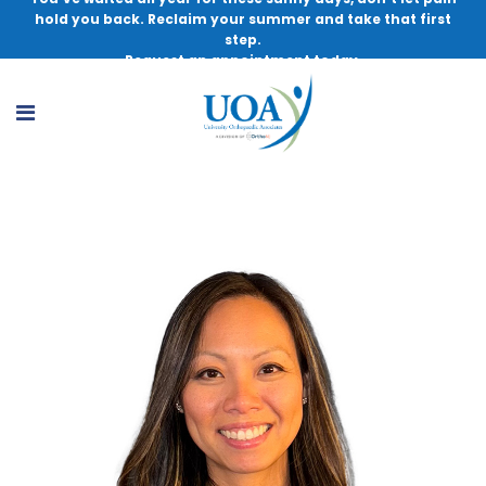
hold you back. Reclaim your summer and take that first
step.
Request an appointment today.
Lainey Lally, MSN, NP-BC