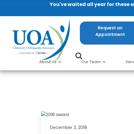
You've waited all year for these 
Request an
Appointment
About Us
Our Team
Serv
UOA Doctors Recognized as Cas
December 3, 2018