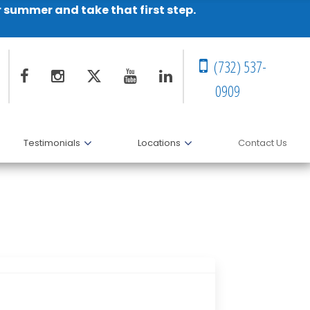
r summer and take that first step.
(732) 537-
0909
Testimonials
Locations
Contact Us