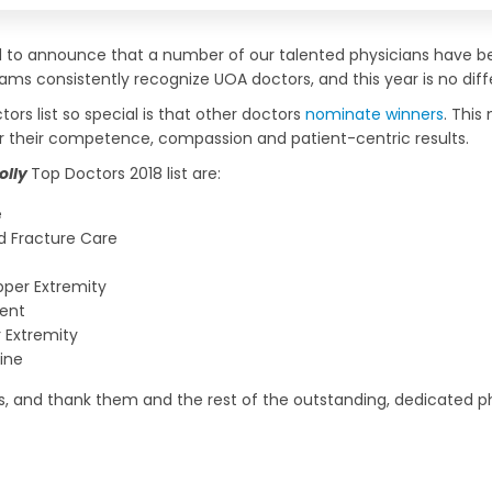
ud to announce that a number of our talented physicians have
ams consistently recognize UOA doctors, and this year is no diff
ors list so special is that other doctors
nominate winners
. This
or their competence, compassion and patient-centric results.
olly
Top Doctors 2018 list are:
e
 Fracture Care
per Extremity
ent
 Extremity
ine
rs, and thank them and the rest of the outstanding, dedicated ph