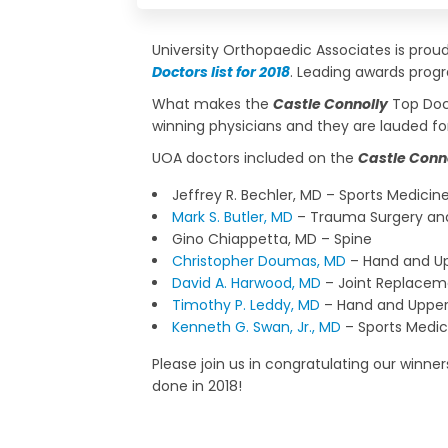
University Orthopaedic Associates is pro
Doctors list for 2018
. Leading awards progr
What makes the
Castle Connolly
Top Doct
winning physicians and they are lauded f
UOA doctors included on the
Castle Conn
Jeffrey R. Bechler, MD – Sports Medicin
Mark S. Butler, MD
– Trauma Surgery and
Gino Chiappetta, MD – Spine
Christopher Doumas, MD
– Hand and Up
David A. Harwood, MD
– Joint Replacem
Timothy P. Leddy, MD
– Hand and Upper
Kenneth G. Swan, Jr., MD
– Sports Medic
Please join us in congratulating our winne
done in 2018!