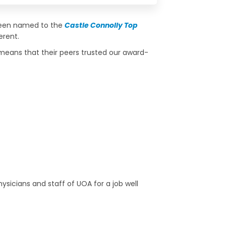
 been named to the
Castle Connolly Top
erent.
 means that their peers trusted our award-
ysicians and staff of UOA for a job well