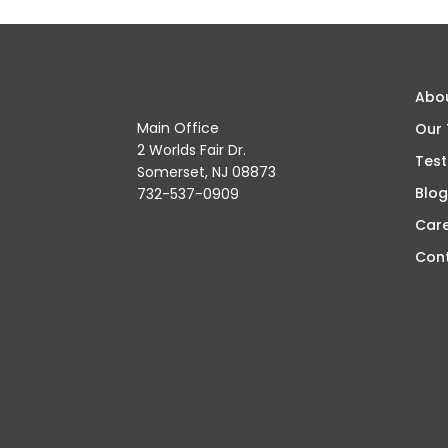
Abo
Main Office
Our
2 Worlds Fair Dr.
Test
Somerset, NJ 08873
Blog
732-537-0909
Car
Con