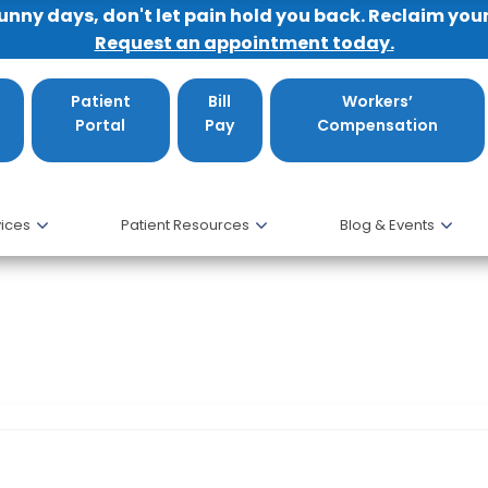
sunny days, don't let pain hold you back. Reclaim you
Request an appointment today.
Patient
Bill
Workers’
Portal
Pay
Compensation
ices
Patient Resources
Blog & Events
tle Connolly Top Docs