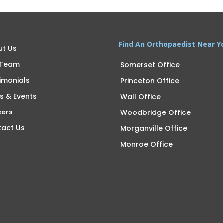
Find An Orthopaedist Near Y
ut Us
 Team
Somerset Office
imonials
Princeton Office
s & Events
Wall Office
eers
Woodbridge Office
tact Us
Morganville Office
Monroe Office