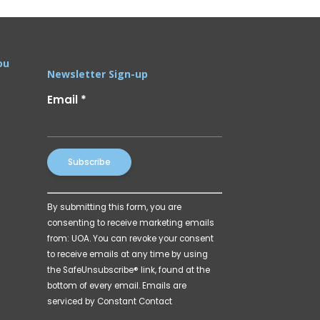
ou
Newsletter Sign-up
Email
*
Constant
By submitting this form, you are
Contact
consenting to receive marketing emails
Use.
from: UOA. You can revoke your consent
Please
to receive emails at any time by using
leave
the SafeUnsubscribe® link, found at the
this
bottom of every email.
Emails are
field
serviced by Constant Contact
blank.