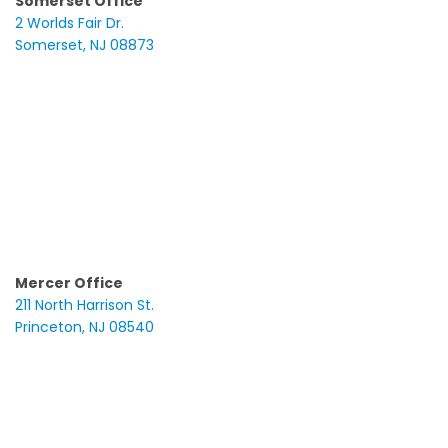
Somerset Office
2 Worlds Fair Dr.
Somerset, NJ 08873
Mercer Office
211 North Harrison St.
Princeton, NJ 08540