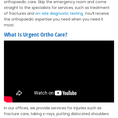
orthopaedic care. Skip the emergency room and come
straight to the specialists for services, such as treatment
of fractures and
on-site diagnostic testing
. You’ll receive
the orthopaedic expertise you need when you need it
most.
What Is Urgent Ortho Care?
In our offices, we provide services for injuries such as
fracture care, taking x-rays, putting dislocated shoulders