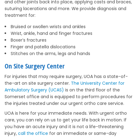
and other joints back into place, applying casts and braces,
suturing lacerations and more. We provide diagnosis and
treatment for:
Bruised or swollen wrists and ankles
Wrist, ankle, hand and finger fractures
Boxer’s fractures
Finger and patella dislocations
Stitches on the arms, legs and hands
On Site Surgery Center
For injuries that may require surgery, UOA has a state-of-
the-art on site surgery center.
The University Center for
Ambulatory Surgery (UCAS)
is on the third floor of the
Somerset office and is equipped to perform procedures for
the injuries treated under our urgent ortho care service.
UOA is here for your immediate needs. With urgent ortho
care, you can rely on us to get your life back in motion. If
you have an acute injury and it is not a life-threatening
injury,
call the office
for an immediate or same-day