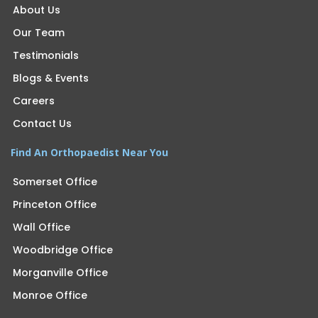
About Us
Our Team
Testimonials
Blogs & Events
Careers
Contact Us
Find An Orthopaedist Near You
Somerset Office
Princeton Office
Wall Office
Woodbridge Office
Morganville Office
Monroe Office