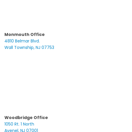
Monmouth Office
4810 Belmar Blvd.
Wall Township, NJ 07753
Woodbridge Office
1050 Rt. 1 North
Avenel, NJ 07001