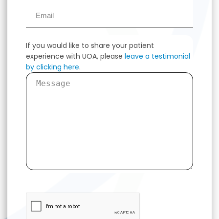
If you would like to share your patient
experience with UOA, please
leave a testimonial
by clicking here
.