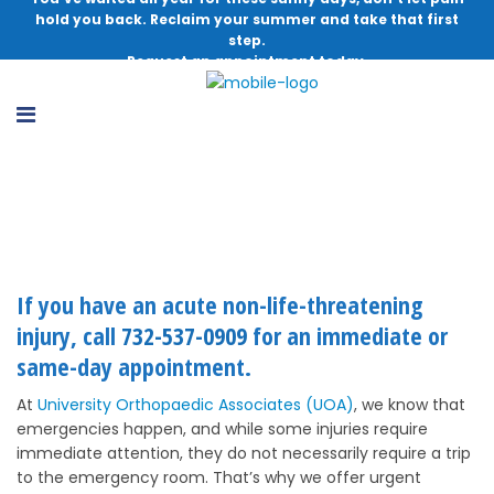
hold you back. Reclaim your summer and take that first
step.
Request an appointment today.
Urgent Ortho Care
If you have an acute non-life-threatening
injury, call
732-537-0909
for an immediate or
same-day appointment.
At
University Orthopaedic Associates (UOA)
, we know that
emergencies happen, and while some injuries require
immediate attention, they do not necessarily require a trip
to the emergency room. That’s why we offer urgent