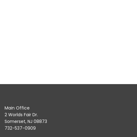
Main Office
2 Worlds Fair Dr.
Somerset, NJ 08873
732-537-0909