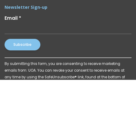
Newsletter Sign-up
Email
*
Constant
By submitting this form, you are consenting to receive marketing
Contact
emails from: UOA. You can revoke your consent to receive emails at
Use.
any time by using the SafeUnsubscribe® link, found at the bottom of
Please
every email.
Emails are serviced by Constant Contact
leave
this
field
blank.
© 2026 Powered by
Katava Marketing
|
Privacy Policy
|
Billing Disclosures