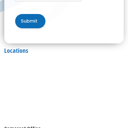
Locations