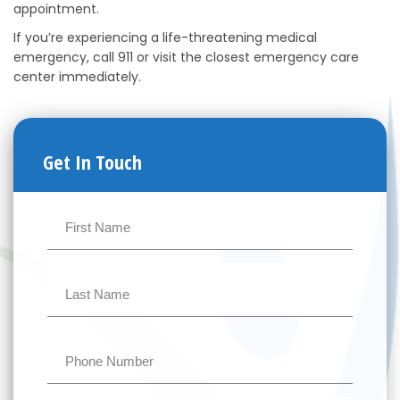
appointment.
If you’re experiencing a life-threatening medical
emergency, call 911 or visit the closest emergency care
center immediately.
Get In Touch