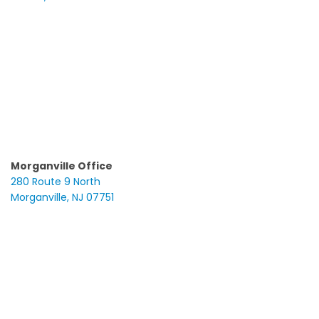
Morganville Office
280 Route 9 North
Morganville, NJ 07751