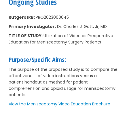
Ongoing Studies
Rutgers IRB:
PRO2023000045
Primary Investigator:
Dr. Charles J. Gatt, Jr, MD
TITLE OF STUDY:
Utilization of Video as Preoperative
Education for Meniscectomy Surgery Patients
Purpose/Specific Aims:
The purpose of the proposed study is to compare the
effectiveness of video instructions versus a
patient handout as method for patient
comprehension and opioid usage for meniscectomy
patients.
View the Meniscectomy Video Education Brochure