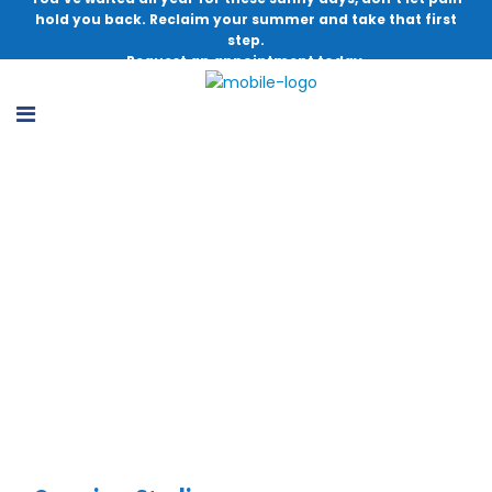
hold you back. Reclaim your summer and take that first
step.
Request an appointment today.
Utilization of Video as Preoperative
Education for Meniscectomy Surgery
Patients