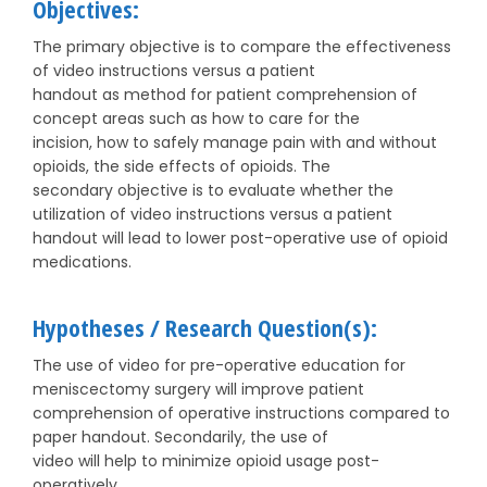
Objectives:
The primary objective is to compare the effectiveness
of video instructions versus a patient
handout as method for patient comprehension of
concept areas such as how to care for the
incision, how to safely manage pain with and without
opioids, the side effects of opioids. The
secondary objective is to evaluate whether the
utilization of video instructions versus a patient
handout will lead to lower post-operative use of opioid
medications.
Hypotheses / Research Question(s):
The use of video for pre-operative education for
meniscectomy surgery will improve patient
comprehension of operative instructions compared to
paper handout. Secondarily, the use of
video will help to minimize opioid usage post-
operatively.