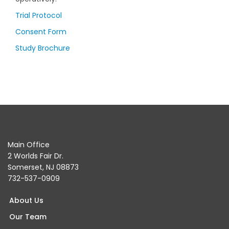
Trial Protocol
Consent Form
Study Brochure
Main Office
2 Worlds Fair Dr.
Somerset, NJ 08873
732-537-0909
About Us
Our Team