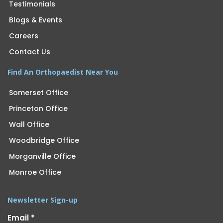
Testimonials
Blogs & Events
Careers
Contact Us
Find An Orthopaedist Near You
Somerset Office
Princeton Office
Wall Office
Woodbridge Office
Morganville Office
Monroe Office
Newsletter Sign-up
Email
*