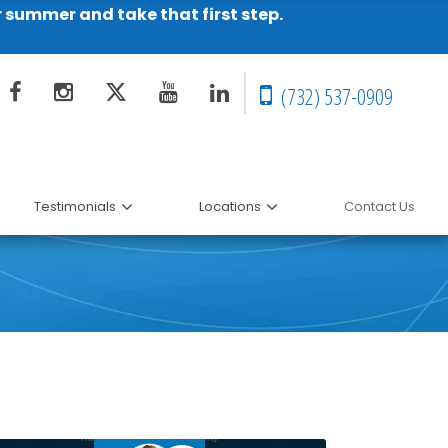
r summer and take that first step.
(732) 537-0909
Testimonials
Locations
Contact Us