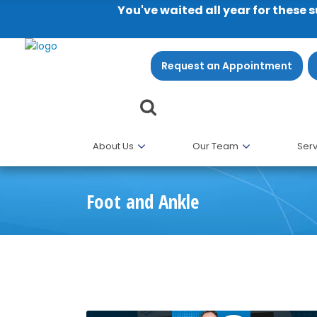
You've waited all year for these 
Request an Appointment
About Us
Our Team
Serv
Foot and Ankle