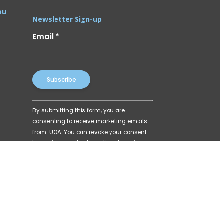
ou
Newsletter Sign-up
Email
*
Constant
By submitting this form, you are
Contact
consenting to receive marketing emails
Use.
from: UOA. You can revoke your consent
Please
to receive emails at any time by using
leave
the SafeUnsubscribe® link, found at the
this
bottom of every email.
Emails are
field
serviced by Constant Contact
blank.