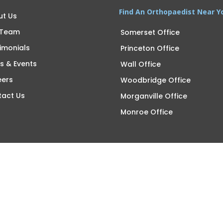
Find An Orthopaedist Near Y
ut Us
 Team
Somerset Office
imonials
Princeton Office
s & Events
Wall Office
eers
Woodbridge Office
tact Us
Morganville Office
Monroe Office