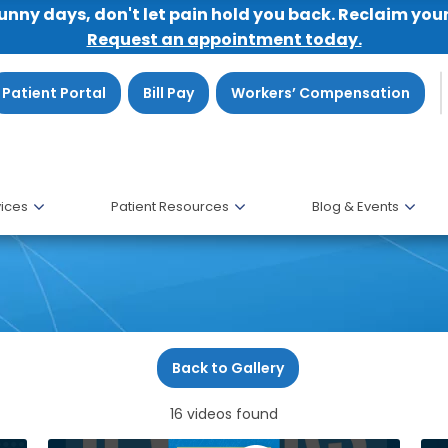
sunny days, don't let pain hold you back. Reclaim you
Request an appointment today.
Patient Portal
Bill Pay
Workers’ Compensation
ices
Patient Resources
Blog & Events
Back to Gallery
16 videos found