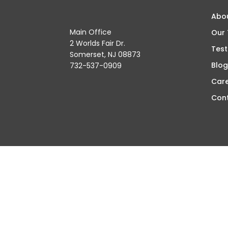
Abo
Main Office
Our
2 Worlds Fair Dr.
Test
Somerset, NJ 08873
Blog
732-537-0909
Car
Con