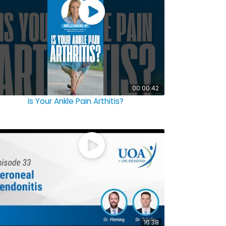
00:00:42
Is Your Ankle Pain Arthitis?
16:38