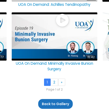
UOA On Demand: Achilles Tendinopathy
6:17
15:42
UOA On Demand: Minimally Invasive Bunion
Surgery
1
2
»
Page 1 of 2
Back to Gallery