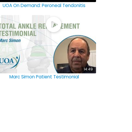
UOA On Demand: Peroneal Tendonitis
14:49
Marc Simon Patient Testimonial