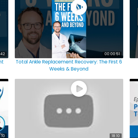
:42
00:00:51
ht
Total Ankle Replacement Recovery: The First 6
Weeks & Beyond
:10
18:10