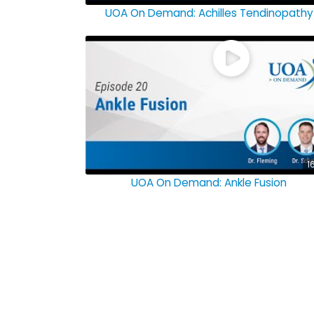
UOA On Demand: Achilles Tendinopathy
1
UOA On Demand: Ankle Fusion