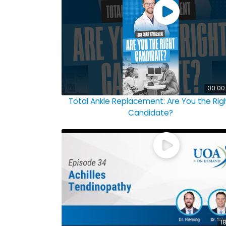
00:00
Total Ankle Replacement: Are You the Rig
Candidate?
18