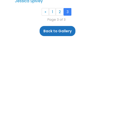
Jessica Spivey
«
1
2
3
Page 3 of 3
Back to Gallery