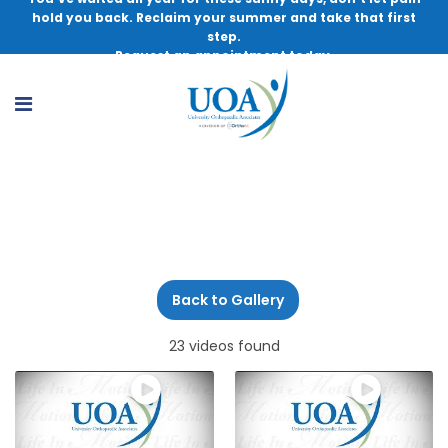
hold you back. Reclaim your summer and take that first
step.
Request an appointment today.
Physical Therapy
Back to Gallery
23 videos found