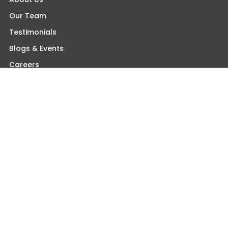
Our Team
Testimonials
Blogs & Events
Careers
Contact Us
Find An Orthopaedist Near You
Somerset Office
Princeton Office
Wall Office
Woodbridge Office
Morganville Office
Monroe Office