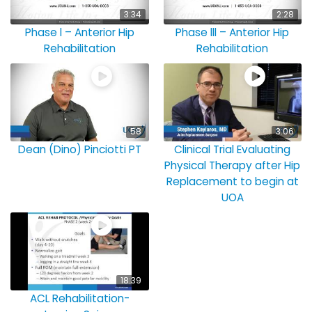
3:34
2:28
Phase l – Anterior Hip
Phase lll – Anterior Hip
Rehabilitation
Rehabilitation
58
3:06
Dean (Dino) Pinciotti PT
Clinical Trial Evaluating
Physical Therapy after Hip
Replacement to begin at
UOA
18:39
ACL Rehabilitation-