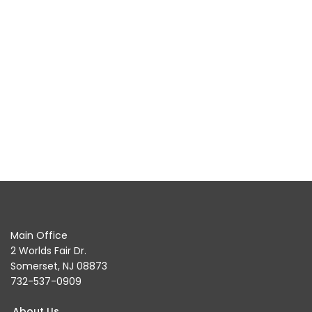
Main Office
2 Worlds Fair Dr.
Somerset, NJ 08873
732-537-0909
About Us