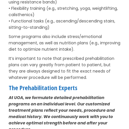
using resistance bands)
• Flexibility training (e.g., stretching, yoga, weightlifting,
calisthenics)
• Functional tasks (e.g., ascending/descending stairs,
sitting-to-standing)
Some programs also include stress/emotional
management, as well as nutrition plans (e.g., improving
diet to optimize nutrient intake).
It’s important to note that prescribed prehabilitation
plans can vary greatly from patient to patient, but
they are always designed to fit the exact needs of
whatever procedure will be performed.
The Prehabilitation Experts
At UOA, we formulate detailed prehabilitation
programs on an individual level. Our customized
treatment plans reflect your needs, procedure and
medical history. We continuously work with you to
achieve optimal strength before and after your