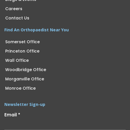
Careers
Contact Us
Find An Orthopaedist Near You
Somerset Office
Princeton Office
Wall Office
Woodbridge Office
Morganville Office
Monroe Office
Newsletter Sign-up
Email
*