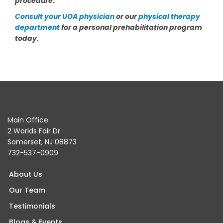
procedure.
Consult your UOA physician
or our
physical therapy
department
for a personal prehabilitation program
today.
Main Office
2 Worlds Fair Dr.
Somerset, NJ 08873
732-537-0909
About Us
Our Team
Testimonials
Blogs & Events