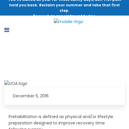
hold you back. Reclaim your summer and take that first
step.
Request an appointment today.
What Is Prehabilitation?
December 5, 2016
Prehabilitation is defined as physical and/or lifestyle
preparation designed to improve recovery time