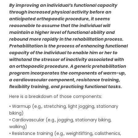
By improving an individual’s functional capacity
through increased physical activity before an
anticipated orthopaedic procedure, it seems
reasonable to assume that the individual will
maintain a higher level of functional ability and
rebound more rapidly in the rehabilitation process.
Prehabilitation is the process of enhancing functional
capacity of the individual to enable him or her to
withstand the stressor of inactivity associated with
an orthopaedic procedure. A generic prehabilitation
program incorporates the components of warm-up,
a cardiovascular component, resistance training,
flexibility training, and practicing functional tasks.
Here is a breakdown of those components:
• Warmup (e.g., stretching, light jogging, stationary
biking)
• Cardiovascular (e.g., jogging, stationary biking,
walking)
• Resistance training (e.g., weightlifting, calisthenics,