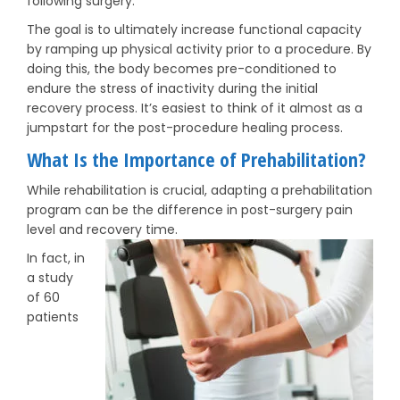
following surgery.
The goal is to ultimately increase functional capacity
by ramping up physical activity prior to a procedure. By
doing this, the body becomes pre-conditioned to
endure the stress of inactivity during the initial
recovery process. It’s easiest to think of it almost as a
jumpstart for the post-procedure healing process.
What Is the Importance of Prehabilitation?
While rehabilitation is crucial, adapting a prehabilitation
program can be the difference in post-surgery pain
level and recovery time.
In fact, in
a study
of 60
patients