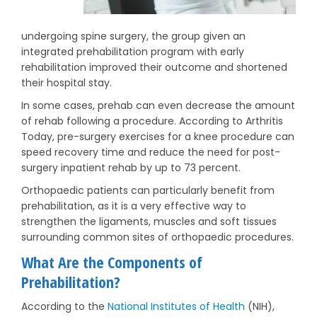
undergoing spine surgery, the group given an
integrated prehabilitation program with early
rehabilitation improved their outcome and shortened
their hospital stay.
In some cases, prehab can even decrease the amount
of rehab following a procedure. According to Arthritis
Today, pre-surgery exercises for a knee procedure can
speed recovery time and reduce the need for post-
surgery inpatient rehab by up to 73 percent.
Orthopaedic patients can particularly benefit from
prehabilitation, as it is a very effective way to
strengthen the ligaments, muscles and soft tissues
surrounding common sites of orthopaedic procedures.
What Are the Components of
Prehabilitation?
According to the
National Institutes of Health
(NIH),