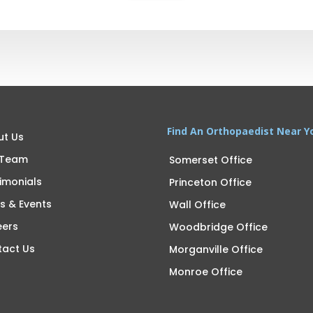
Find An Orthopaedist Near Y
ut Us
 Team
Somerset Office
imonials
Princeton Office
s & Events
Wall Office
eers
Woodbridge Office
tact Us
Morganville Office
Monroe Office