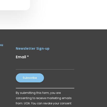
ou
Newsletter Sign-up
Email
*
Constant
By submitting this form, you are
Contact
consenting to receive marketing emails
Use.
from: UOA. You can revoke your consent
Please