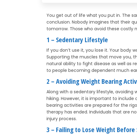
You get out of life what you put in. The 
conclusion. Nobody imagines that their qual
tomorrow. Those who avoid these costly m
1 – Sedentary Lifestyle
If you don’t use it, you lose it. Your body
Supporting the muscles that move you, the
natural ability to fight disease as well as 
to people becoming dependent much earli
2 – Avoiding Weight Bearing Activ
Along with a sedentary lifestyle, avoiding 
hiking. However, it is important to include
bearing activities are prepared for the rig
therapy has ended. Individuals that are n
injury process.
3 – Failing to Lose Weight Before