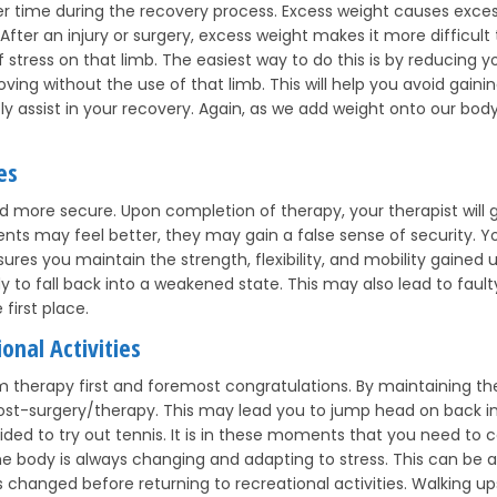
er time during the recovery process. Excess weight causes excess
. After an injury or surgery, excess weight makes it more difficult 
tress on that limb. The easiest way to do this is by reducing you
ing without the use of that limb. This will help you avoid gainin
tly assist in your recovery. Again, as we add weight onto our bo
es
nd more secure. Upon completion of therapy, your therapist will 
ients may feel better, they may gain a false sense of security. 
res you maintain the strength, flexibility, and mobility gained un
dy to fall back into a weakened state. This may also lead to fau
first place.
onal Activities
m therapy first and foremost congratulations. By maintaining th
e post-surgery/therapy. This may lead you to jump head on back in
ed to try out tennis. It is in these moments that you need to c
 The body is always changing and adapting to stress. This can be 
changed before returning to recreational activities. Walking upst