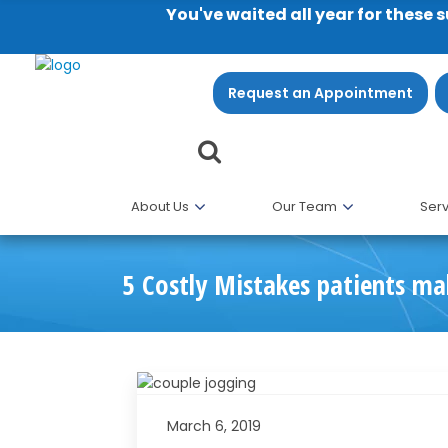
You've waited all year for these 
Request an Appointment
About Us
Our Team
Serv
5 Costly Mistakes patients ma
March 6, 2019