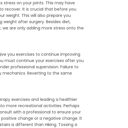
 stress on your joints. This may have
to recover. It is crucial that before you
r weight. This will also prepare you
g weight after surgery. Besides diet,
dy, we are only adding more stress onto the
give you exercises to continue improving
You must continue your exercises after you
der professional supervision. Failure to
lty mechanics. Reverting to the same
erapy exercises and leading a healthier
to more recreational activities. Perhaps
onsult with a professional to ensure your
a positive change or a negative change. It
airs is different than Hiking. Tossing a