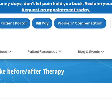
sunny days, don't let pain hold you back. Reclaim you
Request an appointment today.
Patient Portal
Bill Pay
Workers’ Compensation
ices
Patient Resources
Blog & Events
ke before/after Therapy