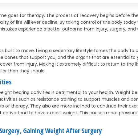
same goes for therapy. The process of recovery begins before t
ity of life will ever decline. By taking control of the body today
istakes experience a better outcome from injury, surgery, and 
 was built to move. Living a sedentary lifestyle forces the body 
 bones that support you, and the organs that are essential to yo
recover from injury. Making it extremely difficult to return to the 
er than they should.
ities
weight bearing activities is detrimental to your health. Weight b
 activities such as resistance training to support muscles and bon
ors of therapy. They also are more inclined to continue their exer
ot active tend to have excess weight. This causes more pressure
 Surgery, Gaining Weight After Surgery