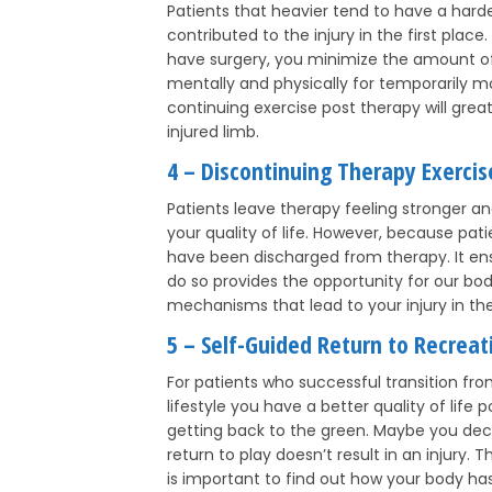
Patients that heavier tend to have a hard
contributed to the injury in the first place
have surgery, you minimize the amount of s
mentally and physically for temporarily mov
continuing exercise post therapy will grea
injured limb.
4 – Discontinuing Therapy Exercis
Patients leave therapy feeling stronger a
your quality of life. However, because pat
have been discharged from therapy. It ensu
do so provides the opportunity for our bo
mechanisms that lead to your injury in the 
5 – Self-Guided Return to Recreati
For patients who successful transition fro
lifestyle you have a better quality of lif
getting back to the green. Maybe you decid
return to play doesn’t result in an injury.
is important to find out how your body has 