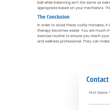
ball while balancing isn’t the same as swin
appropriate based on your mechanics. This w
The Conclusion
In order to avoid these costly mistakes, it
therapy becomes easier. You are much more
exercise routine to ensure you reach your de
and wellness professional. They can make s
Contact
First Name