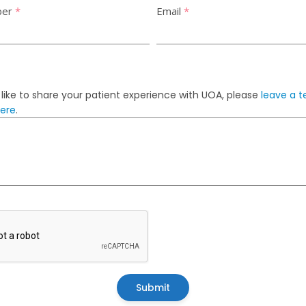
ber
*
Email
*
 like to share your patient experience with UOA, please
leave a t
here
.