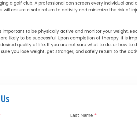
ging a golf club. A professional can screen every individual and d
ill ensure a safe return to activity and minimize the risk of inj
 is important to be physically active and monitor your weight. Re
 likely to be successful. Upon completion of therapy, it is im
sired quality of life. If you are not sure what to do, or how to d
ure you lose weight, get stronger, and safely return to the activ
 Us
*
Last Name
*