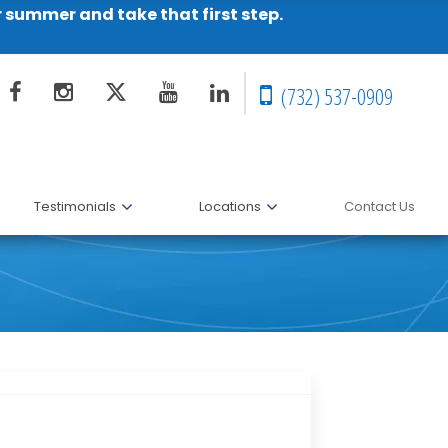
r summer and take that first step.
(732) 537-0909
Testimonials
Locations
Contact Us