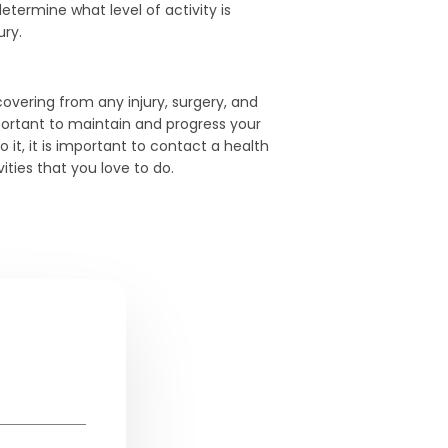
etermine what level of activity is
ury.
covering from any injury, surgery, and
portant to maintain and progress your
o it, it is important to contact a health
ities that you love to do.