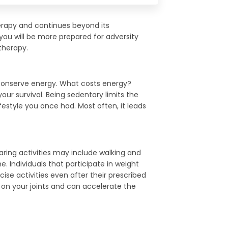
herapy and continues beyond its
 you will be more prepared for adversity
therapy.
to conserve energy. What costs energy?
ur survival. Being sedentary limits the
lifestyle you once had. Most often, it leads
earing activities may include walking and
e. Individuals that participate in weight
cise activities even after their prescribed
 on your joints and can accelerate the