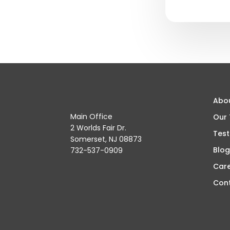
Abo
Main Office
Our
2 Worlds Fair Dr.
Test
Somerset, NJ 08873
Blog
732-537-0909
Car
Con