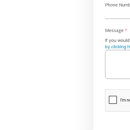
Phone Num
Message
*
If you would
by clicking 