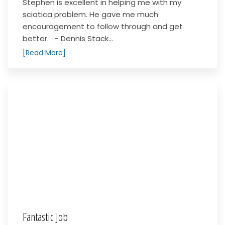
Stephen is excellent in helping me with my
sciatica problem. He gave me much
encouragement to follow through and get
better. - Dennis Stack...
[Read More]
Fantastic Job