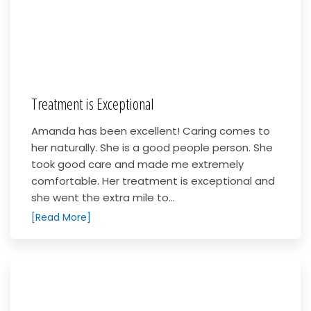
Treatment is Exceptional
Amanda has been excellent! Caring comes to
her naturally. She is a good people person. She
took good care and made me extremely
comfortable. Her treatment is exceptional and
she went the extra mile to...
[Read More]