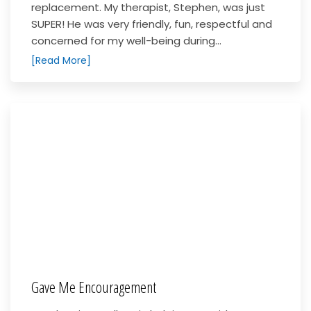
replacement. My therapist, Stephen, was just
SUPER! He was very friendly, fun, respectful and
concerned for my well-being during...
[Read More]
Gave Me Encouragement