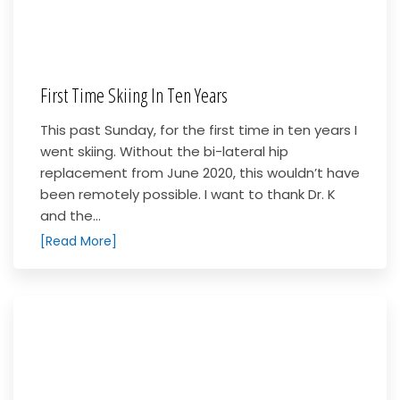
First Time Skiing In Ten Years
This past Sunday, for the first time in ten years I
went skiing. Without the bi-lateral hip
replacement from June 2020, this wouldn’t have
been remotely possible. I want to thank Dr. K
and the...
[Read More]