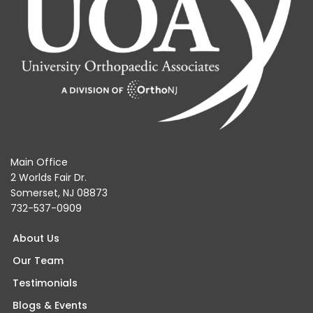
Main Office
2 Worlds Fair Dr.
Somerset, NJ 08873
732-537-0909
About Us
Our Team
Testimonials
Blogs & Events