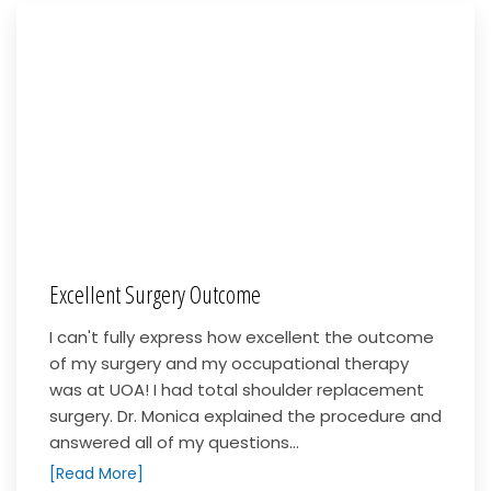
Excellent Surgery Outcome
I can't fully express how excellent the outcome
of my surgery and my occupational therapy
was at UOA! I had total shoulder replacement
surgery. Dr. Monica explained the procedure and
answered all of my questions...
[Read More]