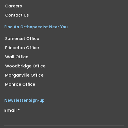
Careers
Contact Us
Find An Orthopaedist Near You
Somerset Office
Princeton Office
Wall Office
Woodbridge Office
Morganville Office
Monroe Office
Newsletter Sign-up
Email
*