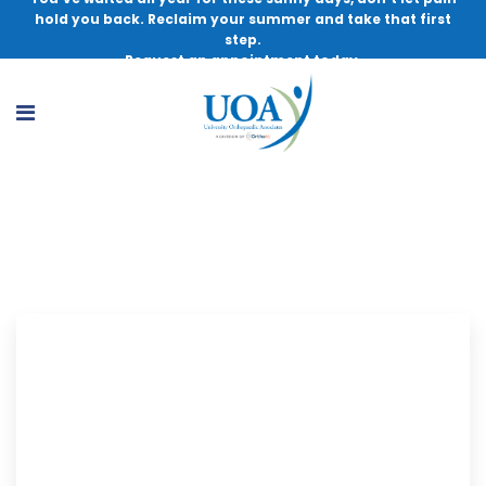
hold you back. Reclaim your summer and take that first
step.
Request an appointment today.
PT