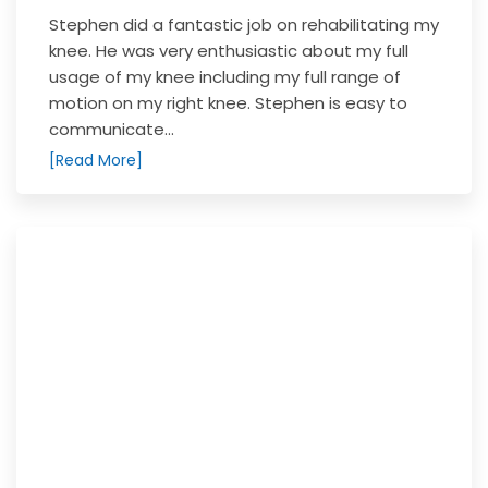
Stephen did a fantastic job on rehabilitating my
knee. He was very enthusiastic about my full
usage of my knee including my full range of
motion on my right knee. Stephen is easy to
communicate...
[Read More]