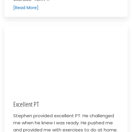
[Read More]
Excellent PT
Stephen provided excellent PT. He challenged
me when he knew I was ready. He pushed me
and provided me with exercises to do at home.