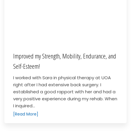
Improved my Strength, Mobility, Endurance, and
Self-Esteem!
I worked with Sara in physical therapy at UOA
right after I had extensive back surgery. I
established a good rapport with her and had a
very positive experience during my rehab. When
I inquired...
[Read More]