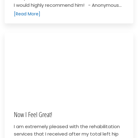
I would highly recommend him! - Anonymous...
[Read More]
Now I Feel Great!
I am extremely pleased with the rehabilitation
services that I received after my total left hip