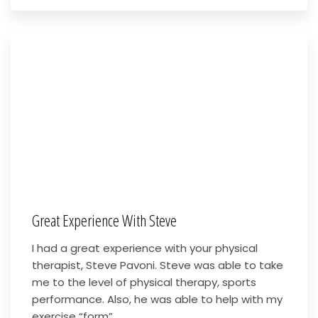
Great Experience With Steve
I had a great experience with your physical
therapist, Steve Pavoni. Steve was able to take
me to the level of physical therapy, sports
performance. Also, he was able to help with my
exercise “form”...