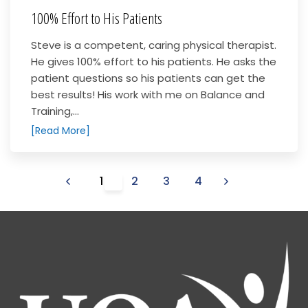
100% Effort to His Patients
Steve is a competent, caring physical therapist.
He gives 100% effort to his patients. He asks the
patient questions so his patients can get the
best results! His work with me on Balance and
Training,...
[Read More]
1
2
3
4