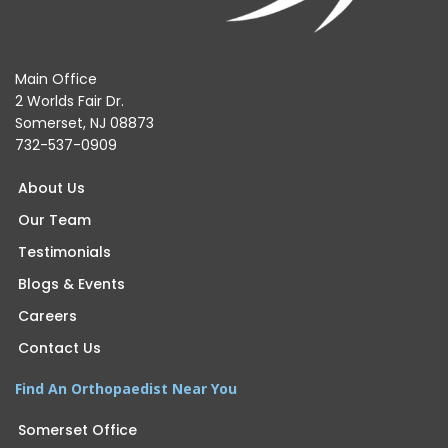
Main Office
2 Worlds Fair Dr.
Somerset, NJ 08873
732-537-0909
About Us
Our Team
Testimonials
Blogs & Events
Careers
Contact Us
Find An Orthopaedist Near You
Somerset Office