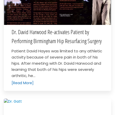
Dr. David Harwood Re-activates Patient by
Performing Birmingham Hip Resurfacing Surgery
Patient David Hayes was limited to any athletic
activity because of severe pain in both of his
hips. After meeting with Dr. David Harwood and
learning that both of his hips were severely
arthritic, he...
[Read More]