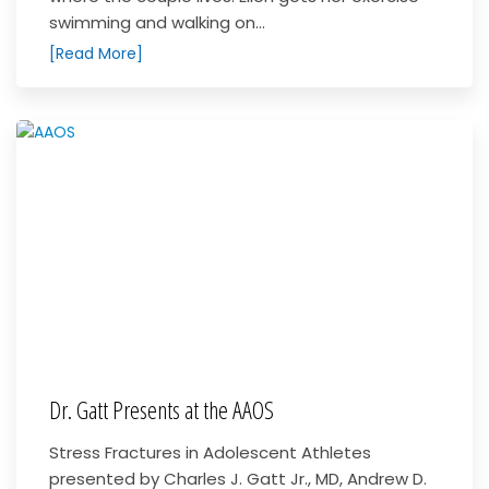
swimming and walking on...
[Read More]
Dr. Gatt Presents at the AAOS
Stress Fractures in Adolescent Athletes
presented by Charles J. Gatt Jr., MD, Andrew D.