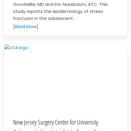
Goodwillie, MD and Eric Nussbaum, ATC. This
study reports the epidemiology of stress
fractures in the adolescent...
[Read More]
New Jersey Surgery Center for University