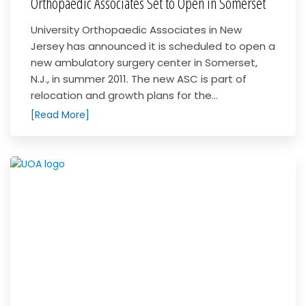
Orthopaedic Associates Set to Open in Somerset
University Orthopaedic Associates in New
Jersey has announced it is scheduled to open a
new ambulatory surgery center in Somerset,
N.J., in summer 2011. The new ASC is part of
relocation and growth plans for the...
[Read More]