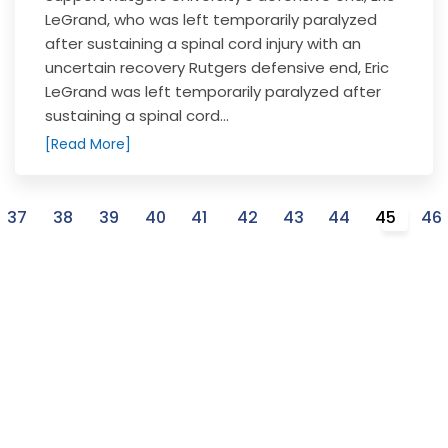
LeGrand, who was left temporarily paralyzed
after sustaining a spinal cord injury with an
uncertain recovery Rutgers defensive end, Eric
LeGrand was left temporarily paralyzed after
sustaining a spinal cord...
[Read More]
37
38
39
40
41
42
43
44
45
46