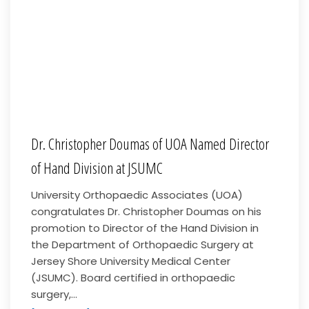
Dr. Christopher Doumas of UOA Named Director
of Hand Division at JSUMC
University Orthopaedic Associates (UOA)
congratulates Dr. Christopher Doumas on his
promotion to Director of the Hand Division in
the Department of Orthopaedic Surgery at
Jersey Shore University Medical Center
(JSUMC). Board certified in orthopaedic
surgery,...