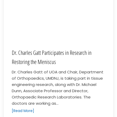
Dr. Charles Gatt Participates in Research in
Restoring the Meniscus
Dr. Charles Gatt of UOA and Chair, Department
of Orthopaedics, UMDNJ, is taking part in tissue
engineering research, along with Dr. Michael
Dunn, Associate Professor and Director,
Orthopaedic Research Laboratories. The
doctors are working as...
[Read More]