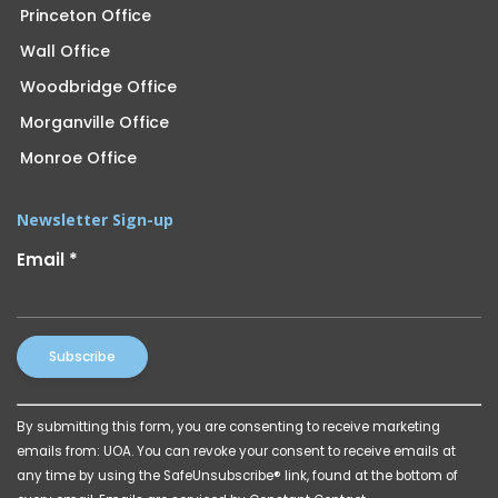
Princeton Office
Wall Office
Woodbridge Office
Morganville Office
Monroe Office
Newsletter Sign-up
Email
*
Constant
By submitting this form, you are consenting to receive marketing
Contact
emails from: UOA. You can revoke your consent to receive emails at
Use.
any time by using the SafeUnsubscribe® link, found at the bottom of
Please