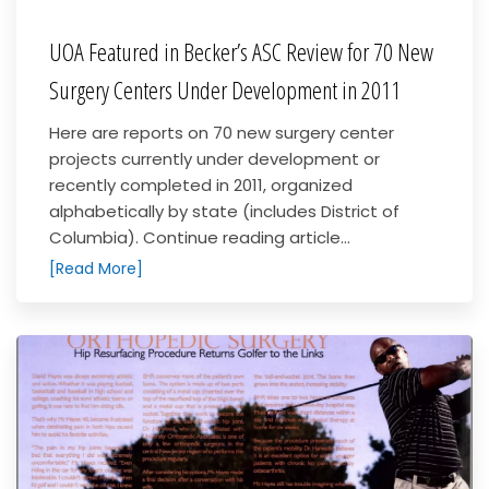
UOA Featured in Becker’s ASC Review for 70 New
Surgery Centers Under Development in 2011
Here are reports on 70 new surgery center
projects currently under development or
recently completed in 2011, organized
alphabetically by state (includes District of
Columbia). Continue reading article...
[Read More]