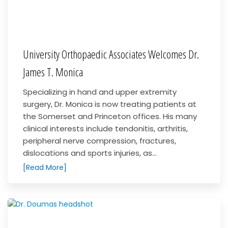
University Orthopaedic Associates Welcomes Dr.
James T. Monica
Specializing in hand and upper extremity
surgery, Dr. Monica is now treating patients at
the Somerset and Princeton offices. His many
clinical interests include tendonitis, arthritis,
peripheral nerve compression, fractures,
dislocations and sports injuries, as...
[Read More]