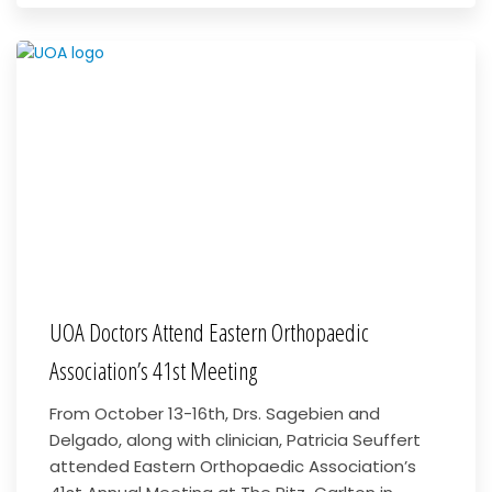
UOA Doctors Attend Eastern Orthopaedic
Association’s 41st Meeting
From October 13-16th, Drs. Sagebien and
Delgado, along with clinician, Patricia Seuffert
attended Eastern Orthopaedic Association’s