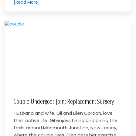
[Read More]
Couple Undergoes Joint Replacement Surgery
Husband and wife, Gil and Ellen Gordon, love
their active life. Gil enjoys hiking and biking the
trails around Monmouth Junction, New Jersey,
where the couple lives. Ellen gets her exercise