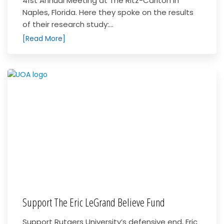
41st Annual Meeting at The Ritz-Carlton in
Naples, Florida. Here they spoke on the results
of their research study:...
[Read More]
Support The Eric LeGrand Believe Fund
Support Rutgers University’s defensive end, Eric