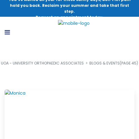
hold you back. Reclaim your summer and take that first
step.
Request an appointment today.
UOA - UNIVERSITY ORTHOPAEDIC ASSOCIATES
>
BLOGS & EVENTS
(PAGE 45)